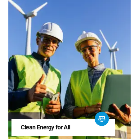
Clean Energy for All