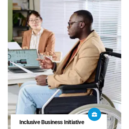
Inclusive Business Initiative