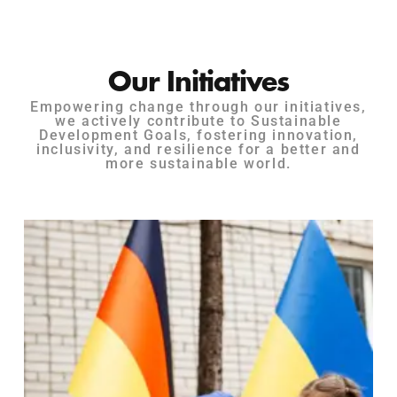
Our Initiatives
Empowering change through our initiatives,
we actively contribute to Sustainable
Development Goals, fostering innovation,
inclusivity, and resilience for a better and
more sustainable world.