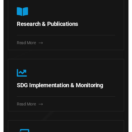
Research & Publications
Read More
SDG Implementation & Monitoring
Read More