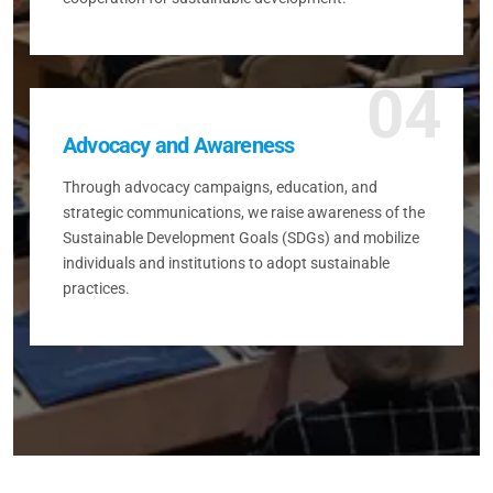
04
Advocacy and Awareness
Through advocacy campaigns, education, and
strategic communications, we raise awareness of the
Sustainable Development Goals (SDGs) and mobilize
individuals and institutions to adopt sustainable
practices.