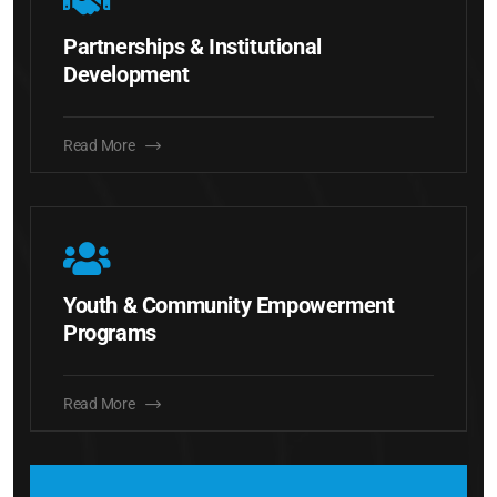
Partnerships & Institutional
Development
Read More
Youth & Community Empowerment
Programs
Read More