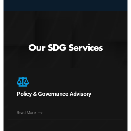
Our SDG Services
Policy & Governance Advisory
Read More