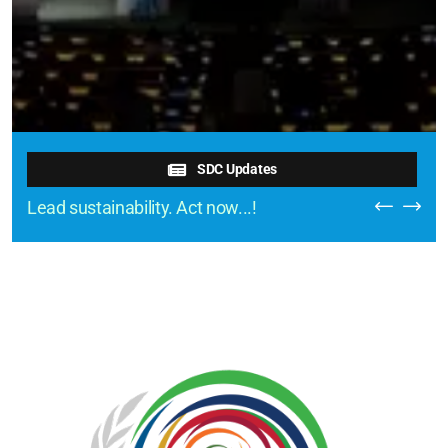
SDC Updates
Lead sustainability. Act now...!