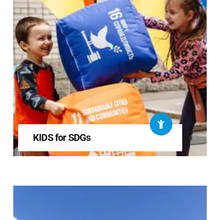
KIDS for SDGs