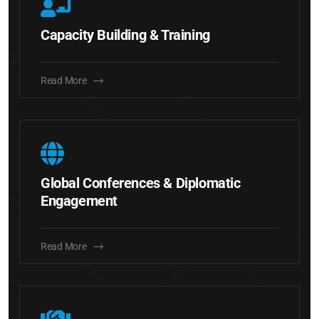
Capacity Building & Training
Read More
Global Conferences & Diplomatic
Engagement
Read More