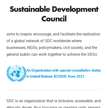
Sustainable Development
Council
aims to inspire, encourage, and facilitate the realization
of a global network of SDC worldwide where
businesses, NGOs, policymakers, civil society, and the
general public can work together to achieve the SDGs.
An Organisation with special consultative status
in United Nations ECOSOC from 2021.
SDC is an organization that is inclusive, accessible, and
ethically driven, thus focusing on creating unity, respect,