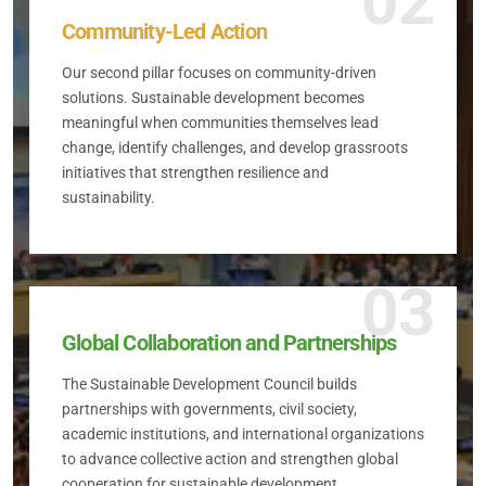
02
Community-Led Action
Our second pillar focuses on community-driven
solutions. Sustainable development becomes
meaningful when communities themselves lead
change, identify challenges, and develop grassroots
initiatives that strengthen resilience and
sustainability.
03
Global Collaboration and Partnerships
The Sustainable Development Council builds
partnerships with governments, civil society,
academic institutions, and international organizations
to advance collective action and strengthen global
cooperation for sustainable development.