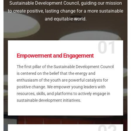
Sustainable Development Council, guiding our mission
to create positive, lasting change for a more sustainable
and equitable world.
01
Empowerment and Engagement
The first pillar of the Sustainable Development Council
is centered on the belief that the energy and
enthusiasm of the youth are powerful catalysts for
positive change. We empower young leaders with
resources, skills, and platforms to actively engage in
sustainable development initiatives.