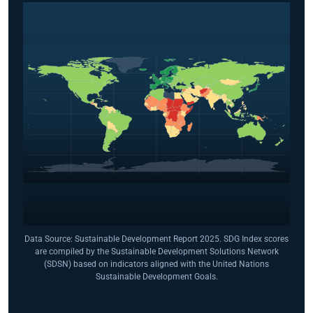
Data Source: Sustainable Development Report 2025. SDG Index scores
are compiled by the Sustainable Development Solutions Network
(SDSN) based on indicators aligned with the United Nations
Sustainable Development Goals.