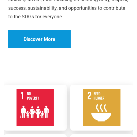
success, sustainability, and opportunities to contribute
to the SDGs for everyone.
Discover More