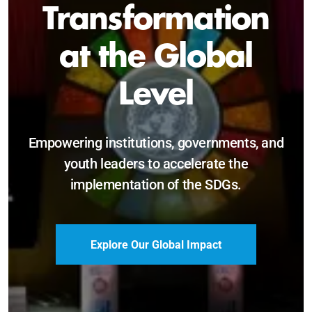
Sustainable and
Just Future
Catalyzing leadership, innovation, and
accountability for SDG 2030 and beyond.
Become a Delegate