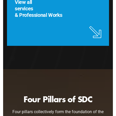
View all
services
& Professional Works
Four Pillars of SDC
Four pillars collectively form the foundation of the