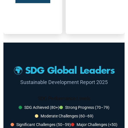
🌍 SDG Global Leaders
Sustainable Development Report 2025
SDG Performance Levels
SDG Achieved (80+)
Strong Progress (70–79)
Moderate Challenges (60–69)
Significant Challenges (50–59)
Major Challenges (<50)