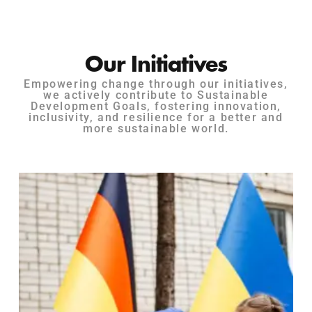
Our Initiatives
Empowering change through our initiatives,
we actively contribute to Sustainable
Development Goals, fostering innovation,
inclusivity, and resilience for a better and
more sustainable world.