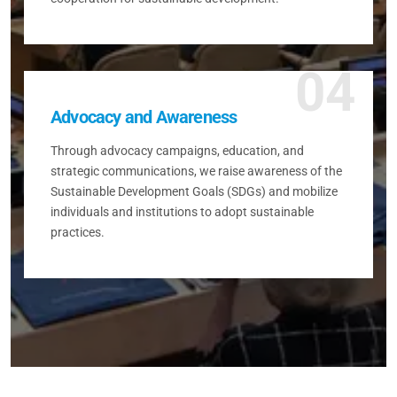
04
Advocacy and Awareness
Through advocacy campaigns, education, and
strategic communications, we raise awareness of the
Sustainable Development Goals (SDGs) and mobilize
individuals and institutions to adopt sustainable
practices.