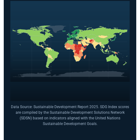
Data Source: Sustainable Development Report 2025. SDG Index scores
are compiled by the Sustainable Development Solutions Network
(SDSN) based on indicators aligned with the United Nations
Sustainable Development Goals.