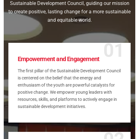
Sustainable Development Council, guiding our mission
to create positive, lasting change for a more sustainable
and equitable world.
01
Empowerment and Engagement
The first pillar of the Sustainable Development Council
is centered on the belief that the energy and
enthusiasm of the youth are powerful catalysts for
positive change. We empower young leaders with
resources, skills, and platforms to actively engage in
sustainable development initiatives.