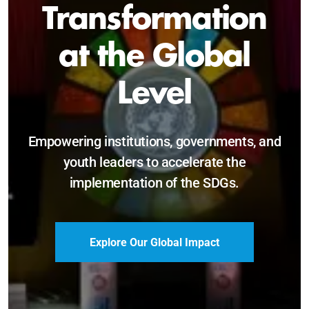
Sustainable and
Just Future
Catalyzing leadership, innovation, and
accountability for SDG 2030 and beyond.
Become a Delegate