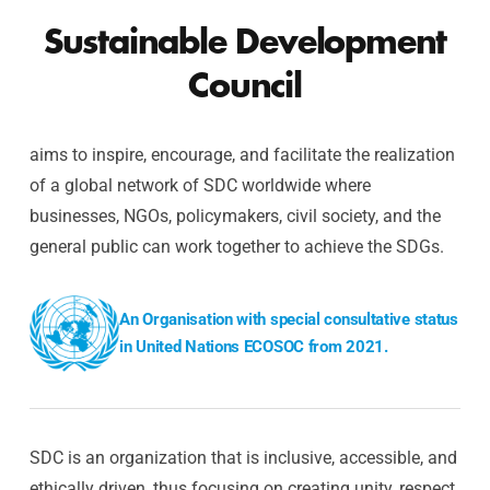
Sustainable Development
Council
aims to inspire, encourage, and facilitate the realization
of a global network of SDC worldwide where
businesses, NGOs, policymakers, civil society, and the
general public can work together to achieve the SDGs.
An Organisation with special consultative status
in United Nations ECOSOC from 2021.
SDC is an organization that is inclusive, accessible, and
ethically driven, thus focusing on creating unity, respect,