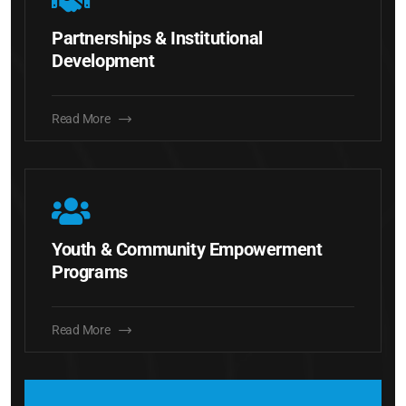
Partnerships & Institutional
Development
Read More
Youth & Community Empowerment
Programs
Read More