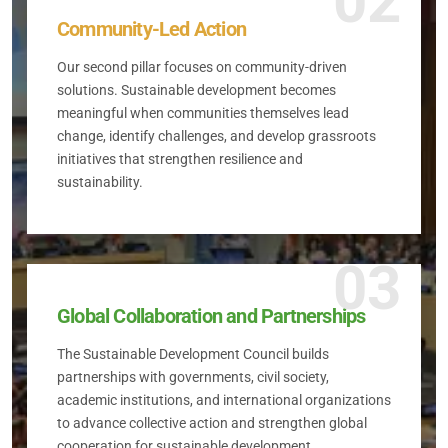
02
Community-Led Action
Our second pillar focuses on community-driven
solutions. Sustainable development becomes
meaningful when communities themselves lead
change, identify challenges, and develop grassroots
initiatives that strengthen resilience and
sustainability.
03
Global Collaboration and Partnerships
The Sustainable Development Council builds
partnerships with governments, civil society,
academic institutions, and international organizations
to advance collective action and strengthen global
cooperation for sustainable development.