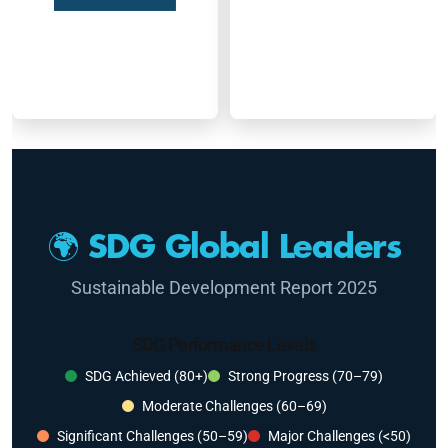
🌍 SDG Global Leaders
Sustainable Development Report 2025
SDG Performance Levels
SDG Achieved (80+)
Strong Progress (70–79)
Moderate Challenges (60–69)
Significant Challenges (50–59)
Major Challenges (<50)