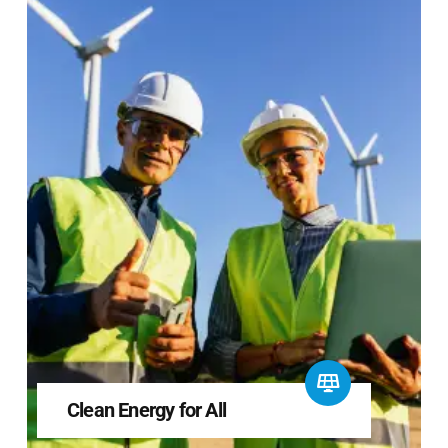
Clean Energy for All