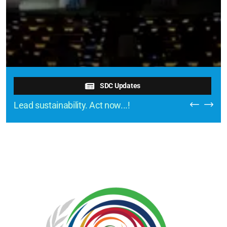
SDC Updates
Lead sustainability. Act now...!