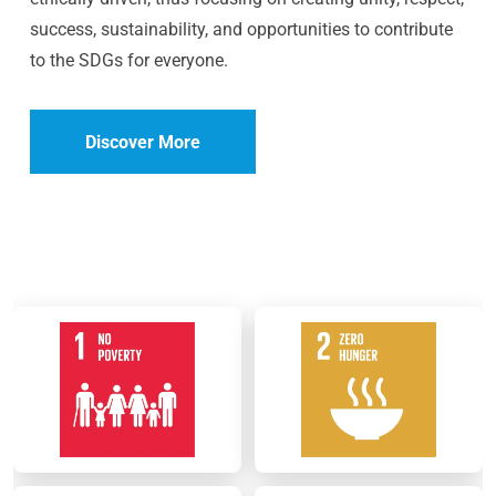
success, sustainability, and opportunities to contribute
to the SDGs for everyone.
Discover More