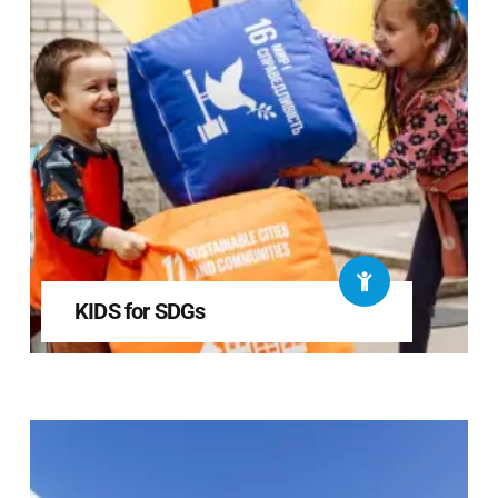
KIDS for SDGs