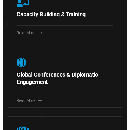
Capacity Building & Training
Read More
Global Conferences & Diplomatic
Engagement
Read More