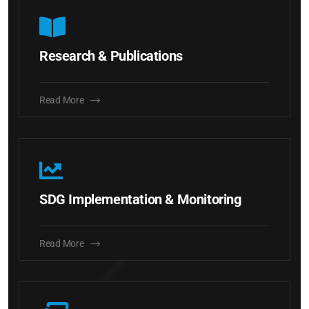
Research & Publications
Read More
SDG Implementation & Monitoring
Read More