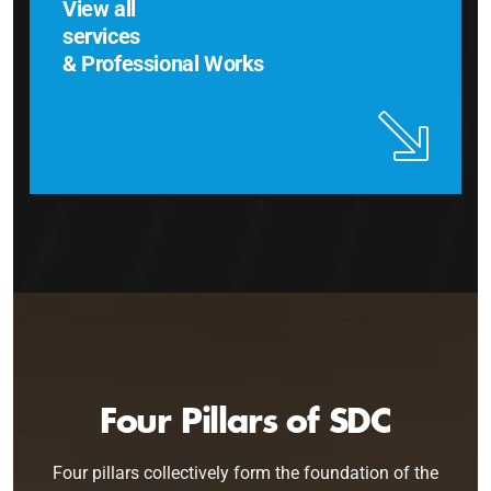
View all
services
& Professional Works
Four Pillars of SDC
Four pillars collectively form the foundation of the