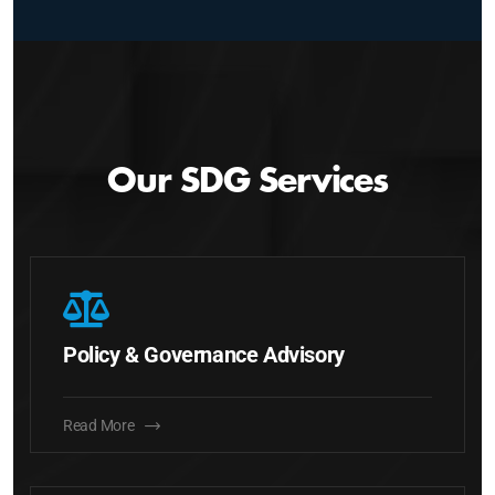
Our SDG Services
Policy & Governance Advisory
Read More