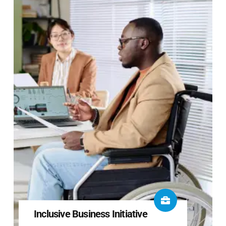
Inclusive Business Initiative