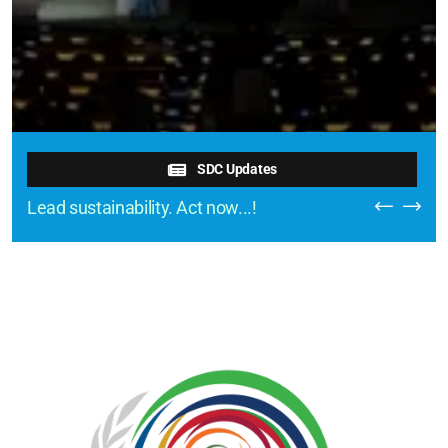
SDC Updates
Lead sustainability. Act now...!