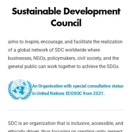
Sustainable Development
Council
aims to inspire, encourage, and facilitate the realization
of a global network of SDC worldwide where
businesses, NGOs, policymakers, civil society, and the
general public can work together to achieve the SDGs.
An Organisation with special consultative status
in United Nations ECOSOC from 2021.
SDC is an organization that is inclusive, accessible, and
ethically driven, thus focusing on creating unity, respect,