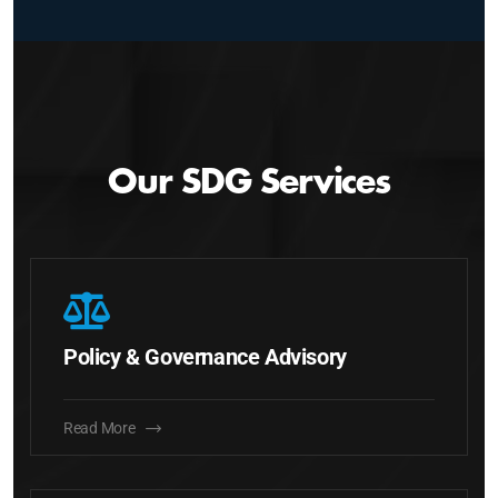
Our SDG Services
Policy & Governance Advisory
Read More