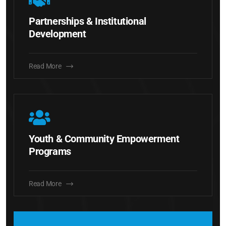
Partnerships & Institutional
Development
Read More
Youth & Community Empowerment
Programs
Read More