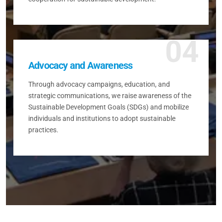
04
Advocacy and Awareness
Through advocacy campaigns, education, and
strategic communications, we raise awareness of the
Sustainable Development Goals (SDGs) and mobilize
individuals and institutions to adopt sustainable
practices.