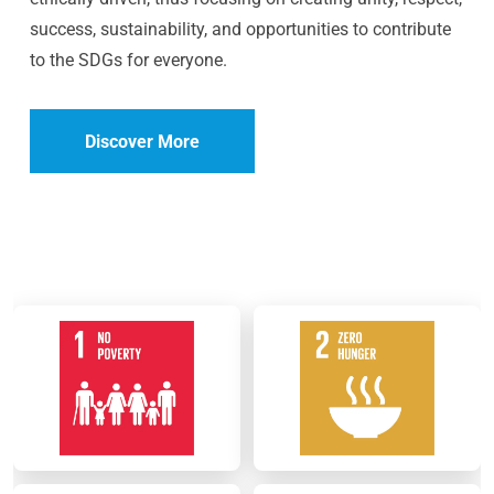
success, sustainability, and opportunities to contribute
to the SDGs for everyone.
Discover More