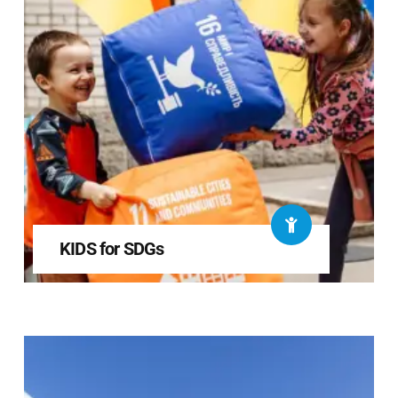
KIDS for SDGs