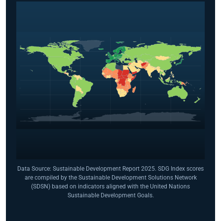
Data Source: Sustainable Development Report 2025. SDG Index scores
are compiled by the Sustainable Development Solutions Network
(SDSN) based on indicators aligned with the United Nations
Sustainable Development Goals.