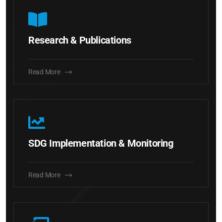
Research & Publications
Read More
SDG Implementation & Monitoring
Read More