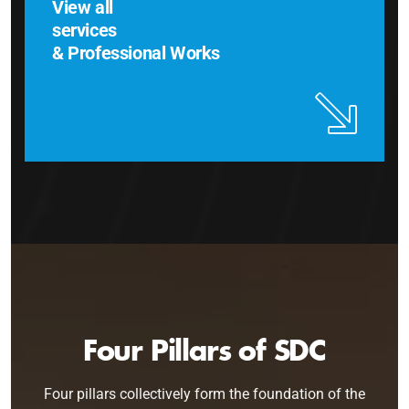
View all
services
& Professional Works
Four Pillars of SDC
Four pillars collectively form the foundation of the