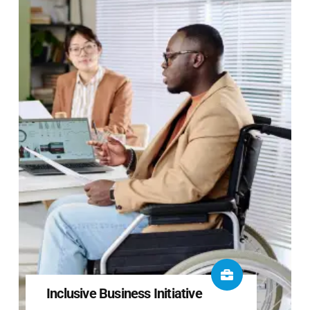
Inclusive Business Initiative