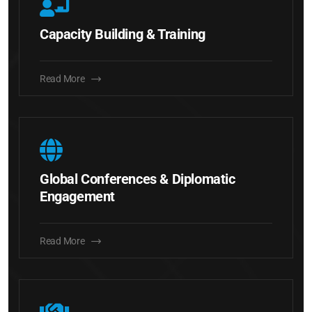
Capacity Building & Training
Read More
Global Conferences & Diplomatic
Engagement
Read More