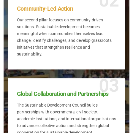
02
Community-Led Action
Our second pillar focuses on community-driven
solutions. Sustainable development becomes
meaningful when communities themselves lead
change, identify challenges, and develop grassroots
initiatives that strengthen resilience and
sustainability.
03
Global Collaboration and Partnerships
The Sustainable Development Council builds
partnerships with governments, civil society,
academic institutions, and international organizations
to advance collective action and strengthen global
cooperation for sustainable development.