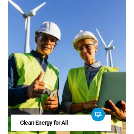
Clean Energy for All