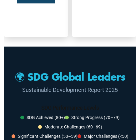
🌍 SDG Global Leaders
Sustainable Development Report 2025
SDG Performance Levels
SDG Achieved (80+)
Strong Progress (70–79)
Moderate Challenges (60–69)
Significant Challenges (50–59)
Major Challenges (<50)