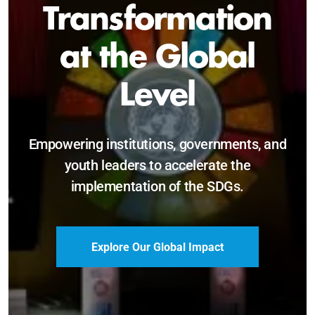
Sustainable and
Just Future
Catalyzing leadership, innovation, and
accountability for SDG 2030 and beyond.
Become a Delegate