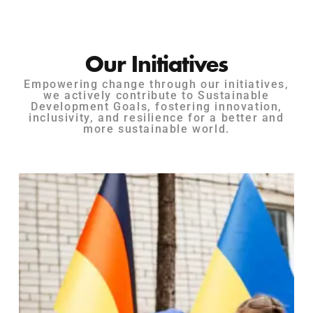
Our Initiatives
Empowering change through our initiatives,
we actively contribute to Sustainable
Development Goals, fostering innovation,
inclusivity, and resilience for a better and
more sustainable world.