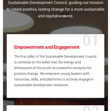
Sustainable Development Council, guiding our mission
to create positive, lasting change for a more sustainable
and equitable world.
01
Empowerment and Engagement
The first pillar of the Sustainable Development Council
is centered on the belief that the energy and
enthusiasm of the youth are powerful catalysts for
positive change. We empower young leaders with
resources, skills, and platforms to actively engage in
sustainable development initiatives.