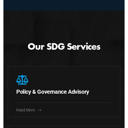
Our SDG Services
Policy & Governance Advisory
Read More