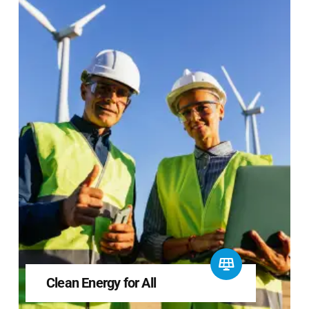
Clean Energy for All