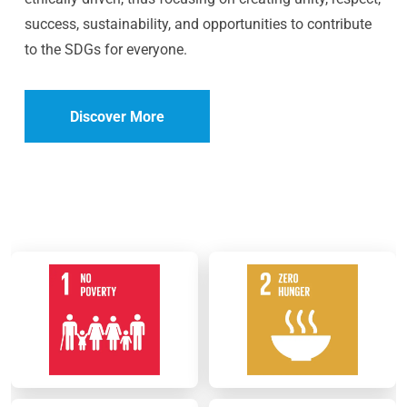
success, sustainability, and opportunities to contribute
to the SDGs for everyone.
Discover More