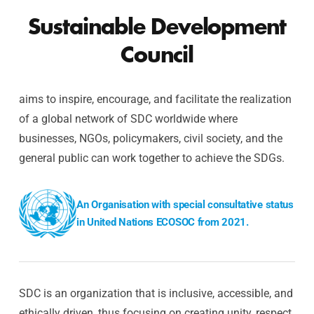
Sustainable Development
Council
aims to inspire, encourage, and facilitate the realization
of a global network of SDC worldwide where
businesses, NGOs, policymakers, civil society, and the
general public can work together to achieve the SDGs.
An Organisation with special consultative status
in United Nations ECOSOC from 2021.
SDC is an organization that is inclusive, accessible, and
ethically driven, thus focusing on creating unity, respect,