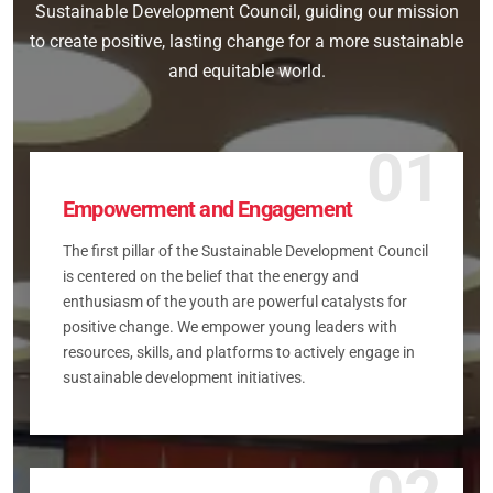
Sustainable Development Council, guiding our mission
to create positive, lasting change for a more sustainable
and equitable world.
01
Empowerment and Engagement
The first pillar of the Sustainable Development Council
is centered on the belief that the energy and
enthusiasm of the youth are powerful catalysts for
positive change. We empower young leaders with
resources, skills, and platforms to actively engage in
sustainable development initiatives.