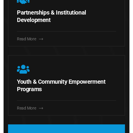
Partnerships & Institutional
Development
Read More
Youth & Community Empowerment
Programs
Read More