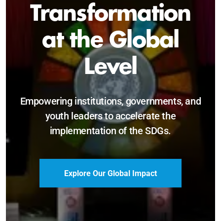
Sustainable and
Just Future
Catalyzing leadership, innovation, and
accountability for SDG 2030 and beyond.
Become a Delegate