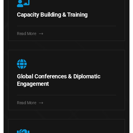
Capacity Building & Training
Read More
Global Conferences & Diplomatic
Engagement
Read More