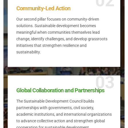
02
Community-Led Action
Our second pillar focuses on community-driven
solutions. Sustainable development becomes
meaningful when communities themselves lead
change, identify challenges, and develop grassroots
initiatives that strengthen resilience and
sustainability.
03
Global Collaboration and Partnerships
The Sustainable Development Council builds
partnerships with governments, civil society,
academic institutions, and international organizations
to advance collective action and strengthen global
cooperation for sustainable development.