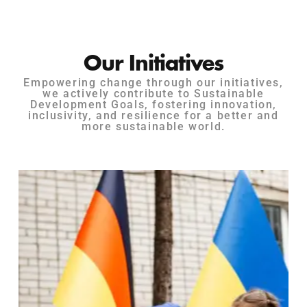
Our Initiatives
Empowering change through our initiatives,
we actively contribute to Sustainable
Development Goals, fostering innovation,
inclusivity, and resilience for a better and
more sustainable world.