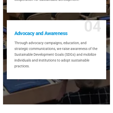
04
Advocacy and Awareness
Through advocacy campaigns, education, and
strategic communications, we raise awareness of the
Sustainable Development Goals (SDGs) and mobilize
individuals and institutions to adopt sustainable
practices.