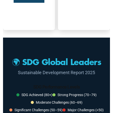
🌍 SDG Global Leaders
Sustainable Development Report 2025
SDG Performance Levels
SDG Achieved (80+)
Strong Progress (70–79)
Moderate Challenges (60–69)
Significant Challenges (50–59)
Major Challenges (<50)