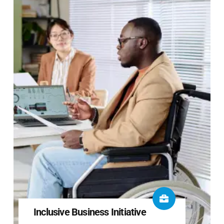
Inclusive Business Initiative