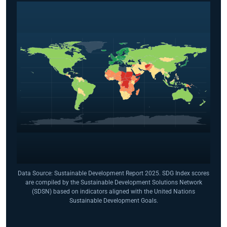
Data Source: Sustainable Development Report 2025. SDG Index scores
are compiled by the Sustainable Development Solutions Network
(SDSN) based on indicators aligned with the United Nations
Sustainable Development Goals.