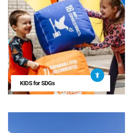
KIDS for SDGs