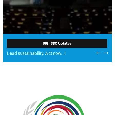
SDC Updates
Lead sustainability. Act now...!