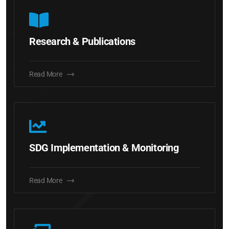
Research & Publications
Read More
SDG Implementation & Monitoring
Read More