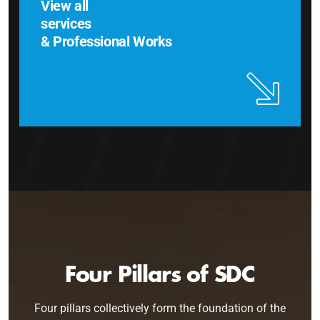
View all
services
& Professional Works
Four Pillars of SDC
Four pillars collectively form the foundation of the