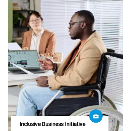
Inclusive Business Initiative