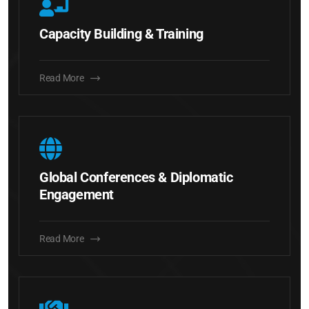
Capacity Building & Training
Read More
Global Conferences & Diplomatic
Engagement
Read More