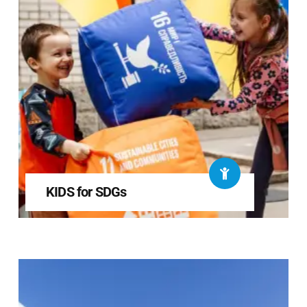
KIDS for SDGs