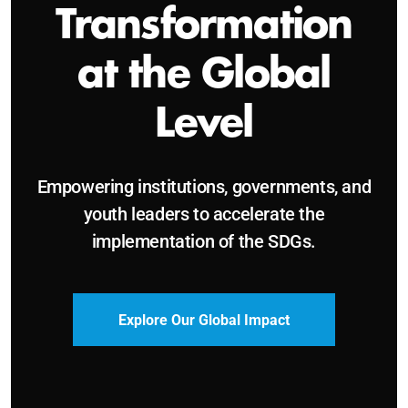
Sustainable and
Just Future
Catalyzing leadership, innovation, and
accountability for SDG 2030 and beyond.
Become a Delegate