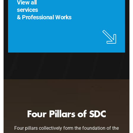
View all
services
& Professional Works
Four Pillars of SDC
Four pillars collectively form the foundation of the