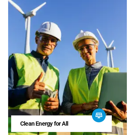
Clean Energy for All