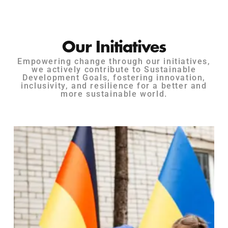
Our Initiatives
Empowering change through our initiatives,
we actively contribute to Sustainable
Development Goals, fostering innovation,
inclusivity, and resilience for a better and
more sustainable world.