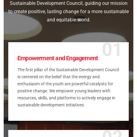
Sustainable Development Council, guiding our mission
to create positive, lasting change for a more sustainable
and equitable world.
01
Empowerment and Engagement
The first pillar of the Sustainable Development Council
is centered on the belief that the energy and
enthusiasm of the youth are powerful catalysts for
positive change. We empower young leaders with
resources, skills, and platforms to actively engage in
sustainable development initiatives.