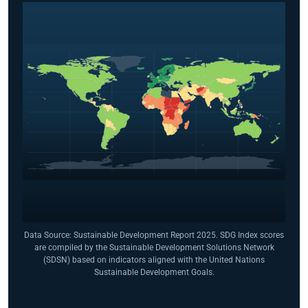
Data Source: Sustainable Development Report 2025. SDG Index scores
are compiled by the Sustainable Development Solutions Network
(SDSN) based on indicators aligned with the United Nations
Sustainable Development Goals.