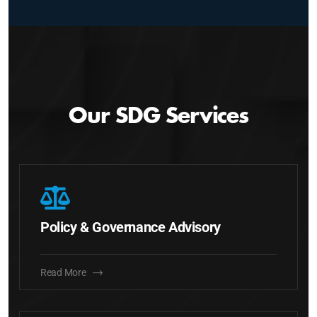
Our SDG Services
Policy & Governance Advisory
Read More