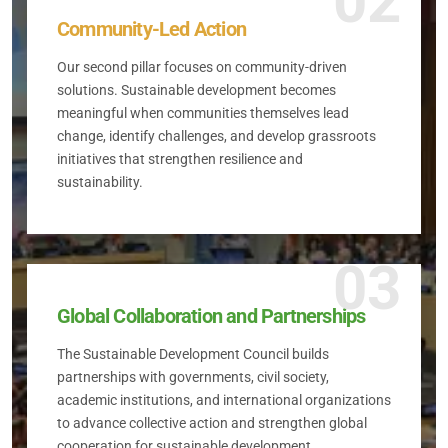
02
Community-Led Action
Our second pillar focuses on community-driven
solutions. Sustainable development becomes
meaningful when communities themselves lead
change, identify challenges, and develop grassroots
initiatives that strengthen resilience and
sustainability.
03
Global Collaboration and Partnerships
The Sustainable Development Council builds
partnerships with governments, civil society,
academic institutions, and international organizations
to advance collective action and strengthen global
cooperation for sustainable development.