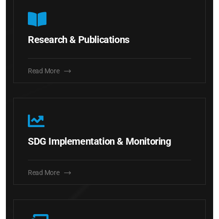
Research & Publications
Read More
SDG Implementation & Monitoring
Read More