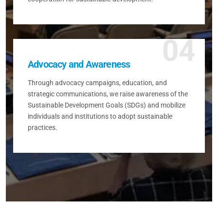
04
Advocacy and Awareness
Through advocacy campaigns, education, and
strategic communications, we raise awareness of the
Sustainable Development Goals (SDGs) and mobilize
individuals and institutions to adopt sustainable
practices.