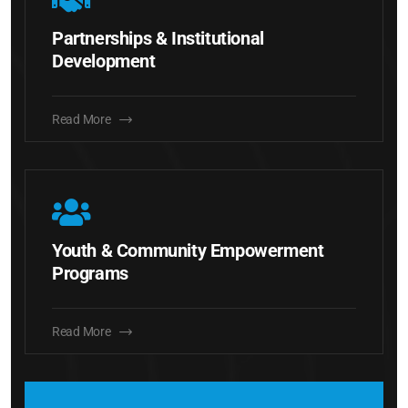
Partnerships & Institutional
Development
Read More
Youth & Community Empowerment
Programs
Read More