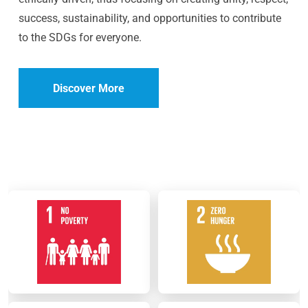
success, sustainability, and opportunities to contribute
to the SDGs for everyone.
Discover More