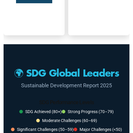
🌍 SDG Global Leaders
Sustainable Development Report 2025
SDG Performance Levels
SDG Achieved (80+)
Strong Progress (70–79)
Moderate Challenges (60–69)
Significant Challenges (50–59)
Major Challenges (<50)