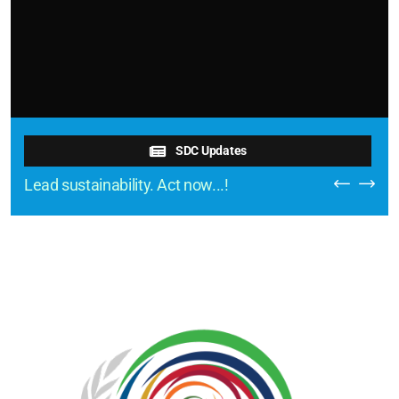
SDC Updates
Lead sustainability. Act now...!