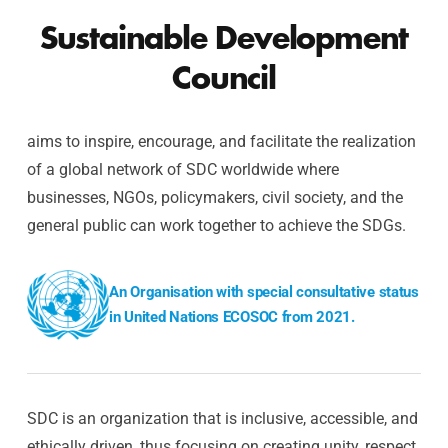
Sustainable Development
Council
aims to inspire, encourage, and facilitate the realization
of a global network of SDC worldwide where
businesses, NGOs, policymakers, civil society, and the
general public can work together to achieve the SDGs.
An Organisation with special consultative status
in United Nations ECOSOC from 2021.
SDC is an organization that is inclusive, accessible, and
ethically driven, thus focusing on creating unity, respect,