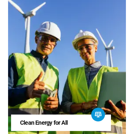
Clean Energy for All