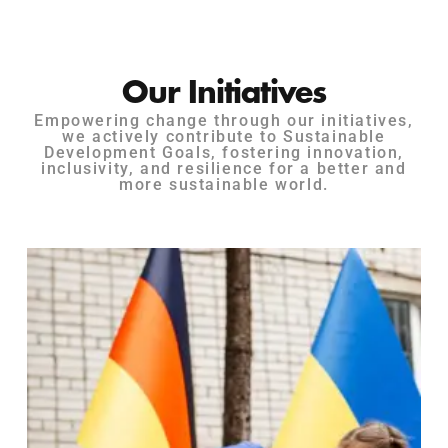
Our Initiatives
Empowering change through our initiatives,
we actively contribute to Sustainable
Development Goals, fostering innovation,
inclusivity, and resilience for a better and
more sustainable world.