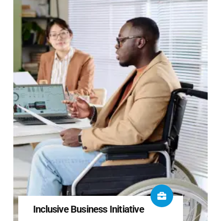
Inclusive Business Initiative