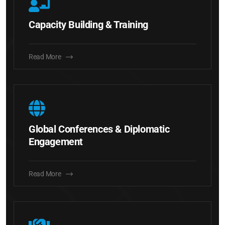
Capacity Building & Training
Read More
Global Conferences & Diplomatic
Engagement
Read More