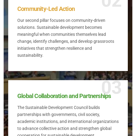
02
Community-Led Action
Our second pillar focuses on community-driven
solutions. Sustainable development becomes
meaningful when communities themselves lead
change, identify challenges, and develop grassroots
initiatives that strengthen resilience and
sustainability.
03
Global Collaboration and Partnerships
The Sustainable Development Council builds
partnerships with governments, civil society,
academic institutions, and international organizations
to advance collective action and strengthen global
cooperation for sustainable development.