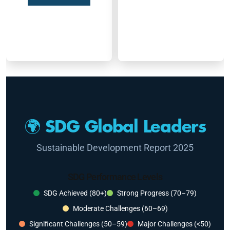
🌍 SDG Global Leaders
Sustainable Development Report 2025
SDG Performance Levels
SDG Achieved (80+)
Strong Progress (70–79)
Moderate Challenges (60–69)
Significant Challenges (50–59)
Major Challenges (<50)