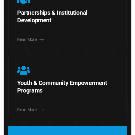
Partnerships & Institutional
Development
Read More
Youth & Community Empowerment
Programs
Read More