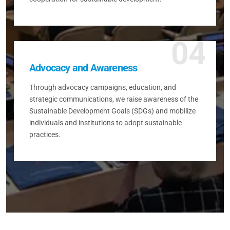
04
Advocacy and Awareness
Through advocacy campaigns, education, and
strategic communications, we raise awareness of the
Sustainable Development Goals (SDGs) and mobilize
individuals and institutions to adopt sustainable
practices.