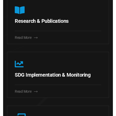
Research & Publications
Read More
SDG Implementation & Monitoring
Read More