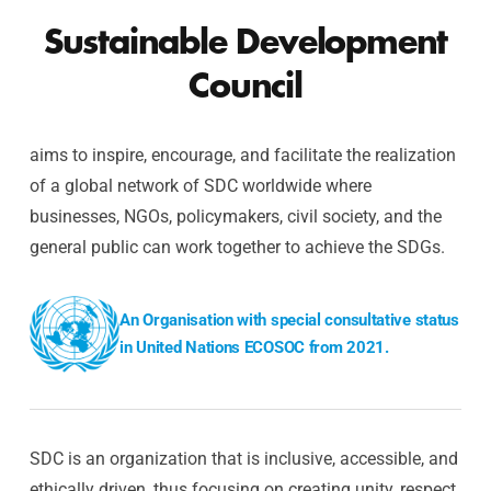
Sustainable Development
Council
aims to inspire, encourage, and facilitate the realization
of a global network of SDC worldwide where
businesses, NGOs, policymakers, civil society, and the
general public can work together to achieve the SDGs.
An Organisation with special consultative status
in United Nations ECOSOC from 2021.
SDC is an organization that is inclusive, accessible, and
ethically driven, thus focusing on creating unity, respect,