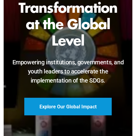
Sustainable and
Just Future
Catalyzing leadership, innovation, and
accountability for SDG 2030 and beyond.
Become a Delegate