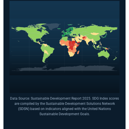
Data Source: Sustainable Development Report 2025. SDG Index scores
are compiled by the Sustainable Development Solutions Network
(SDSN) based on indicators aligned with the United Nations
Sustainable Development Goals.