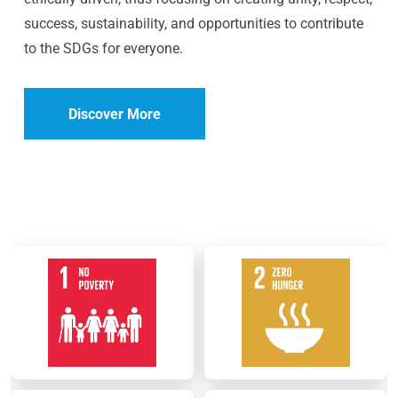
success, sustainability, and opportunities to contribute
to the SDGs for everyone.
Discover More