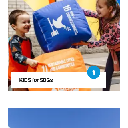
KIDS for SDGs