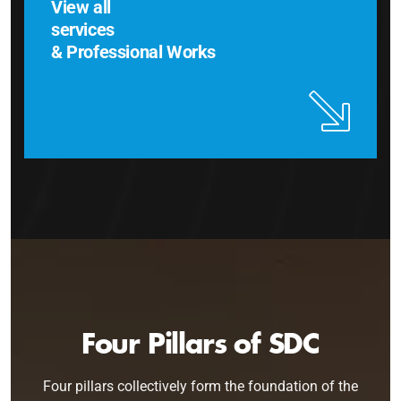
View all
services
& Professional Works
Four Pillars of SDC
Four pillars collectively form the foundation of the