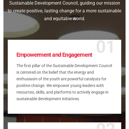
Sustainable Development Council, guiding our mission
to create positive, lasting change for a more sustainable
and equitable world.
01
Empowerment and Engagement
The first pillar of the Sustainable Development Council
is centered on the belief that the energy and
enthusiasm of the youth are powerful catalysts for
positive change. We empower young leaders with
resources, skills, and platforms to actively engage in
sustainable development initiatives.