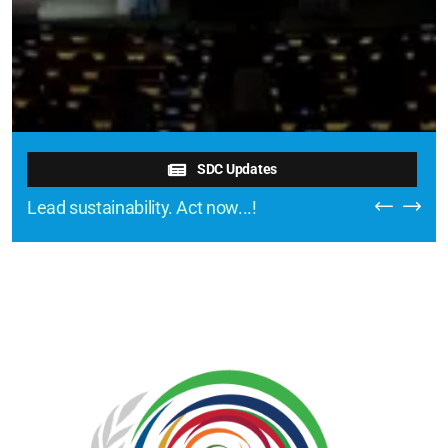
SDC Updates
Lead sustainability. Act now...!