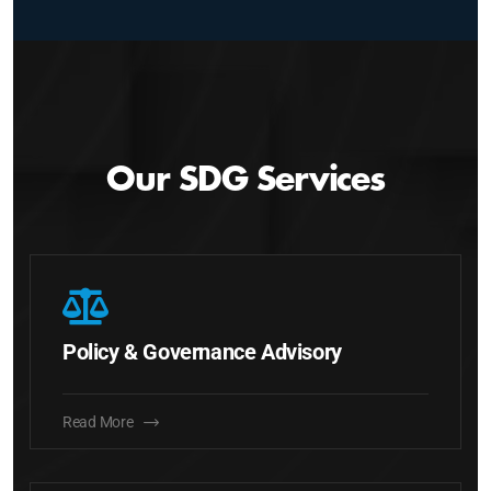
Our SDG Services
Policy & Governance Advisory
Read More