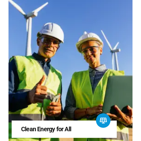
Clean Energy for All