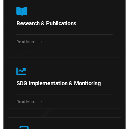
Research & Publications
Read More
SDG Implementation & Monitoring
Read More