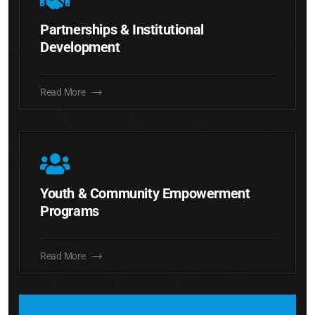
Partnerships & Institutional
Development
Read More
Youth & Community Empowerment
Programs
Read More