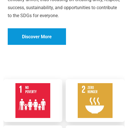
success, sustainability, and opportunities to contribute
to the SDGs for everyone.
Discover More