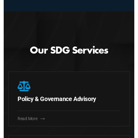
Our SDG Services
Policy & Governance Advisory
Read More