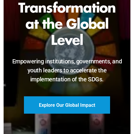
Sustainable and
Just Future
Catalyzing leadership, innovation, and
accountability for SDG 2030 and beyond.
Become a Delegate