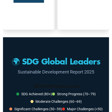
🌍 SDG Global Leaders
Sustainable Development Report 2025
SDG Performance Levels
SDG Achieved (80+)
Strong Progress (70–79)
Moderate Challenges (60–69)
Significant Challenges (50–59)
Major Challenges (<50)