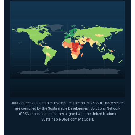
Data Source: Sustainable Development Report 2025. SDG Index scores
are compiled by the Sustainable Development Solutions Network
(SDSN) based on indicators aligned with the United Nations
Sustainable Development Goals.