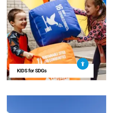
KIDS for SDGs