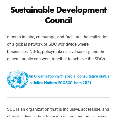
Sustainable Development
Council
aims to inspire, encourage, and facilitate the realization
of a global network of SDC worldwide where
businesses, NGOs, policymakers, civil society, and the
general public can work together to achieve the SDGs.
An Organisation with special consultative status
in United Nations ECOSOC from 2021.
SDC is an organization that is inclusive, accessible, and
ethically driven, thus focusing on creating unity, respect,