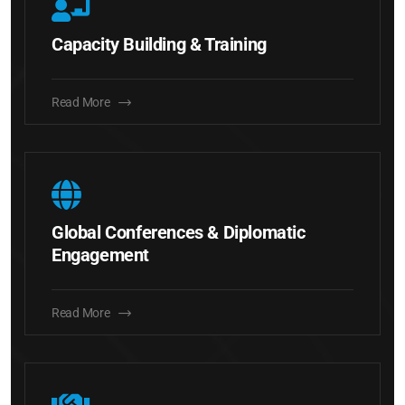
Capacity Building & Training
Read More
Global Conferences & Diplomatic
Engagement
Read More