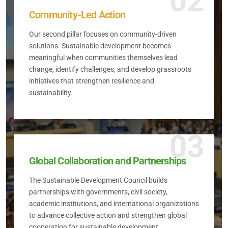
02
Community-Led Action
Our second pillar focuses on community-driven
solutions. Sustainable development becomes
meaningful when communities themselves lead
change, identify challenges, and develop grassroots
initiatives that strengthen resilience and
sustainability.
03
Global Collaboration and Partnerships
The Sustainable Development Council builds
partnerships with governments, civil society,
academic institutions, and international organizations
to advance collective action and strengthen global
cooperation for sustainable development.