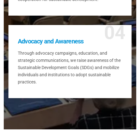
04
Advocacy and Awareness
Through advocacy campaigns, education, and
strategic communications, we raise awareness of the
Sustainable Development Goals (SDGs) and mobilize
individuals and institutions to adopt sustainable
practices.