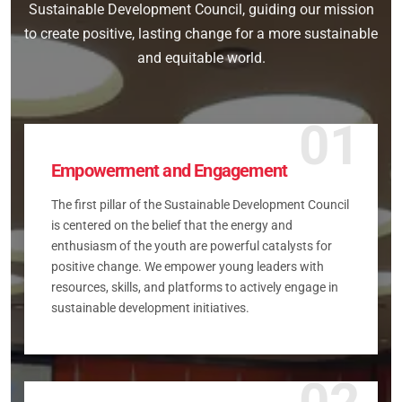
Sustainable Development Council, guiding our mission
to create positive, lasting change for a more sustainable
and equitable world.
01
Empowerment and Engagement
The first pillar of the Sustainable Development Council
is centered on the belief that the energy and
enthusiasm of the youth are powerful catalysts for
positive change. We empower young leaders with
resources, skills, and platforms to actively engage in
sustainable development initiatives.