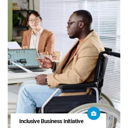
Inclusive Business Initiative