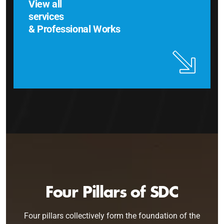
View all
services
& Professional Works
Four Pillars of SDC
Four pillars collectively form the foundation of the