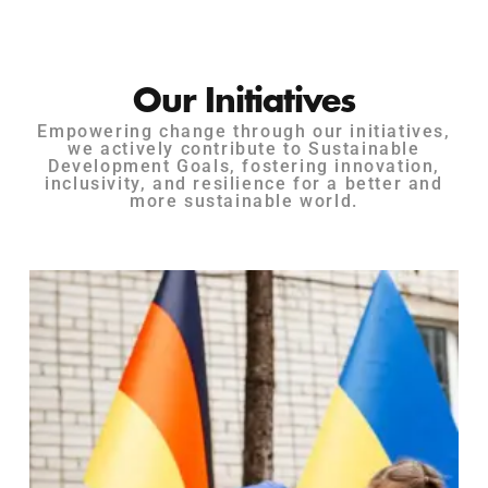
Our Initiatives
Empowering change through our initiatives,
we actively contribute to Sustainable
Development Goals, fostering innovation,
inclusivity, and resilience for a better and
more sustainable world.