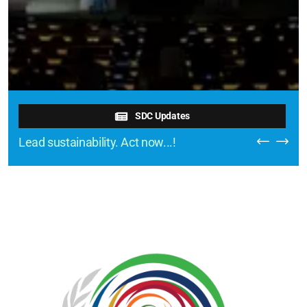
SDC Updates
Lead sustainability. Act now...!