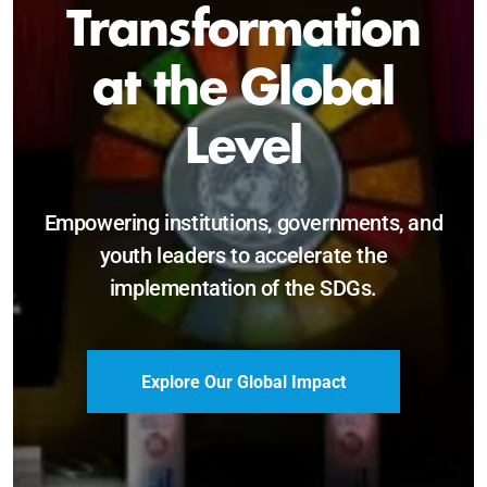
Sustainable and
Just Future
Catalyzing leadership, innovation, and
accountability for SDG 2030 and beyond.
Become a Delegate