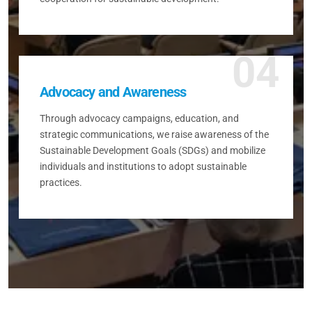
04
Advocacy and Awareness
Through advocacy campaigns, education, and
strategic communications, we raise awareness of the
Sustainable Development Goals (SDGs) and mobilize
individuals and institutions to adopt sustainable
practices.