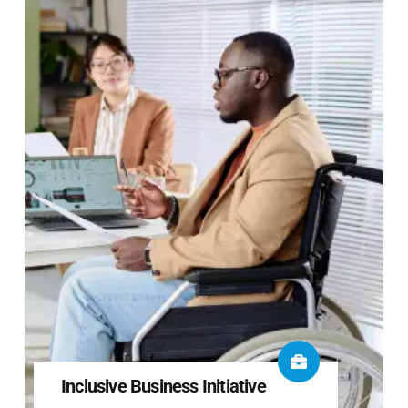
Inclusive Business Initiative