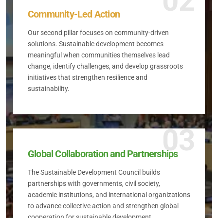
02
Community-Led Action
Our second pillar focuses on community-driven
solutions. Sustainable development becomes
meaningful when communities themselves lead
change, identify challenges, and develop grassroots
initiatives that strengthen resilience and
sustainability.
03
Global Collaboration and Partnerships
The Sustainable Development Council builds
partnerships with governments, civil society,
academic institutions, and international organizations
to advance collective action and strengthen global
cooperation for sustainable development.