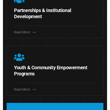
Partnerships & Institutional
Development
Read More
Youth & Community Empowerment
Programs
Read More