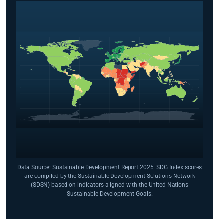
Data Source: Sustainable Development Report 2025. SDG Index scores
are compiled by the Sustainable Development Solutions Network
(SDSN) based on indicators aligned with the United Nations
Sustainable Development Goals.