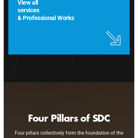
View all
services
& Professional Works
Four Pillars of SDC
Four pillars collectively form the foundation of the