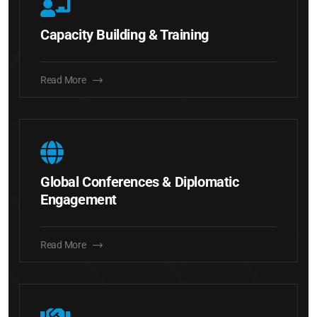
Capacity Building & Training
Read More
Global Conferences & Diplomatic
Engagement
Read More