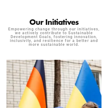
Our Initiatives
Empowering change through our initiatives,
we actively contribute to Sustainable
Development Goals, fostering innovation,
inclusivity, and resilience for a better and
more sustainable world.