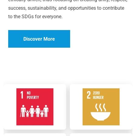
success, sustainability, and opportunities to contribute
to the SDGs for everyone.
Discover More