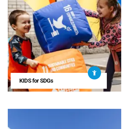
KIDS for SDGs