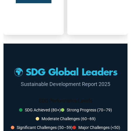
🌍 SDG Global Leaders
Sustainable Development Report 2025
SDG Performance Levels
SDG Achieved (80+)
Strong Progress (70–79)
Moderate Challenges (60–69)
Significant Challenges (50–59)
Major Challenges (<50)