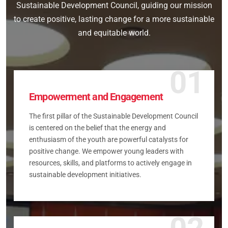
Sustainable Development Council, guiding our mission
to create positive, lasting change for a more sustainable
and equitable world.
01
Empowerment and Engagement
The first pillar of the Sustainable Development Council
is centered on the belief that the energy and
enthusiasm of the youth are powerful catalysts for
positive change. We empower young leaders with
resources, skills, and platforms to actively engage in
sustainable development initiatives.