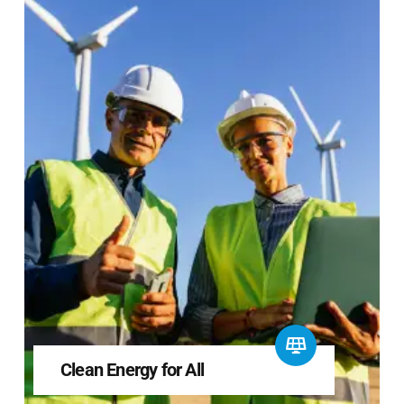
Clean Energy for All