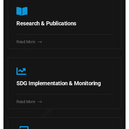
Research & Publications
Read More
SDG Implementation & Monitoring
Read More