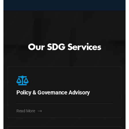
Our SDG Services
Policy & Governance Advisory
Read More