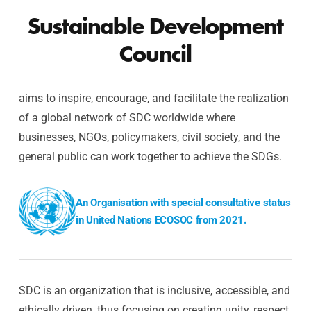
Sustainable Development
Council
aims to inspire, encourage, and facilitate the realization
of a global network of SDC worldwide where
businesses, NGOs, policymakers, civil society, and the
general public can work together to achieve the SDGs.
An Organisation with special consultative status
in United Nations ECOSOC from 2021.
SDC is an organization that is inclusive, accessible, and
ethically driven, thus focusing on creating unity, respect,