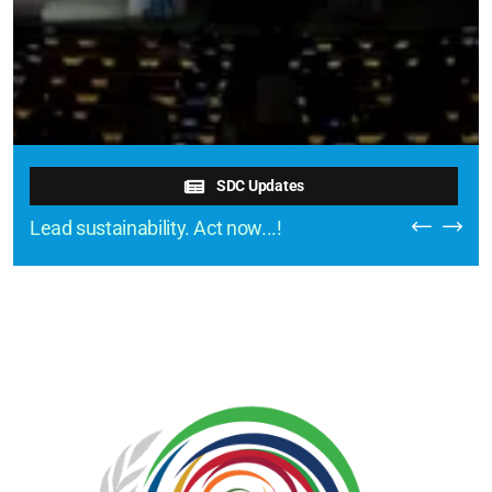
SDC Updates
Lead sustainability. Act now...!