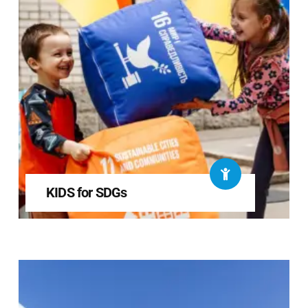
KIDS for SDGs