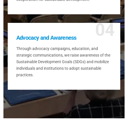
04
Advocacy and Awareness
Through advocacy campaigns, education, and
strategic communications, we raise awareness of the
Sustainable Development Goals (SDGs) and mobilize
individuals and institutions to adopt sustainable
practices.