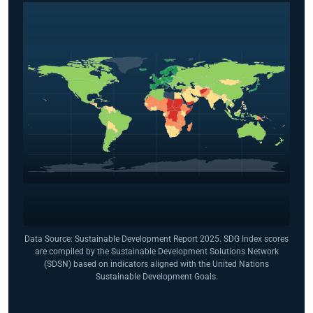
Data Source: Sustainable Development Report 2025. SDG Index scores
are compiled by the Sustainable Development Solutions Network
(SDSN) based on indicators aligned with the United Nations
Sustainable Development Goals.