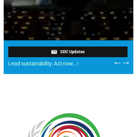
SDC Updates
Lead sustainability. Act now...!