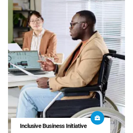
Inclusive Business Initiative