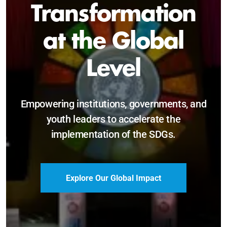
Sustainable and
Just Future
Catalyzing leadership, innovation, and
accountability for SDG 2030 and beyond.
Become a Delegate