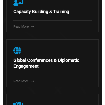
Capacity Building & Training
Read More
Global Conferences & Diplomatic
Engagement
Read More