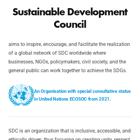
Sustainable Development
Council
aims to inspire, encourage, and facilitate the realization
of a global network of SDC worldwide where
businesses, NGOs, policymakers, civil society, and the
general public can work together to achieve the SDGs.
An Organisation with special consultative status
in United Nations ECOSOC from 2021.
SDC is an organization that is inclusive, accessible, and
ethically driven, thus focusing on creating unity, respect,