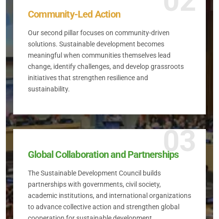
02
Community-Led Action
Our second pillar focuses on community-driven
solutions. Sustainable development becomes
meaningful when communities themselves lead
change, identify challenges, and develop grassroots
initiatives that strengthen resilience and
sustainability.
03
Global Collaboration and Partnerships
The Sustainable Development Council builds
partnerships with governments, civil society,
academic institutions, and international organizations
to advance collective action and strengthen global
cooperation for sustainable development.