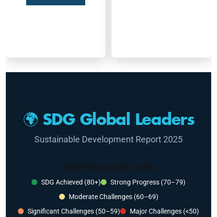
🌍 SDG Global Leaders
Sustainable Development Report 2025
SDG Performance Levels
SDG Achieved (80+)
Strong Progress (70–79)
Moderate Challenges (60–69)
Significant Challenges (50–59)
Major Challenges (<50)