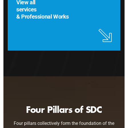
View all
services
& Professional Works
Four Pillars of SDC
Four pillars collectively form the foundation of the