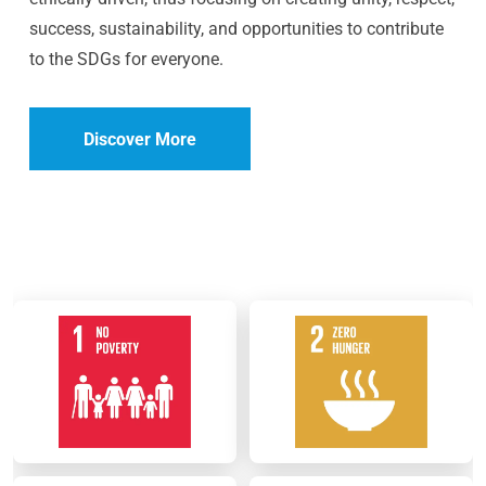
success, sustainability, and opportunities to contribute
to the SDGs for everyone.
Discover More