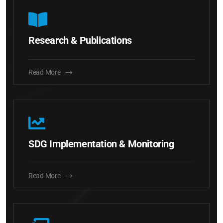
Research & Publications
Read More
SDG Implementation & Monitoring
Read More