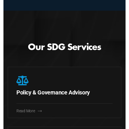
Our SDG Services
Policy & Governance Advisory
Read More