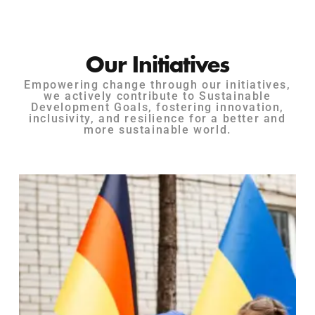
Our Initiatives
Empowering change through our initiatives,
we actively contribute to Sustainable
Development Goals, fostering innovation,
inclusivity, and resilience for a better and
more sustainable world.