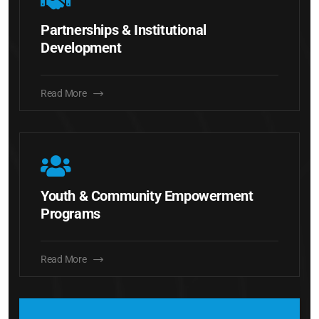
Partnerships & Institutional
Development
Read More
Youth & Community Empowerment
Programs
Read More