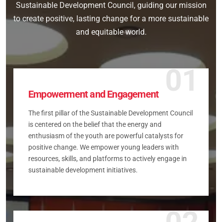
Sustainable Development Council, guiding our mission
to create positive, lasting change for a more sustainable
and equitable world.
01
Empowerment and Engagement
The first pillar of the Sustainable Development Council
is centered on the belief that the energy and
enthusiasm of the youth are powerful catalysts for
positive change. We empower young leaders with
resources, skills, and platforms to actively engage in
sustainable development initiatives.