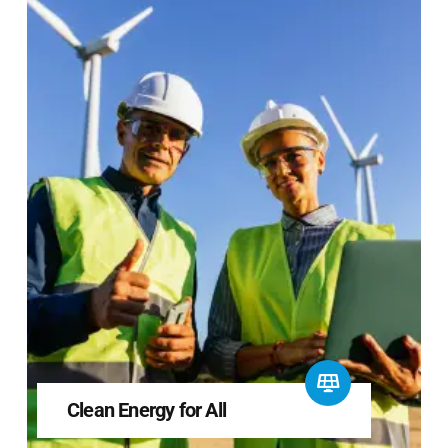
Clean Energy for All