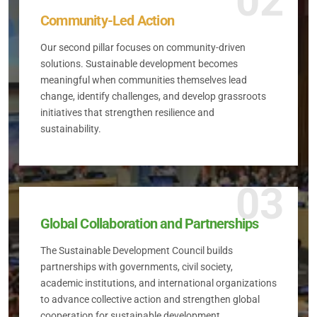
02
Community-Led Action
Our second pillar focuses on community-driven
solutions. Sustainable development becomes
meaningful when communities themselves lead
change, identify challenges, and develop grassroots
initiatives that strengthen resilience and
sustainability.
03
Global Collaboration and Partnerships
The Sustainable Development Council builds
partnerships with governments, civil society,
academic institutions, and international organizations
to advance collective action and strengthen global
cooperation for sustainable development.