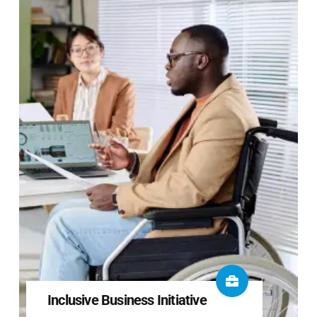
Inclusive Business Initiative