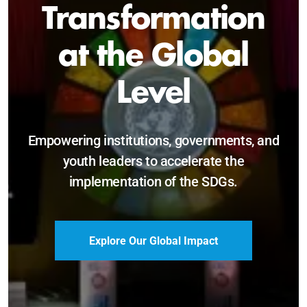
Sustainable and
Just Future
Catalyzing leadership, innovation, and
accountability for SDG 2030 and beyond.
Become a Delegate