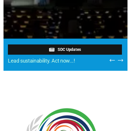
SDC Updates
Lead sustainability. Act now...!