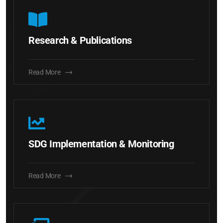
Research & Publications
Read More
SDG Implementation & Monitoring
Read More