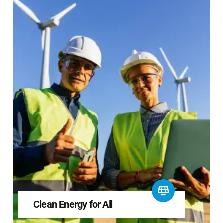
Clean Energy for All