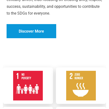
success, sustainability, and opportunities to contribute
to the SDGs for everyone.
Discover More