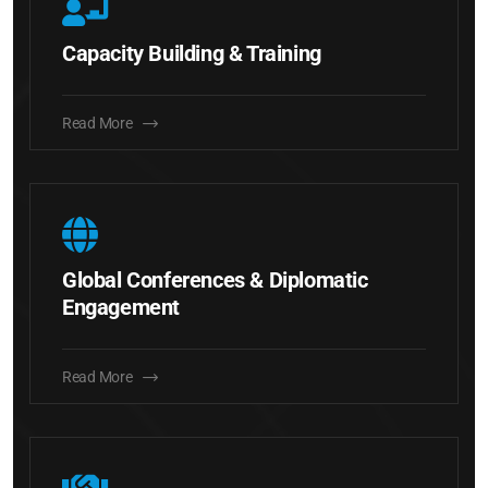
Capacity Building & Training
Read More
Global Conferences & Diplomatic
Engagement
Read More