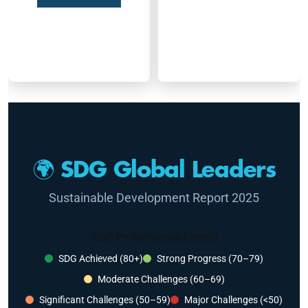
🌍 SDG Global Leaders
Sustainable Development Report 2025
SDG Performance Levels
SDG Achieved (80+)
Strong Progress (70–79)
Moderate Challenges (60–69)
Significant Challenges (50–59)
Major Challenges (<50)