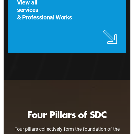
View all
services
& Professional Works
Four Pillars of SDC
Four pillars collectively form the foundation of the