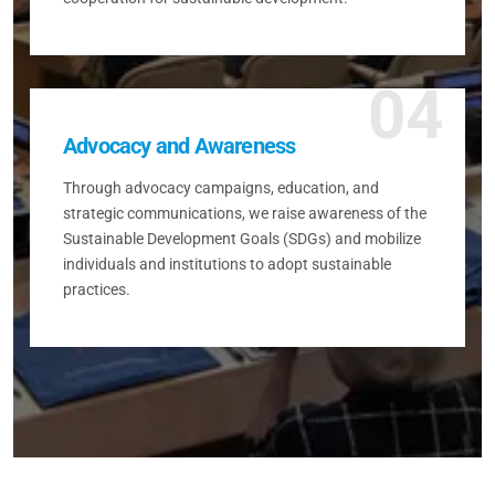
04
Advocacy and Awareness
Through advocacy campaigns, education, and
strategic communications, we raise awareness of the
Sustainable Development Goals (SDGs) and mobilize
individuals and institutions to adopt sustainable
practices.