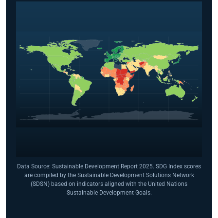
Data Source: Sustainable Development Report 2025. SDG Index scores
are compiled by the Sustainable Development Solutions Network
(SDSN) based on indicators aligned with the United Nations
Sustainable Development Goals.