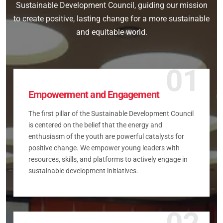
Sustainable Development Council, guiding our mission
to create positive, lasting change for a more sustainable
and equitable world.
01
Empowerment and Engagement
The first pillar of the Sustainable Development Council
is centered on the belief that the energy and
enthusiasm of the youth are powerful catalysts for
positive change. We empower young leaders with
resources, skills, and platforms to actively engage in
sustainable development initiatives.