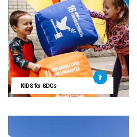
KIDS for SDGs