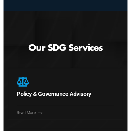
Our SDG Services
Policy & Governance Advisory
Read More