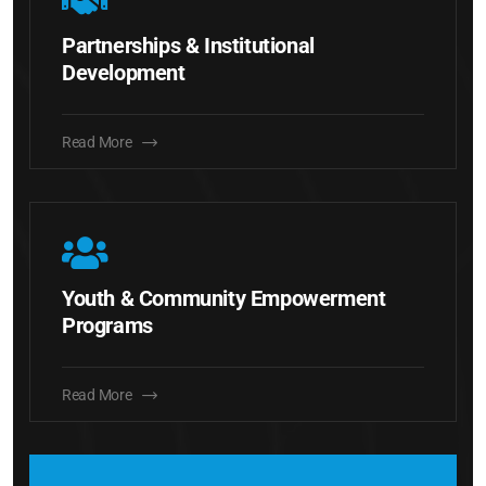
Partnerships & Institutional
Development
Read More
Youth & Community Empowerment
Programs
Read More