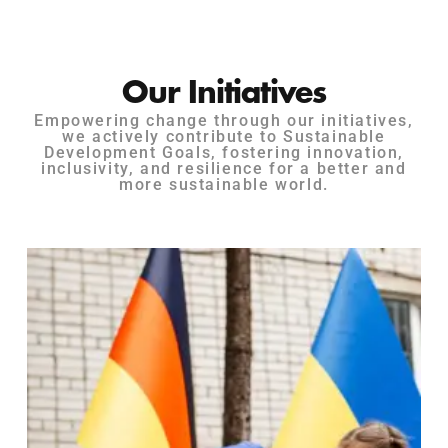
Our Initiatives
Empowering change through our initiatives,
we actively contribute to Sustainable
Development Goals, fostering innovation,
inclusivity, and resilience for a better and
more sustainable world.