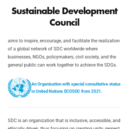
Sustainable Development
Council
aims to inspire, encourage, and facilitate the realization
of a global network of SDC worldwide where
businesses, NGOs, policymakers, civil society, and the
general public can work together to achieve the SDGs.
An Organisation with special consultative status
in United Nations ECOSOC from 2021.
SDC is an organization that is inclusive, accessible, and
ethically driven, thus focusing on creating unity, respect,