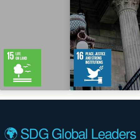
12
61
12
83
Targets
Targets
🌍 SDG Global Leaders