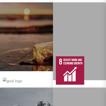
5
95
Targets
12
137
Targets