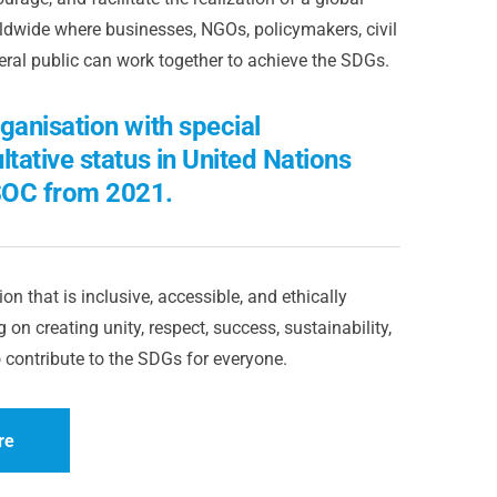
dwide where businesses, NGOs, policymakers, civil
eral public can work together to achieve the SDGs.
ganisation with special
ltative status in United Nations
OC from 2021.
on that is inclusive, accessible, and ethically
 on creating unity, respect, success, sustainability,
 contribute to the SDGs for everyone.
re