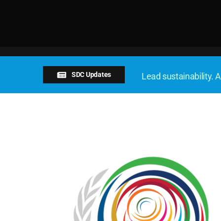
SDC Updates
Lead sustainability. A