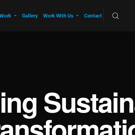
 Work
Gallery
Work With Us
Contact
ving Sustain
ransformati