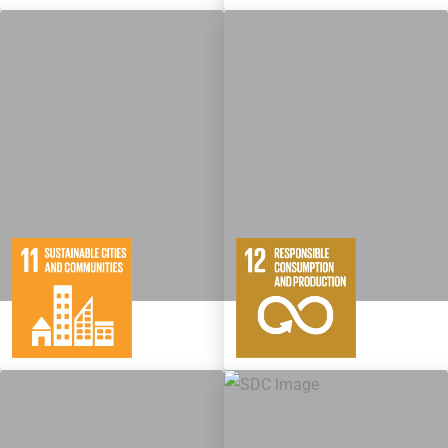
10
146
11
65
Targets
Targets