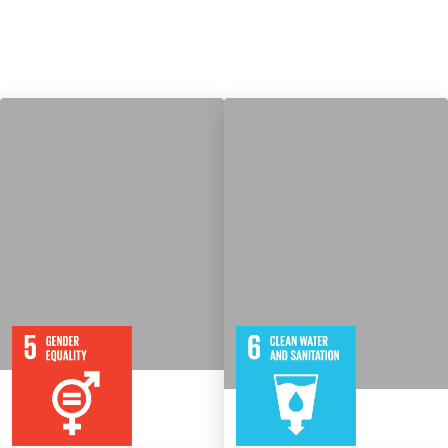
9
115
8
316
Targets
Targets