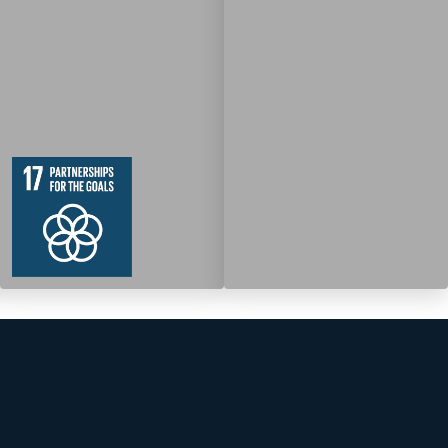
19
364
Targets