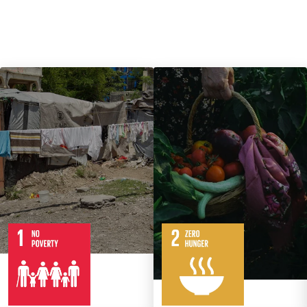
7
14
Targets
8
Targets