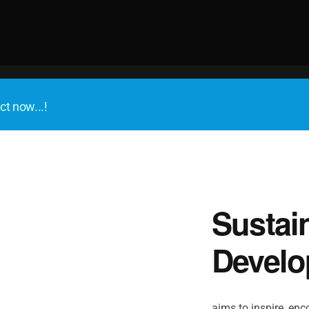
ct now...!
Sustai
Develo
aims to inspire, enco