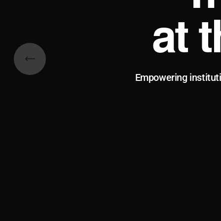
at 
Empowering institut