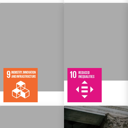
10
108
Targets
8
134
Targets