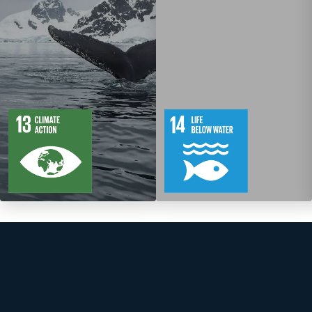
5
88
10
149
Targets
Targets