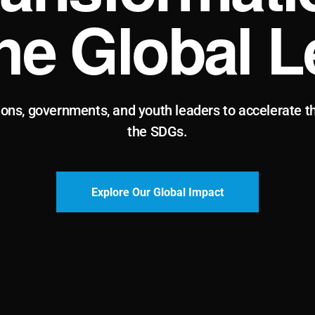
the Global L
ions, governments, and youth leaders to accelerate t
the SDGs.
Explore Our Global Impact