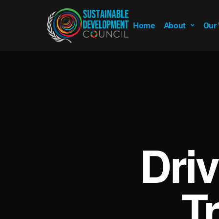
Home
About
Our
Dri
T