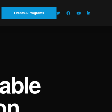
Events & Programs
able
on