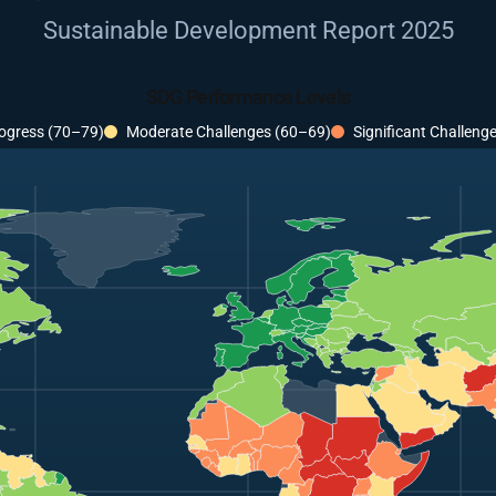
Sustainable Development Report 2025
SDG Performance Levels
ogress (70–79)
Moderate Challenges (60–69)
Significant Challeng