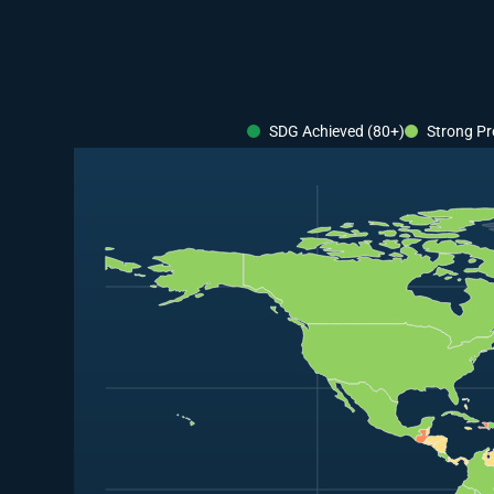
SDG Achieved (80+)
Strong Pr