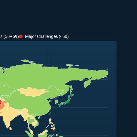
es (50–59)
Major Challenges (<50)