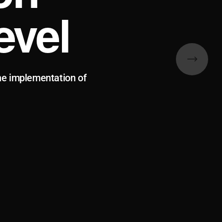
evel
he implementation of