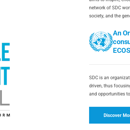
network of SDC worl
society, and the gen
An Or
consu
ECOS
SDC is an organizati
driven, thus focusing
and opportunities to
Discover Mo