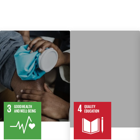
13
28
10
82
Targets
Targets