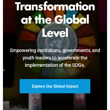
Sustainable and
Just Future
Catalyzing leadership, innovation, and
accountability for SDG 2030 and beyond.
Become a Delegate