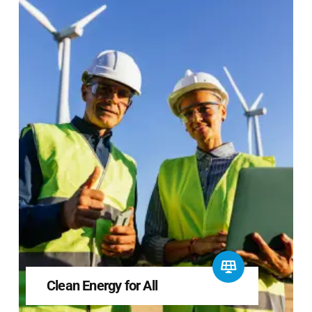
Clean Energy for All