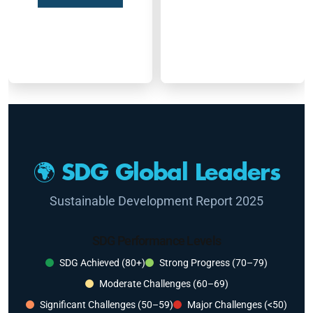
🌍 SDG Global Leaders
Sustainable Development Report 2025
SDG Performance Levels
SDG Achieved (80+)
Strong Progress (70–79)
Moderate Challenges (60–69)
Significant Challenges (50–59)
Major Challenges (<50)