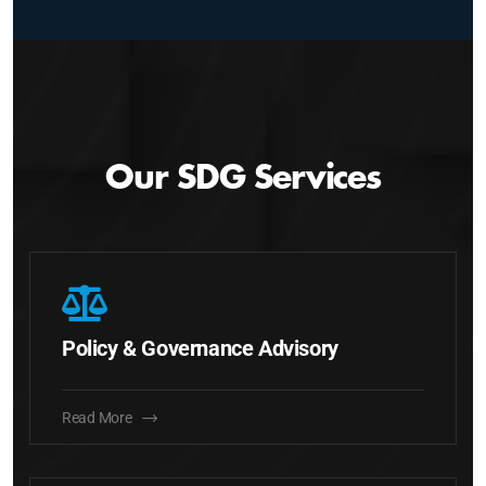
Our SDG Services
Policy & Governance Advisory
Read More