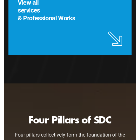
View all
services
& Professional Works
Four Pillars of SDC
Four pillars collectively form the foundation of the