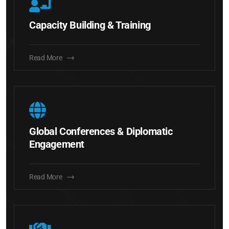
Capacity Building & Training
Read More
Global Conferences & Diplomatic
Engagement
Read More