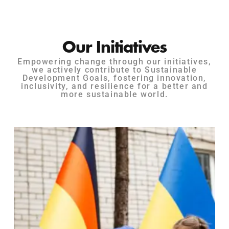
Our Initiatives
Empowering change through our initiatives,
we actively contribute to Sustainable
Development Goals, fostering innovation,
inclusivity, and resilience for a better and
more sustainable world.