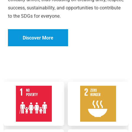
success, sustainability, and opportunities to contribute
to the SDGs for everyone.
Discover More