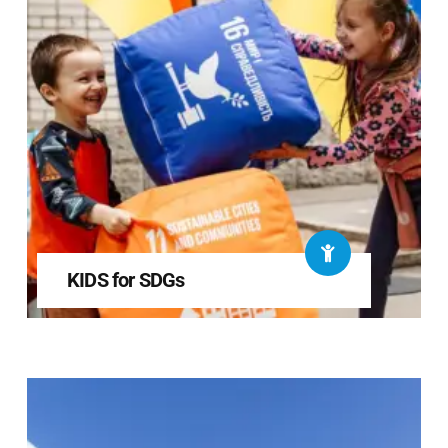
KIDS for SDGs