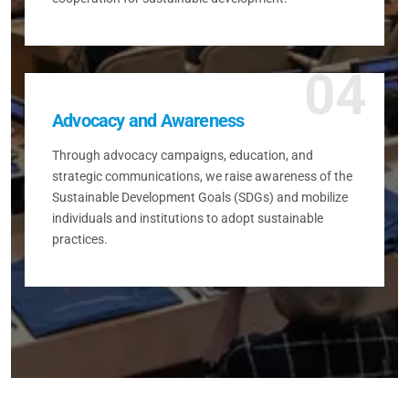
04
Advocacy and Awareness
Through advocacy campaigns, education, and
strategic communications, we raise awareness of the
Sustainable Development Goals (SDGs) and mobilize
individuals and institutions to adopt sustainable
practices.