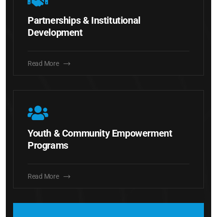
Partnerships & Institutional
Development
Read More
Youth & Community Empowerment
Programs
Read More