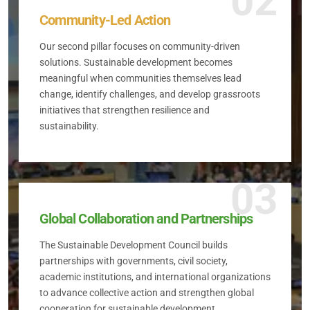
02
Community-Led Action
Our second pillar focuses on community-driven
solutions. Sustainable development becomes
meaningful when communities themselves lead
change, identify challenges, and develop grassroots
initiatives that strengthen resilience and
sustainability.
03
Global Collaboration and Partnerships
The Sustainable Development Council builds
partnerships with governments, civil society,
academic institutions, and international organizations
to advance collective action and strengthen global
cooperation for sustainable development.