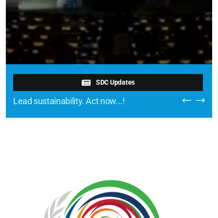
SDC Updates
Lead sustainability. Act now...!