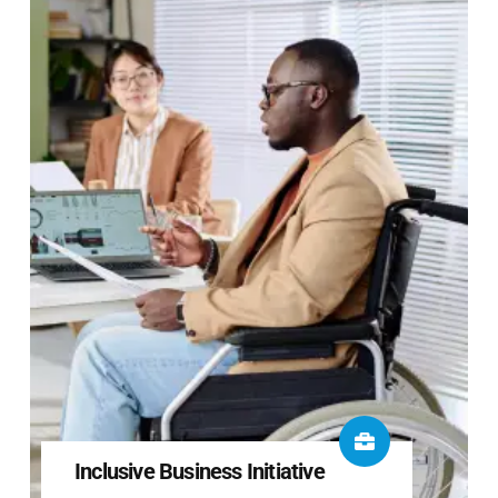
Inclusive Business Initiative