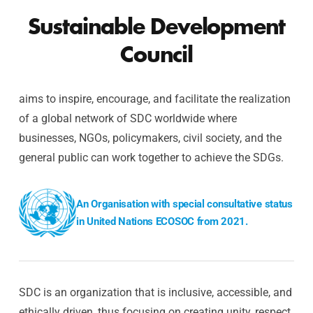
Sustainable Development
Council
aims to inspire, encourage, and facilitate the realization
of a global network of SDC worldwide where
businesses, NGOs, policymakers, civil society, and the
general public can work together to achieve the SDGs.
An Organisation with special consultative status
in United Nations ECOSOC from 2021.
SDC is an organization that is inclusive, accessible, and
ethically driven, thus focusing on creating unity, respect,