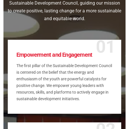
Sustainable Development Council, guiding our mission
to create positive, lasting change for a more sustainable
and equitable world.
01
Empowerment and Engagement
The first pillar of the Sustainable Development Council
is centered on the belief that the energy and
enthusiasm of the youth are powerful catalysts for
positive change. We empower young leaders with
resources, skills, and platforms to actively engage in
sustainable development initiatives.