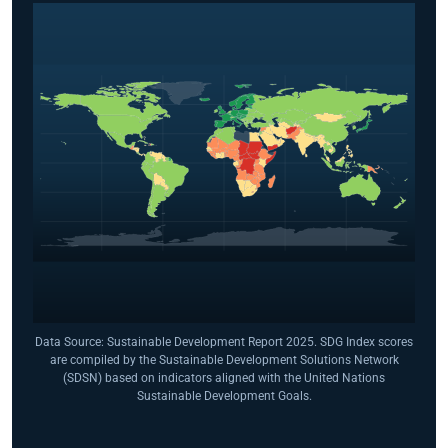
Data Source: Sustainable Development Report 2025. SDG Index scores
are compiled by the Sustainable Development Solutions Network
(SDSN) based on indicators aligned with the United Nations
Sustainable Development Goals.