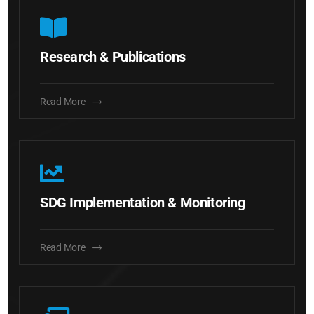
Research & Publications
Read More
SDG Implementation & Monitoring
Read More