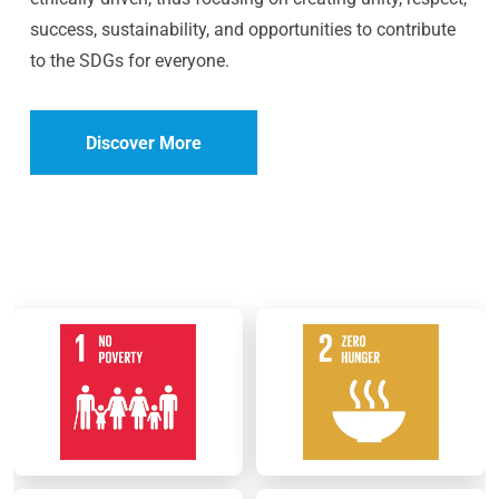
success, sustainability, and opportunities to contribute
to the SDGs for everyone.
Discover More