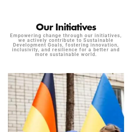
Our Initiatives
Empowering change through our initiatives,
we actively contribute to Sustainable
Development Goals, fostering innovation,
inclusivity, and resilience for a better and
more sustainable world.