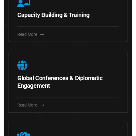
Capacity Building & Training
Read More
Global Conferences & Diplomatic
Engagement
Read More