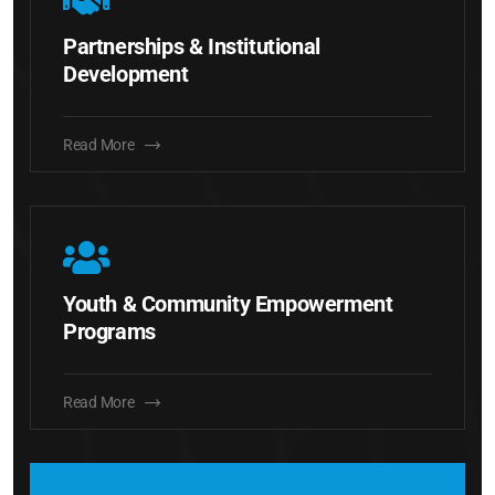
Partnerships & Institutional
Development
Read More
Youth & Community Empowerment
Programs
Read More