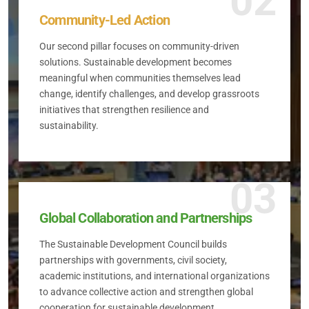
02
Community-Led Action
Our second pillar focuses on community-driven
solutions. Sustainable development becomes
meaningful when communities themselves lead
change, identify challenges, and develop grassroots
initiatives that strengthen resilience and
sustainability.
03
Global Collaboration and Partnerships
The Sustainable Development Council builds
partnerships with governments, civil society,
academic institutions, and international organizations
to advance collective action and strengthen global
cooperation for sustainable development.