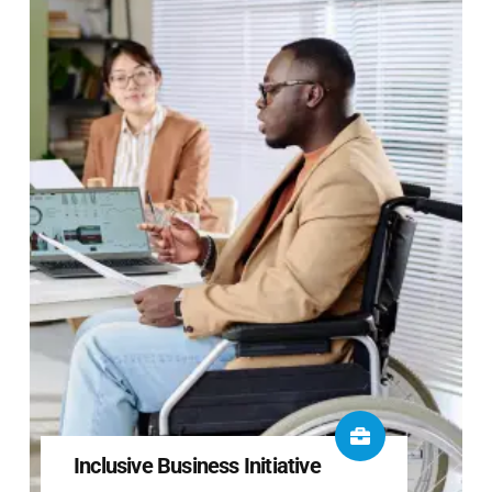
Inclusive Business Initiative