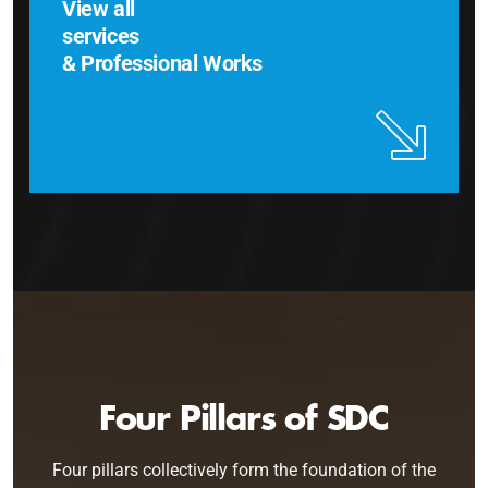
View all
services
& Professional Works
Four Pillars of SDC
Four pillars collectively form the foundation of the