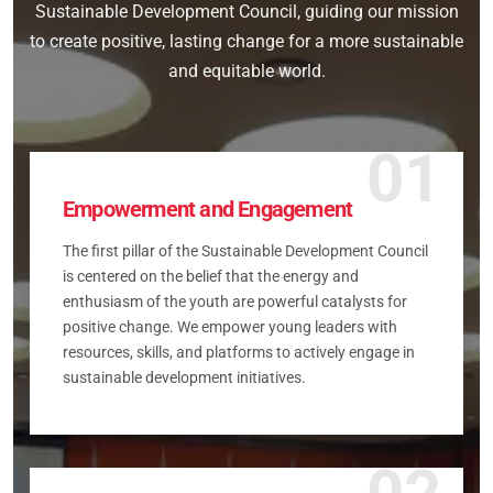
Sustainable Development Council, guiding our mission
to create positive, lasting change for a more sustainable
and equitable world.
01
Empowerment and Engagement
The first pillar of the Sustainable Development Council
is centered on the belief that the energy and
enthusiasm of the youth are powerful catalysts for
positive change. We empower young leaders with
resources, skills, and platforms to actively engage in
sustainable development initiatives.