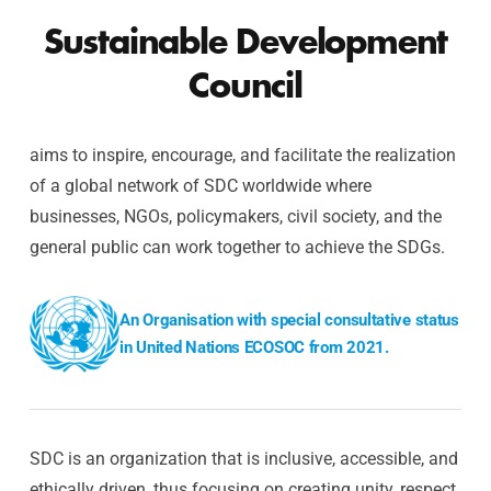
Sustainable Development
Council
aims to inspire, encourage, and facilitate the realization
of a global network of SDC worldwide where
businesses, NGOs, policymakers, civil society, and the
general public can work together to achieve the SDGs.
An Organisation with special consultative status
in United Nations ECOSOC from 2021.
SDC is an organization that is inclusive, accessible, and
ethically driven, thus focusing on creating unity, respect,