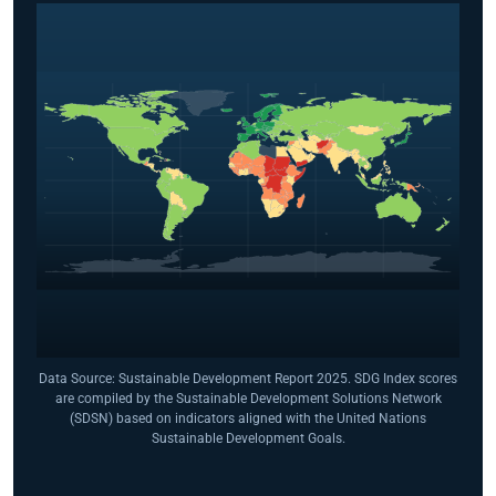
Data Source: Sustainable Development Report 2025. SDG Index scores
are compiled by the Sustainable Development Solutions Network
(SDSN) based on indicators aligned with the United Nations
Sustainable Development Goals.