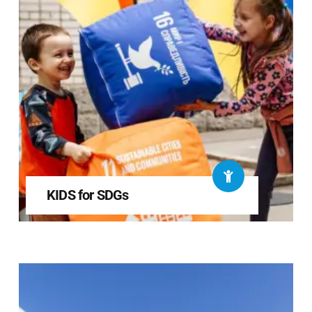
KIDS for SDGs