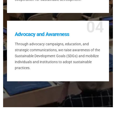
04
Advocacy and Awareness
Through advocacy campaigns, education, and
strategic communications, we raise awareness of the
Sustainable Development Goals (SDGs) and mobilize
individuals and institutions to adopt sustainable
practices.