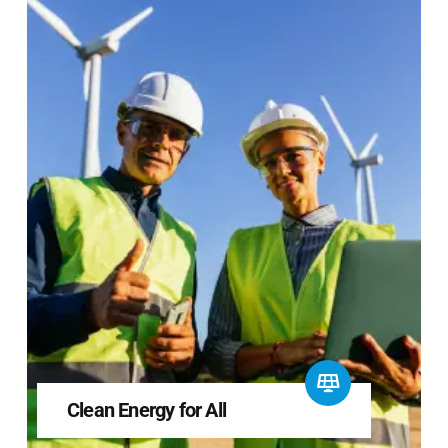
Clean Energy for All