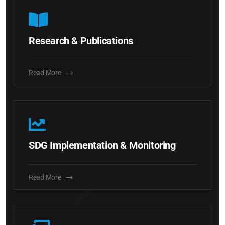
Research & Publications
Read More
SDG Implementation & Monitoring
Read More