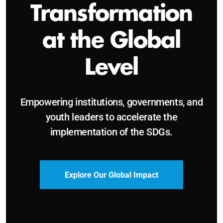
Sustainable and
Just Future
Catalyzing leadership, innovation, and
accountability for SDG 2030 and beyond.
Become a Delegate