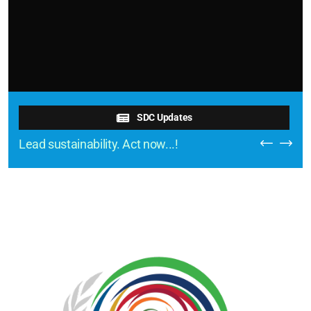
SDC Updates
Lead sustainability. Act now...!