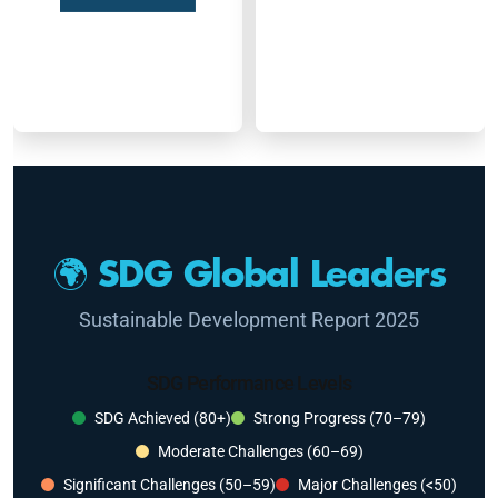
🌍 SDG Global Leaders
Sustainable Development Report 2025
SDG Performance Levels
SDG Achieved (80+)
Strong Progress (70–79)
Moderate Challenges (60–69)
Significant Challenges (50–59)
Major Challenges (<50)