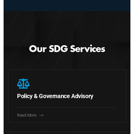
Our SDG Services
Policy & Governance Advisory
Read More