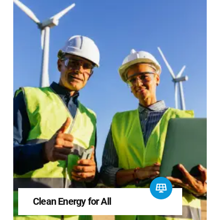
Clean Energy for All