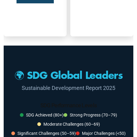
🌍 SDG Global Leaders
Sustainable Development Report 2025
SDG Performance Levels
SDG Achieved (80+)
Strong Progress (70–79)
Moderate Challenges (60–69)
Significant Challenges (50–59)
Major Challenges (<50)