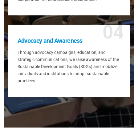
04
Advocacy and Awareness
Through advocacy campaigns, education, and
strategic communications, we raise awareness of the
Sustainable Development Goals (SDGs) and mobilize
individuals and institutions to adopt sustainable
practices.