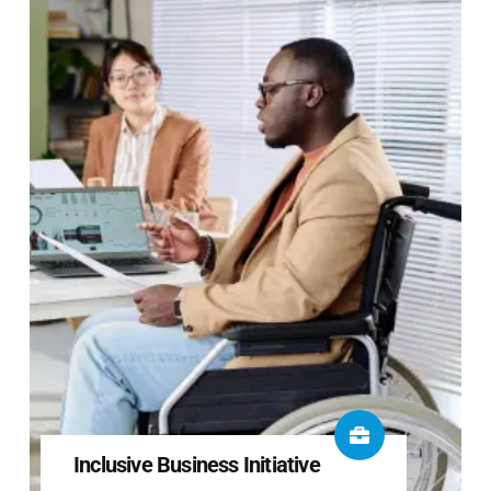
Inclusive Business Initiative