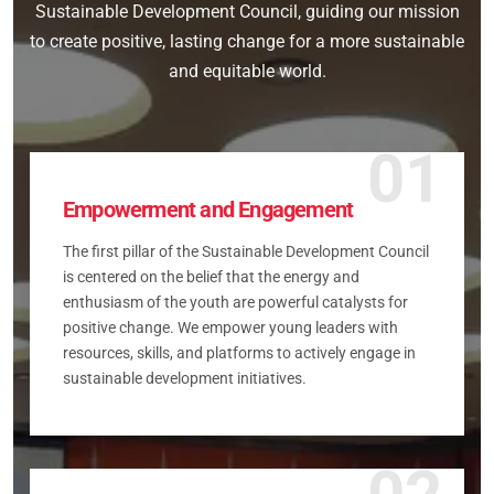
Sustainable Development Council, guiding our mission
to create positive, lasting change for a more sustainable
and equitable world.
01
Empowerment and Engagement
The first pillar of the Sustainable Development Council
is centered on the belief that the energy and
enthusiasm of the youth are powerful catalysts for
positive change. We empower young leaders with
resources, skills, and platforms to actively engage in
sustainable development initiatives.