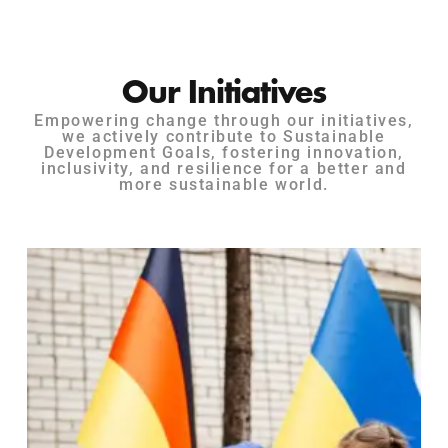
Our Initiatives
Empowering change through our initiatives,
we actively contribute to Sustainable
Development Goals, fostering innovation,
inclusivity, and resilience for a better and
more sustainable world.