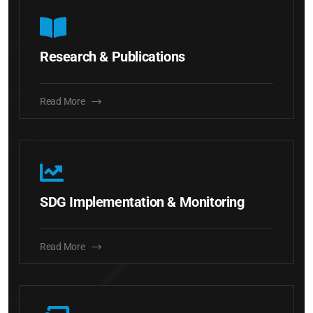
Research & Publications
Read More
SDG Implementation & Monitoring
Read More