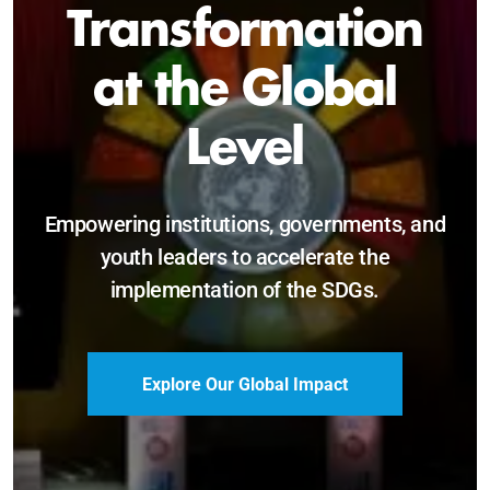
Sustainable and
Just Future
Catalyzing leadership, innovation, and
accountability for SDG 2030 and beyond.
Become a Delegate