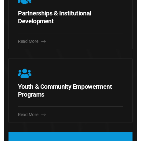
Partnerships & Institutional
Development
Read More
Youth & Community Empowerment
Programs
Read More