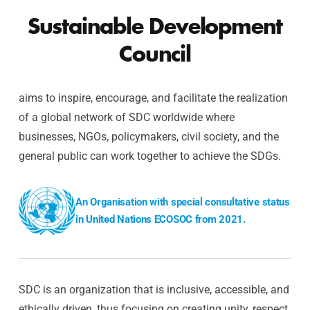
Sustainable Development
Council
aims to inspire, encourage, and facilitate the realization
of a global network of SDC worldwide where
businesses, NGOs, policymakers, civil society, and the
general public can work together to achieve the SDGs.
An Organisation with special consultative status
in United Nations ECOSOC from 2021.
SDC is an organization that is inclusive, accessible, and
ethically driven, thus focusing on creating unity, respect,