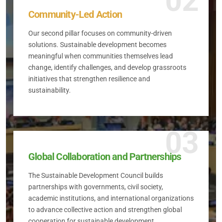
02
Community-Led Action
Our second pillar focuses on community-driven
solutions. Sustainable development becomes
meaningful when communities themselves lead
change, identify challenges, and develop grassroots
initiatives that strengthen resilience and
sustainability.
03
Global Collaboration and Partnerships
The Sustainable Development Council builds
partnerships with governments, civil society,
academic institutions, and international organizations
to advance collective action and strengthen global
cooperation for sustainable development.