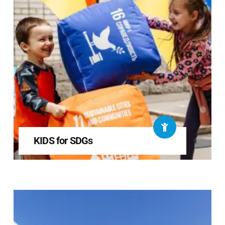
KIDS for SDGs