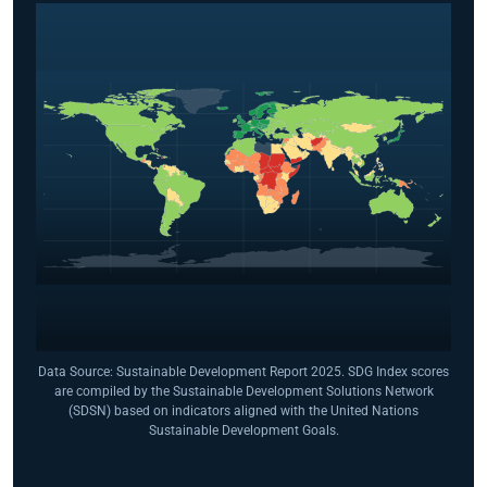
Data Source: Sustainable Development Report 2025. SDG Index scores
are compiled by the Sustainable Development Solutions Network
(SDSN) based on indicators aligned with the United Nations
Sustainable Development Goals.