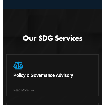
Our SDG Services
Policy & Governance Advisory
Read More