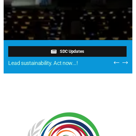
SDC Updates
Lead sustainability. Act now...!