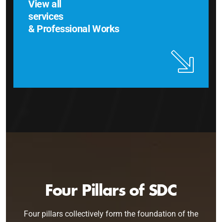
View all
services
& Professional Works
Four Pillars of SDC
Four pillars collectively form the foundation of the