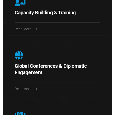
Capacity Building & Training
Read More
Global Conferences & Diplomatic
Engagement
Read More