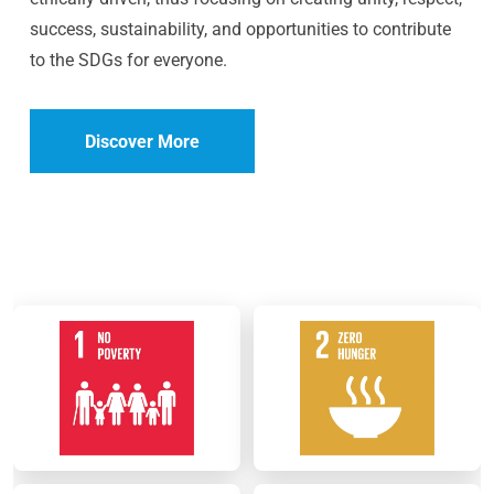
success, sustainability, and opportunities to contribute
to the SDGs for everyone.
Discover More