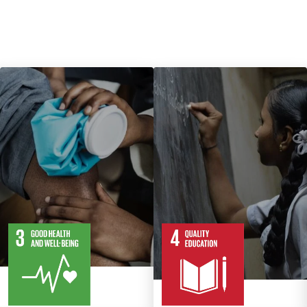
13
28
10
82
Targets
Targets