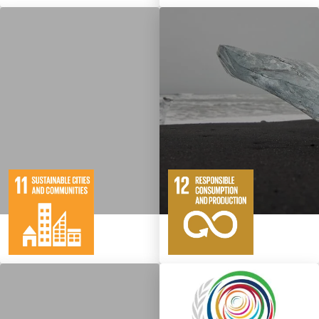
10
146
11
65
Targets
Targets