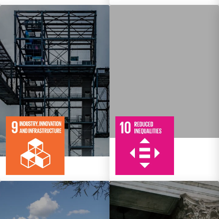
10
108
Targets
8
134
Targets