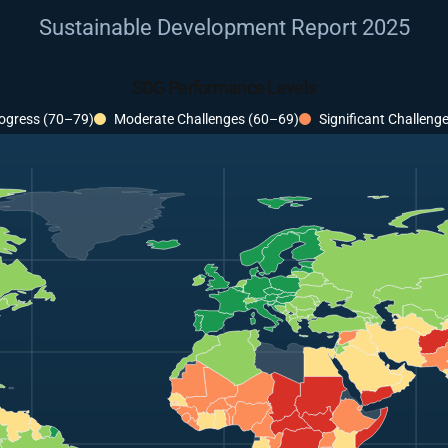
Sustainable Development Report 2025
SDG Performance Levels
ogress (70–79)
Moderate Challenges (60–69)
Significant Challeng