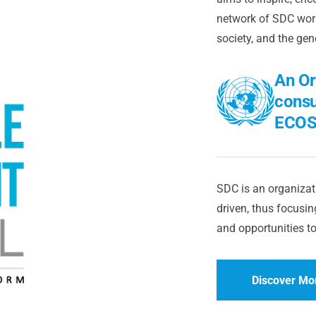
network of SDC worl
society, and the gen
An Or
consu
ECOS
SDC is an organizati
driven, thus focusing
and opportunities to
Discover Mo