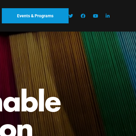
Events & Programs