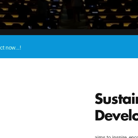
ct now...!
Sustai
Devel
aims to inspire, enco