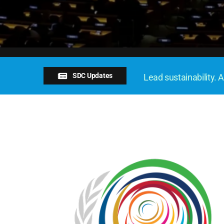
SDC Updates
Lead sustainability. A