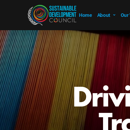
Home
About
Our