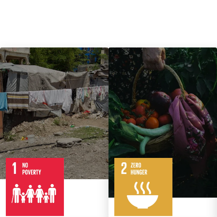
7
14
Targets
8
Targets