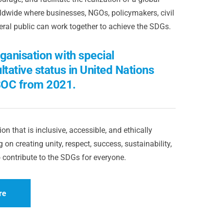
dwide where businesses, NGOs, policymakers, civil
eral public can work together to achieve the SDGs.
ganisation with special
ltative status in United Nations
OC from 2021.
on that is inclusive, accessible, and ethically
 on creating unity, respect, success, sustainability,
 contribute to the SDGs for everyone.
re