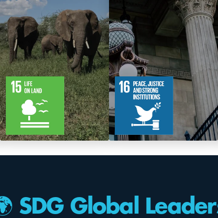
12
61
12
83
Targets
Targets
🌍 SDG Global Leader