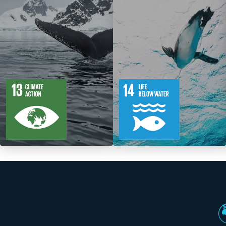
5
88
10
149
Targets
Targets