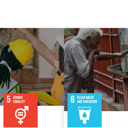
9
115
8
316
Targets
Targets