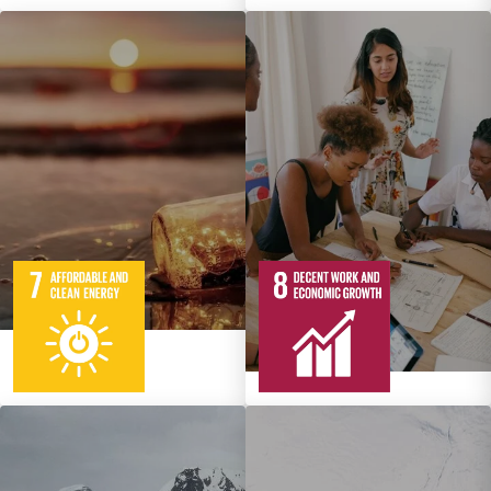
5
95
Targets
12
137
Targets