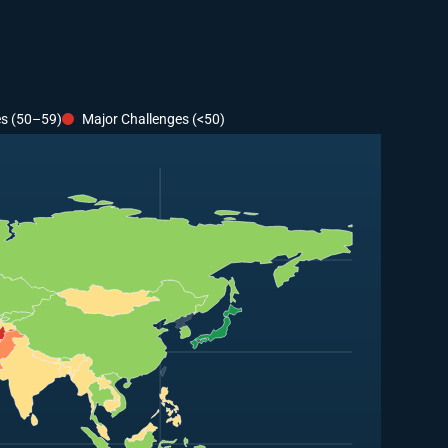
es (50–59)
Major Challenges (<50)