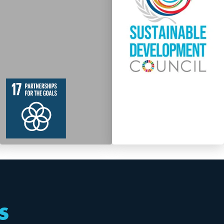
19
364
Targets
s