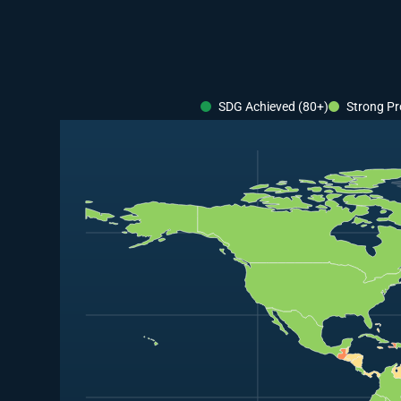
SDG Achieved (80+)
Strong Pr