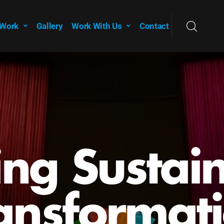
 Work
Gallery
Work With Us
Contact