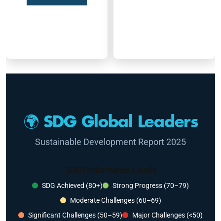
🌍 SDG Global Leaders
Sustainable Development Report 2025
SDG Performance Levels
SDG Achieved (80+)
Strong Progress (70–79)
Moderate Challenges (60–69)
Significant Challenges (50–59)
Major Challenges (<50)