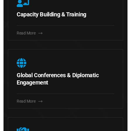
Capacity Building & Training
Read More
Global Conferences & Diplomatic
Engagement
Read More