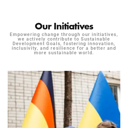
Our Initiatives
Empowering change through our initiatives,
we actively contribute to Sustainable
Development Goals, fostering innovation,
inclusivity, and resilience for a better and
more sustainable world.