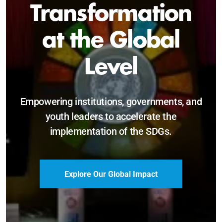
Sustainable and
Just Future
Catalyzing leadership, innovation, and
accountability for SDG 2030 and beyond.
Become a Delegate