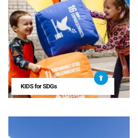
KIDS for SDGs