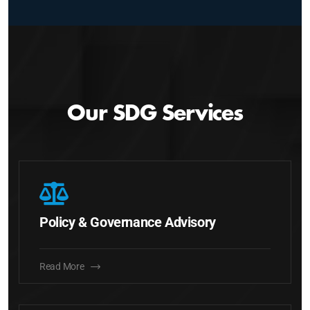
Our SDG Services
Policy & Governance Advisory
Read More