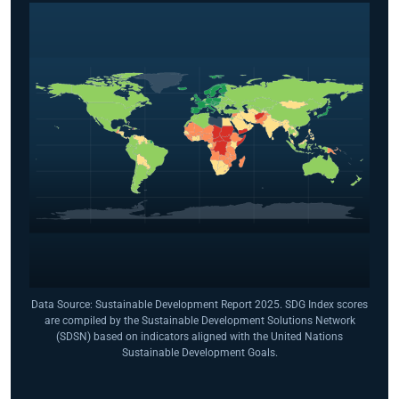
Data Source: Sustainable Development Report 2025. SDG Index scores
are compiled by the Sustainable Development Solutions Network
(SDSN) based on indicators aligned with the United Nations
Sustainable Development Goals.