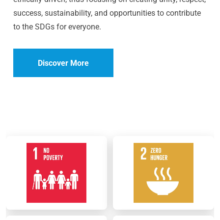
success, sustainability, and opportunities to contribute
to the SDGs for everyone.
Discover More