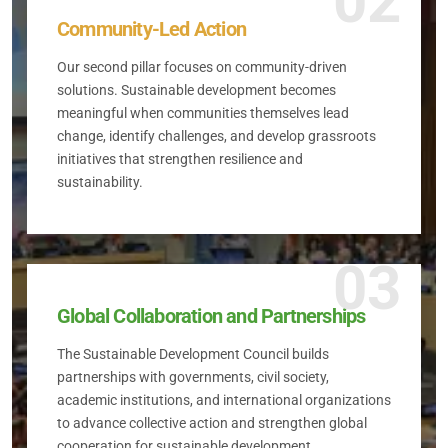
02
Community-Led Action
Our second pillar focuses on community-driven
solutions. Sustainable development becomes
meaningful when communities themselves lead
change, identify challenges, and develop grassroots
initiatives that strengthen resilience and
sustainability.
03
Global Collaboration and Partnerships
The Sustainable Development Council builds
partnerships with governments, civil society,
academic institutions, and international organizations
to advance collective action and strengthen global
cooperation for sustainable development.