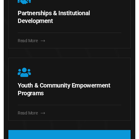
Partnerships & Institutional
Development
Read More
Youth & Community Empowerment
Programs
Read More