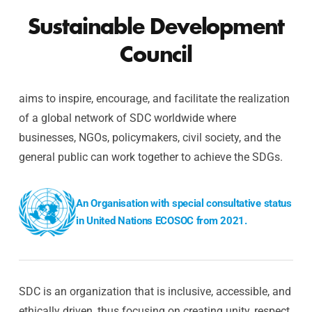
Sustainable Development
Council
aims to inspire, encourage, and facilitate the realization
of a global network of SDC worldwide where
businesses, NGOs, policymakers, civil society, and the
general public can work together to achieve the SDGs.
An Organisation with special consultative status
in United Nations ECOSOC from 2021.
SDC is an organization that is inclusive, accessible, and
ethically driven, thus focusing on creating unity, respect,