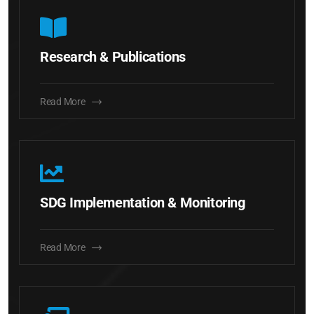
Research & Publications
Read More
SDG Implementation & Monitoring
Read More