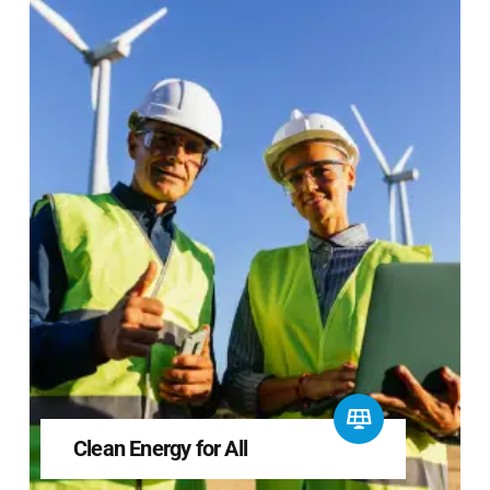
Clean Energy for All