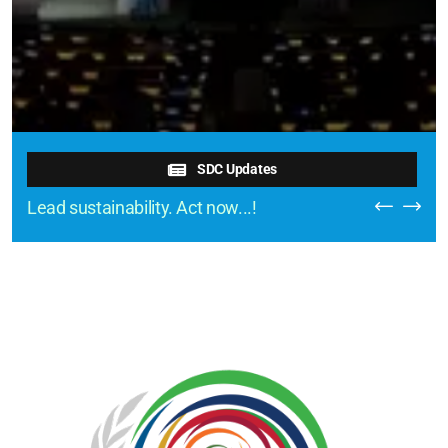
SDC Updates
Lead sustainability. Act now...!