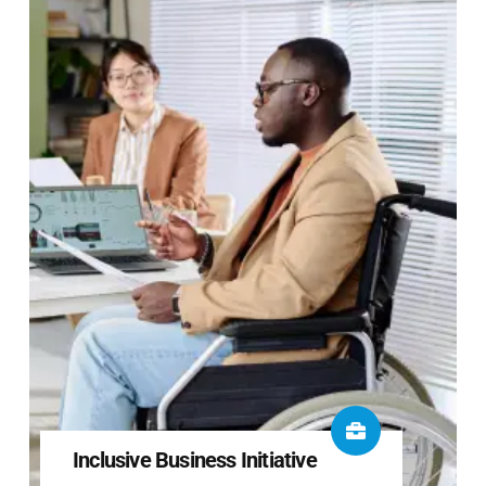
Inclusive Business Initiative