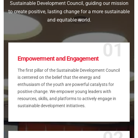
Sustainable Development Council, guiding our mission
to create positive, lasting change for a more sustainable
and equitable world.
01
Empowerment and Engagement
The first pillar of the Sustainable Development Council
is centered on the belief that the energy and
enthusiasm of the youth are powerful catalysts for
positive change. We empower young leaders with
resources, skills, and platforms to actively engage in
sustainable development initiatives.