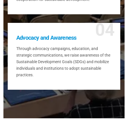
04
Advocacy and Awareness
Through advocacy campaigns, education, and
strategic communications, we raise awareness of the
Sustainable Development Goals (SDGs) and mobilize
individuals and institutions to adopt sustainable
practices.