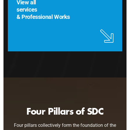
View all
services
& Professional Works
Four Pillars of SDC
Four pillars collectively form the foundation of the