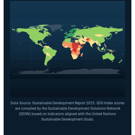
Data Source: Sustainable Development Report 2025. SDG Index scores
are compiled by the Sustainable Development Solutions Network
(SDSN) based on indicators aligned with the United Nations
Sustainable Development Goals.