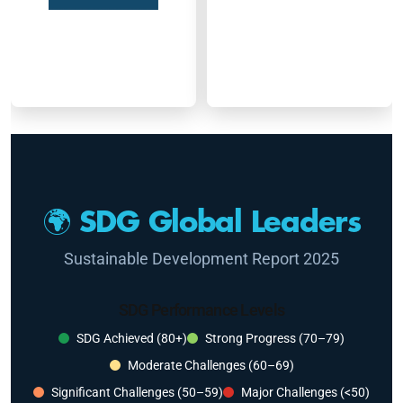
🌍 SDG Global Leaders
Sustainable Development Report 2025
SDG Performance Levels
SDG Achieved (80+)
Strong Progress (70–79)
Moderate Challenges (60–69)
Significant Challenges (50–59)
Major Challenges (<50)