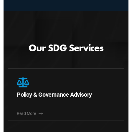
Our SDG Services
Policy & Governance Advisory
Read More