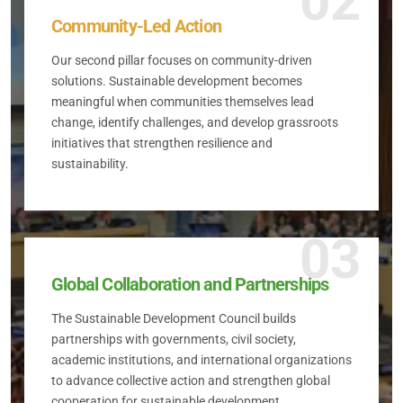
02
Community-Led Action
Our second pillar focuses on community-driven
solutions. Sustainable development becomes
meaningful when communities themselves lead
change, identify challenges, and develop grassroots
initiatives that strengthen resilience and
sustainability.
03
Global Collaboration and Partnerships
The Sustainable Development Council builds
partnerships with governments, civil society,
academic institutions, and international organizations
to advance collective action and strengthen global
cooperation for sustainable development.