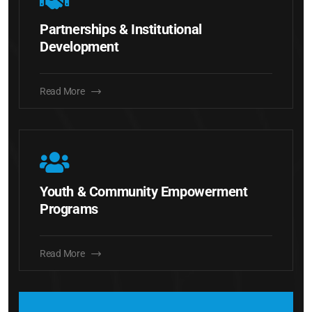
Partnerships & Institutional
Development
Read More
Youth & Community Empowerment
Programs
Read More