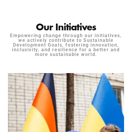
Our Initiatives
Empowering change through our initiatives,
we actively contribute to Sustainable
Development Goals, fostering innovation,
inclusivity, and resilience for a better and
more sustainable world.