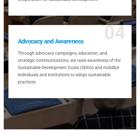
04
Advocacy and Awareness
Through advocacy campaigns, education, and
strategic communications, we raise awareness of the
Sustainable Development Goals (SDGs) and mobilize
individuals and institutions to adopt sustainable
practices.