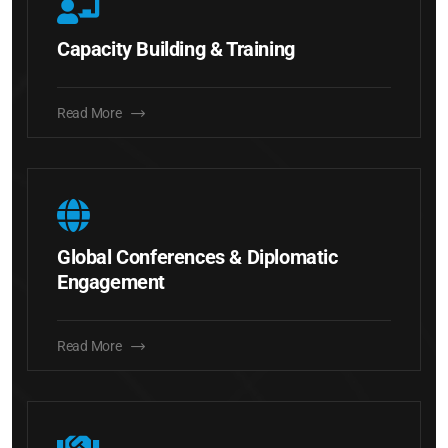
Capacity Building & Training
Read More
Global Conferences & Diplomatic
Engagement
Read More