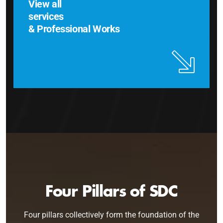
View all
services
& Professional Works
Four Pillars of SDC
Four pillars collectively form the foundation of the