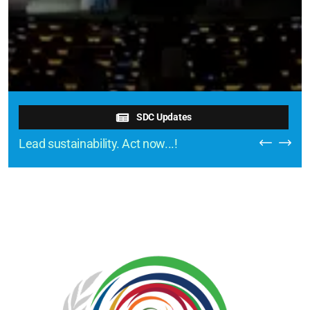
SDC Updates
Lead sustainability. Act now...!