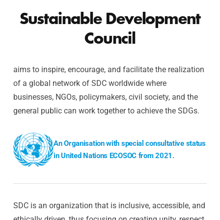
Sustainable Development
Council
aims to inspire, encourage, and facilitate the realization
of a global network of SDC worldwide where
businesses, NGOs, policymakers, civil society, and the
general public can work together to achieve the SDGs.
An Organisation with special consultative status
in United Nations ECOSOC from 2021.
SDC is an organization that is inclusive, accessible, and
ethically driven, thus focusing on creating unity, respect,