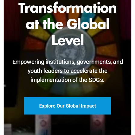
Sustainable and
Just Future
Catalyzing leadership, innovation, and
accountability for SDG 2030 and beyond.
Become a Delegate