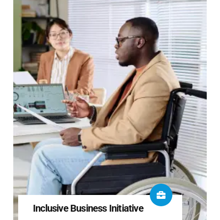
Inclusive Business Initiative