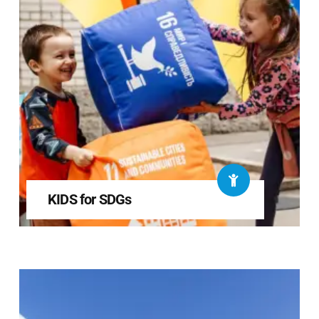
KIDS for SDGs