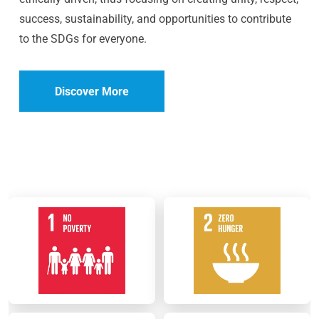
success, sustainability, and opportunities to contribute
to the SDGs for everyone.
Discover More