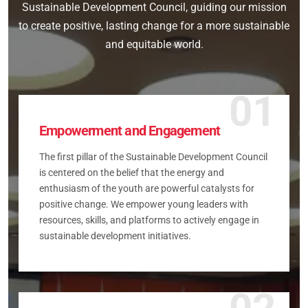
Sustainable Development Council, guiding our mission
to create positive, lasting change for a more sustainable
and equitable world.
01
Empowerment and Engagement
The first pillar of the Sustainable Development Council
is centered on the belief that the energy and
enthusiasm of the youth are powerful catalysts for
positive change. We empower young leaders with
resources, skills, and platforms to actively engage in
sustainable development initiatives.