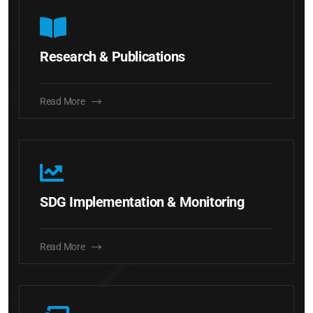
Research & Publications
Read More
SDG Implementation & Monitoring
Read More