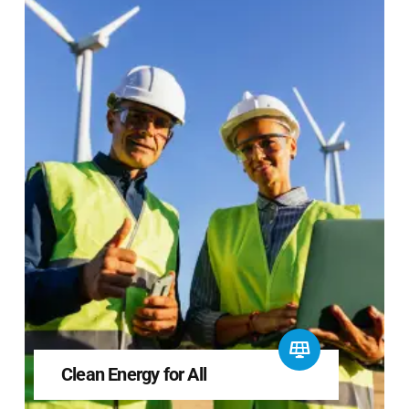
Clean Energy for All