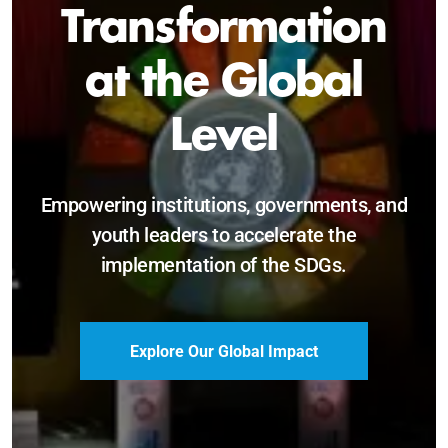
Sustainable and
Just Future
Catalyzing leadership, innovation, and
accountability for SDG 2030 and beyond.
Become a Delegate