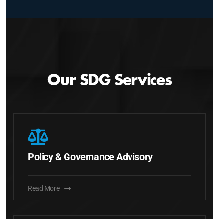
Our SDG Services
Policy & Governance Advisory
Read More