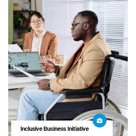
Inclusive Business Initiative