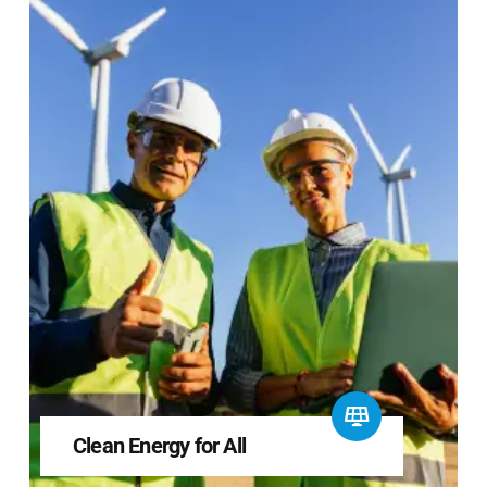
Clean Energy for All