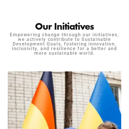
Our Initiatives
Empowering change through our initiatives,
we actively contribute to Sustainable
Development Goals, fostering innovation,
inclusivity, and resilience for a better and
more sustainable world.