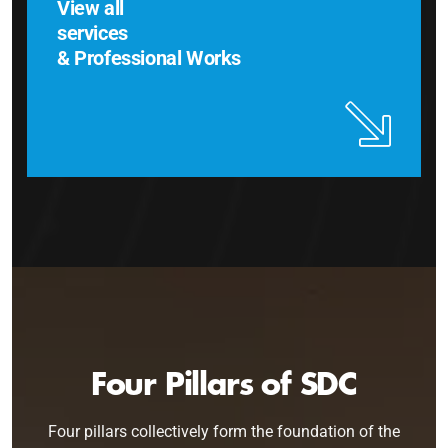
View all
services
& Professional Works
Four Pillars of SDC
Four pillars collectively form the foundation of the