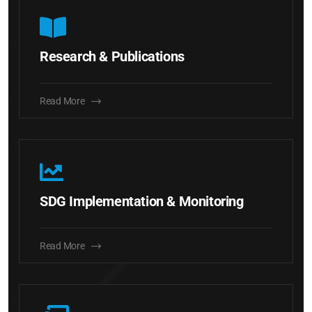
Research & Publications
Read More
SDG Implementation & Monitoring
Read More