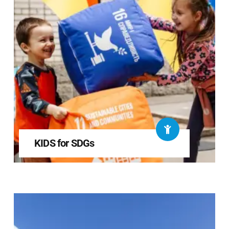
KIDS for SDGs