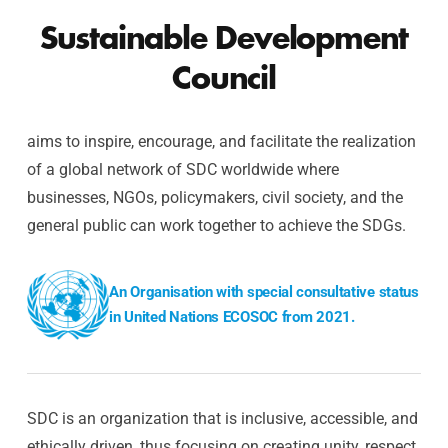
Sustainable Development
Council
aims to inspire, encourage, and facilitate the realization
of a global network of SDC worldwide where
businesses, NGOs, policymakers, civil society, and the
general public can work together to achieve the SDGs.
An Organisation with special consultative status
in United Nations ECOSOC from 2021.
SDC is an organization that is inclusive, accessible, and
ethically driven, thus focusing on creating unity, respect,