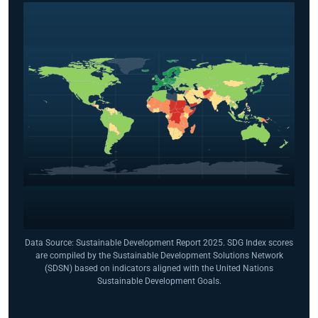
Data Source: Sustainable Development Report 2025. SDG Index scores
are compiled by the Sustainable Development Solutions Network
(SDSN) based on indicators aligned with the United Nations
Sustainable Development Goals.