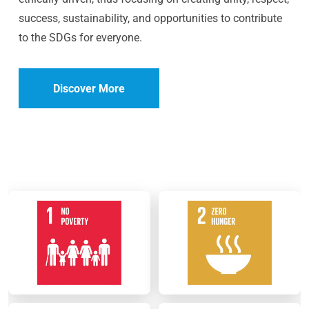
success, sustainability, and opportunities to contribute
to the SDGs for everyone.
Discover More