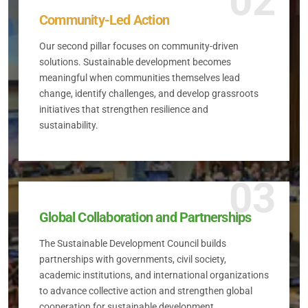
02
Community-Led Action
Our second pillar focuses on community-driven
solutions. Sustainable development becomes
meaningful when communities themselves lead
change, identify challenges, and develop grassroots
initiatives that strengthen resilience and
sustainability.
03
Global Collaboration and Partnerships
The Sustainable Development Council builds
partnerships with governments, civil society,
academic institutions, and international organizations
to advance collective action and strengthen global
cooperation for sustainable development.