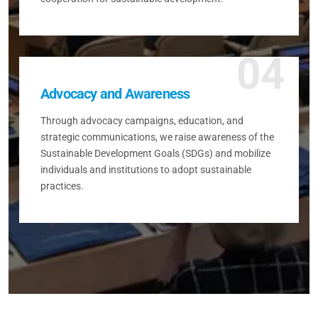
04
Advocacy and Awareness
Through advocacy campaigns, education, and
strategic communications, we raise awareness of the
Sustainable Development Goals (SDGs) and mobilize
individuals and institutions to adopt sustainable
practices.