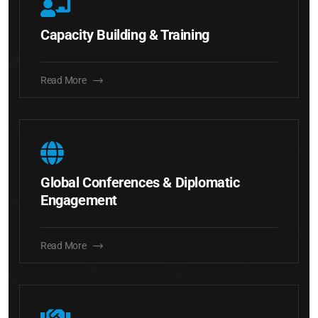
Capacity Building & Training
Read More
Global Conferences & Diplomatic
Engagement
Read More