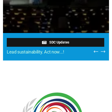
SDC Updates
Lead sustainability. Act now...!