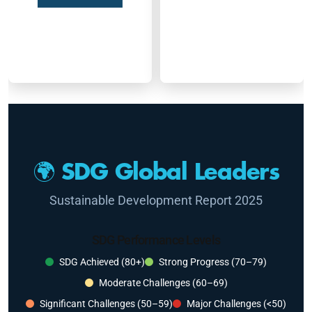
🌍 SDG Global Leaders
Sustainable Development Report 2025
SDG Performance Levels
SDG Achieved (80+)
Strong Progress (70–79)
Moderate Challenges (60–69)
Significant Challenges (50–59)
Major Challenges (<50)