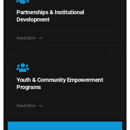
Partnerships & Institutional
Development
Read More
Youth & Community Empowerment
Programs
Read More