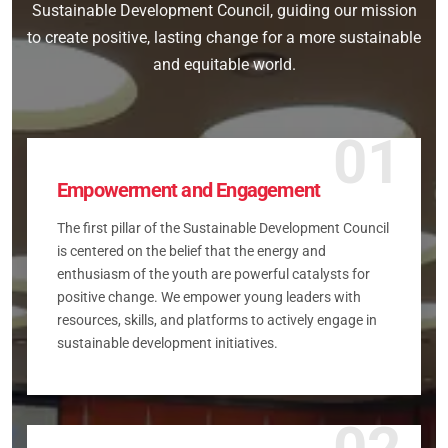
Sustainable Development Council, guiding our mission
to create positive, lasting change for a more sustainable
and equitable world.
01
Empowerment and Engagement
The first pillar of the Sustainable Development Council
is centered on the belief that the energy and
enthusiasm of the youth are powerful catalysts for
positive change. We empower young leaders with
resources, skills, and platforms to actively engage in
sustainable development initiatives.