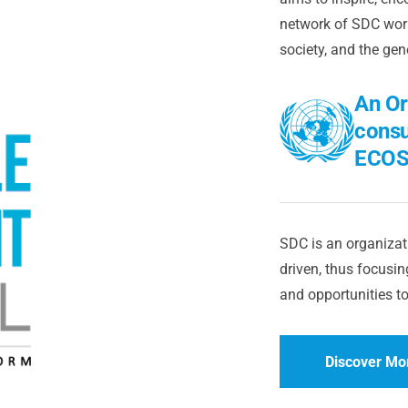
network of SDC worl
society, and the gen
An Or
consu
ECOS
SDC is an organizati
driven, thus focusing
and opportunities to
Discover Mo