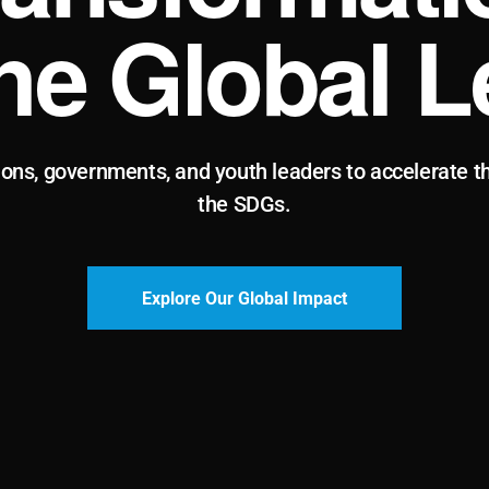
the Global L
ions, governments, and youth leaders to accelerate t
the SDGs.
Explore Our Global Impact