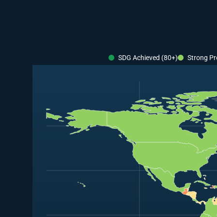
SDG Achieved (80+)
Strong Pr