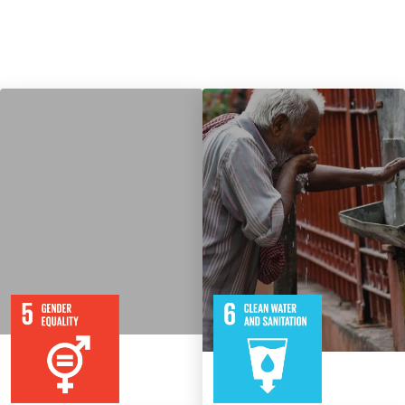
9
115
8
316
Targets
Targets