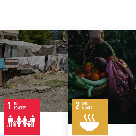
7
14
Targets
8
Targets