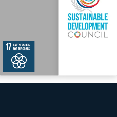
19
364
Targets