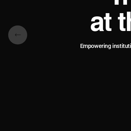
at 
Empowering institut