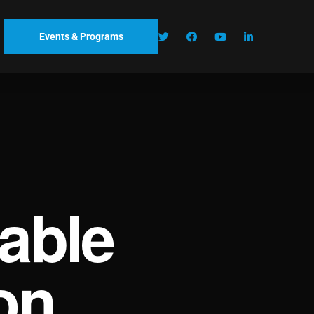
Events & Programs
able
on