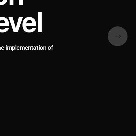
evel
he implementation of