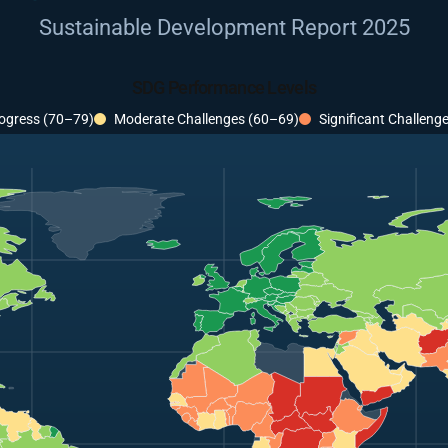
Sustainable Development Report 2025
SDG Performance Levels
ogress (70–79)
Moderate Challenges (60–69)
Significant Challeng