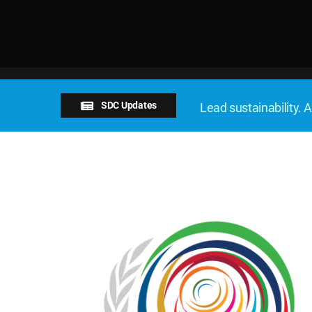
SDC Updates
Lead sustainability. A