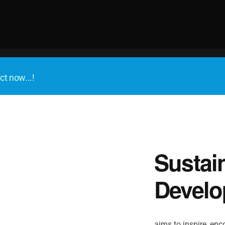
ct now...!
Sustai
Develo
aims to inspire, enco