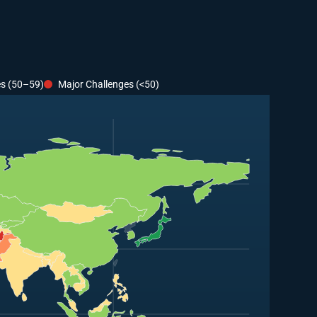
es (50–59)
Major Challenges (<50)