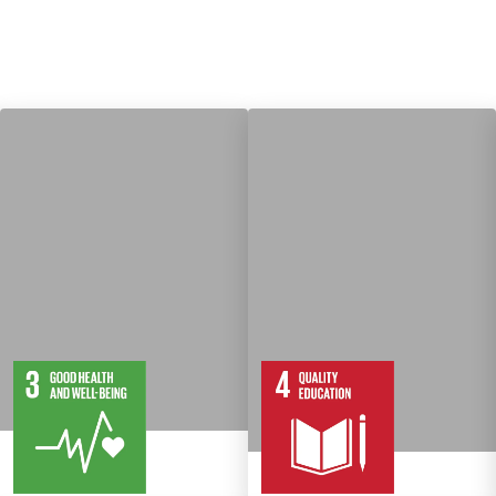
13
28
10
82
Targets
Targets