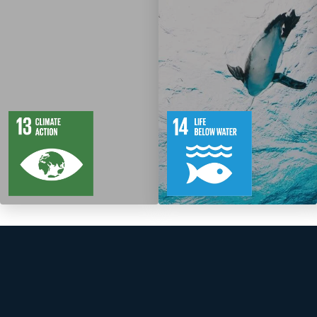
5
88
10
149
Targets
Targets