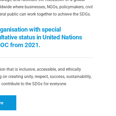
dwide where businesses, NGOs, policymakers, civil
eral public can work together to achieve the SDGs.
ganisation with special
ltative status in United Nations
OC from 2021.
on that is inclusive, accessible, and ethically
 on creating unity, respect, success, sustainability,
 contribute to the SDGs for everyone.
re