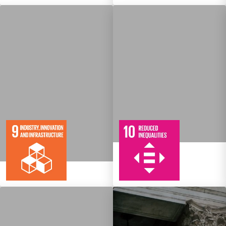
10
108
Targets
8
134
Targets