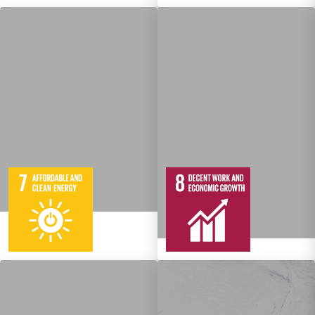
5
95
Targets
12
137
Targets