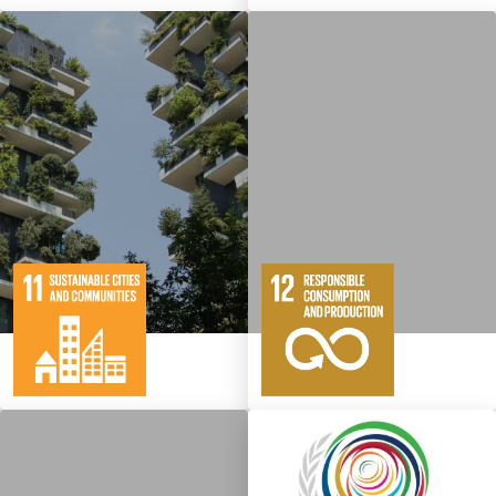
10
146
11
65
Targets
Targets