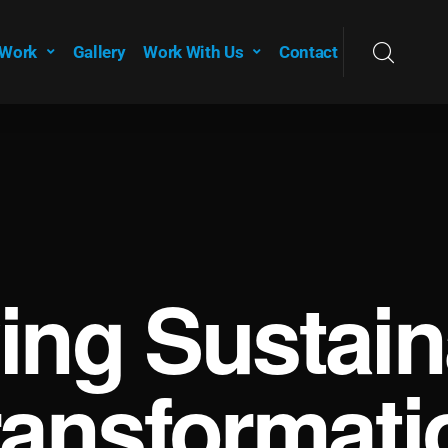
 Work
Gallery
Work With Us
Contact
ving Sustain
ransformati