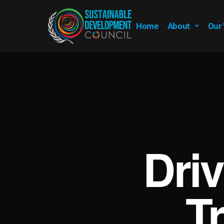
Home
About
Our
Dri
T