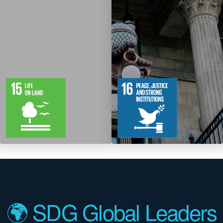
12
61
12
83
Targets
Targets
🌍 SDG Global Leaders