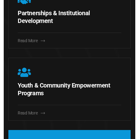
Partnerships & Institutional
Development
Read More
Youth & Community Empowerment
Programs
Read More