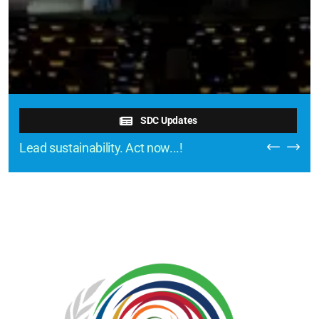
SDC Updates
Lead sustainability. Act now...!