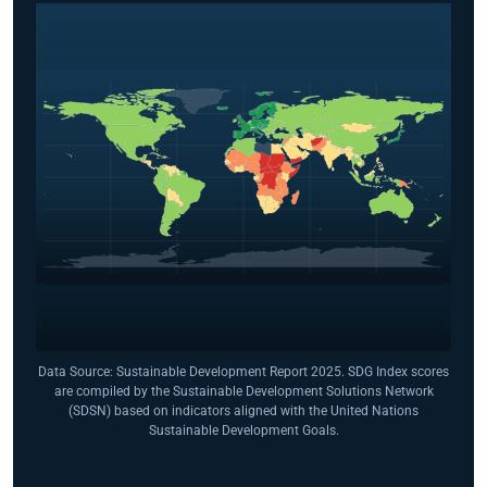
Data Source: Sustainable Development Report 2025. SDG Index scores
are compiled by the Sustainable Development Solutions Network
(SDSN) based on indicators aligned with the United Nations
Sustainable Development Goals.