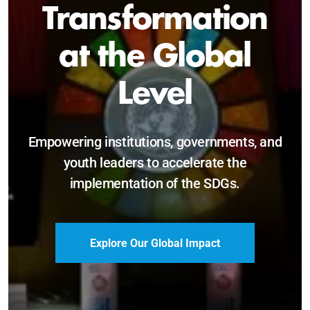
Sustainable and
Just Future
Catalyzing leadership, innovation, and
accountability for SDG 2030 and beyond.
Become a Delegate