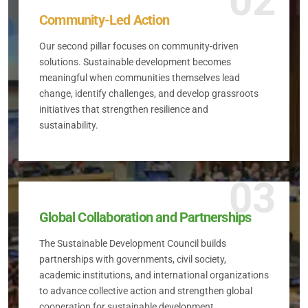
02
Community-Led Action
Our second pillar focuses on community-driven
solutions. Sustainable development becomes
meaningful when communities themselves lead
change, identify challenges, and develop grassroots
initiatives that strengthen resilience and
sustainability.
03
Global Collaboration and Partnerships
The Sustainable Development Council builds
partnerships with governments, civil society,
academic institutions, and international organizations
to advance collective action and strengthen global
cooperation for sustainable development.