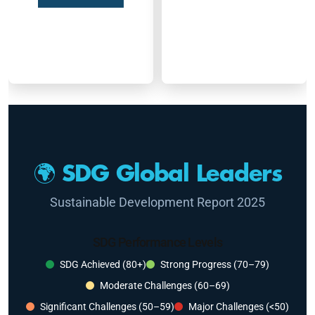
🌍 SDG Global Leaders
Sustainable Development Report 2025
SDG Performance Levels
SDG Achieved (80+)
Strong Progress (70–79)
Moderate Challenges (60–69)
Significant Challenges (50–59)
Major Challenges (<50)