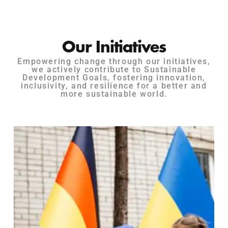
Our Initiatives
Empowering change through our initiatives,
we actively contribute to Sustainable
Development Goals, fostering innovation,
inclusivity, and resilience for a better and
more sustainable world.