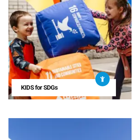
KIDS for SDGs