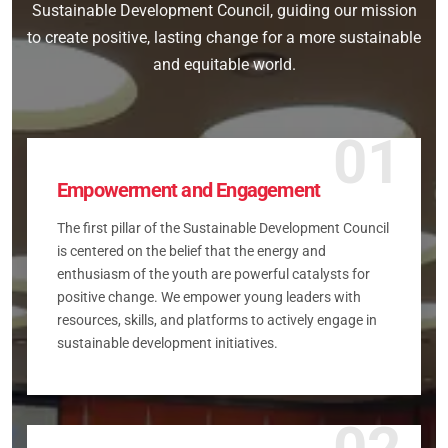
Sustainable Development Council, guiding our mission
to create positive, lasting change for a more sustainable
and equitable world.
01
Empowerment and Engagement
The first pillar of the Sustainable Development Council
is centered on the belief that the energy and
enthusiasm of the youth are powerful catalysts for
positive change. We empower young leaders with
resources, skills, and platforms to actively engage in
sustainable development initiatives.