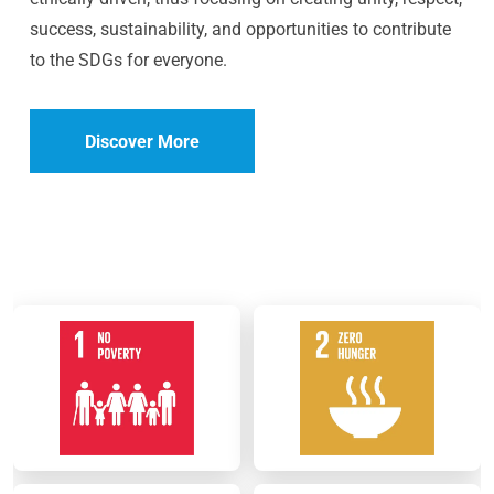
success, sustainability, and opportunities to contribute
to the SDGs for everyone.
Discover More