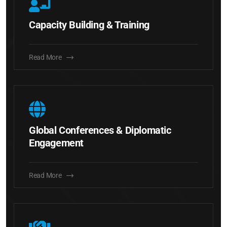
Capacity Building & Training
Read More
Global Conferences & Diplomatic
Engagement
Read More