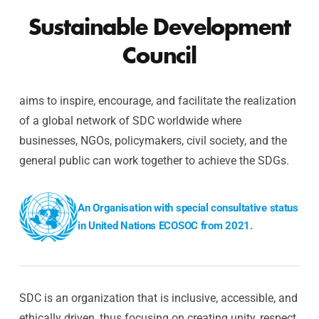
Sustainable Development
Council
aims to inspire, encourage, and facilitate the realization
of a global network of SDC worldwide where
businesses, NGOs, policymakers, civil society, and the
general public can work together to achieve the SDGs.
An Organisation with special consultative status
in United Nations ECOSOC from 2021.
SDC is an organization that is inclusive, accessible, and
ethically driven, thus focusing on creating unity, respect,