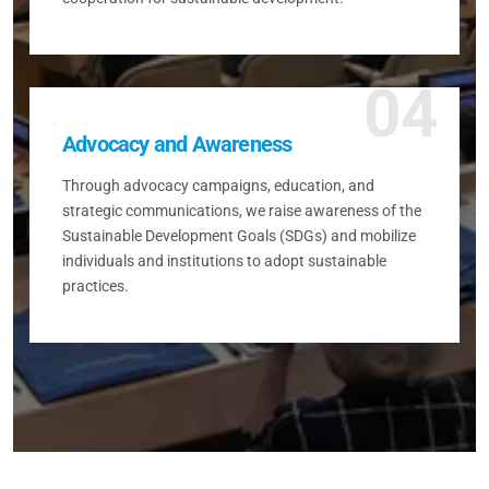
04
Advocacy and Awareness
Through advocacy campaigns, education, and
strategic communications, we raise awareness of the
Sustainable Development Goals (SDGs) and mobilize
individuals and institutions to adopt sustainable
practices.