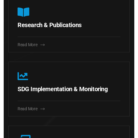
Research & Publications
Read More
SDG Implementation & Monitoring
Read More