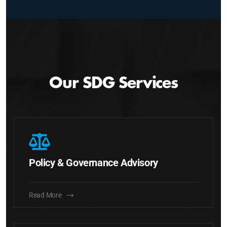
Our SDG Services
Policy & Governance Advisory
Read More