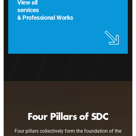
View all
services
& Professional Works
Four Pillars of SDC
Four pillars collectively form the foundation of the