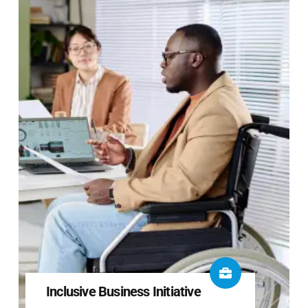
Inclusive Business Initiative