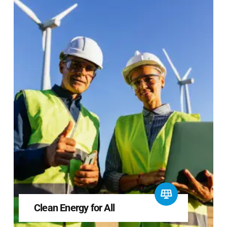
Clean Energy for All