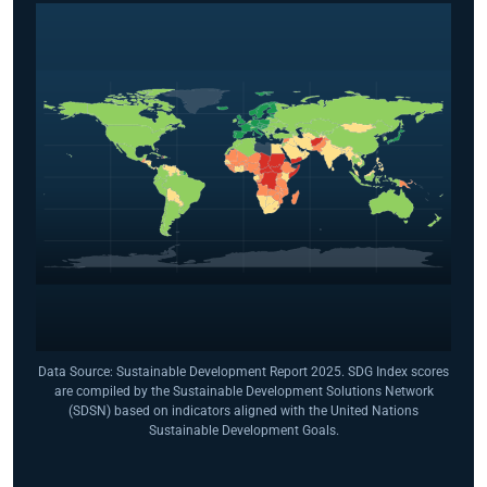
Data Source: Sustainable Development Report 2025. SDG Index scores
are compiled by the Sustainable Development Solutions Network
(SDSN) based on indicators aligned with the United Nations
Sustainable Development Goals.