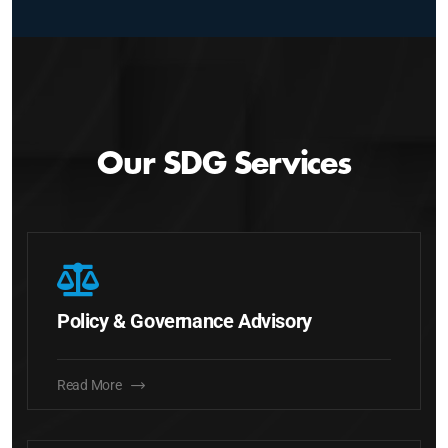
Our SDG Services
Policy & Governance Advisory
Read More