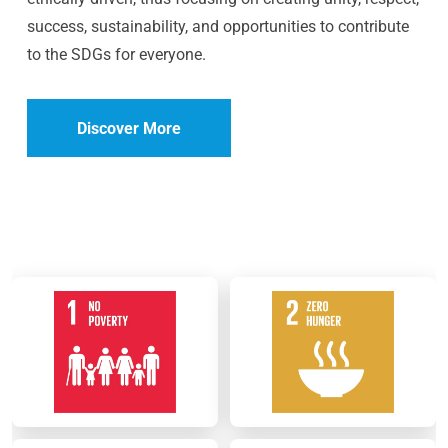
success, sustainability, and opportunities to contribute
to the SDGs for everyone.
Discover More