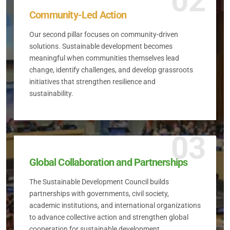
02
Community-Led Action
Our second pillar focuses on community-driven
solutions. Sustainable development becomes
meaningful when communities themselves lead
change, identify challenges, and develop grassroots
initiatives that strengthen resilience and
sustainability.
03
Global Collaboration and Partnerships
The Sustainable Development Council builds
partnerships with governments, civil society,
academic institutions, and international organizations
to advance collective action and strengthen global
cooperation for sustainable development.