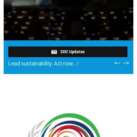
SDC Updates
Lead sustainability. Act now...!