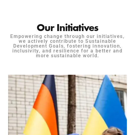
Our Initiatives
Empowering change through our initiatives,
we actively contribute to Sustainable
Development Goals, fostering innovation,
inclusivity, and resilience for a better and
more sustainable world.