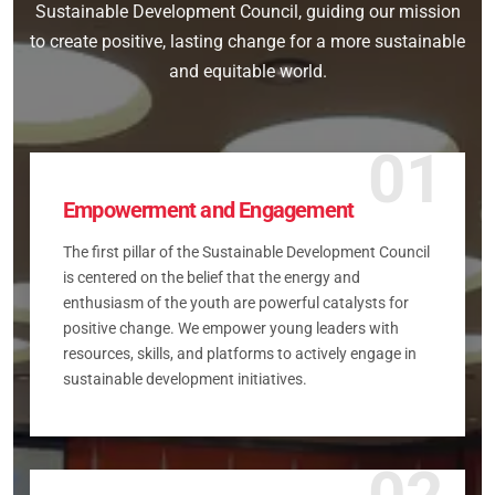
Sustainable Development Council, guiding our mission
to create positive, lasting change for a more sustainable
and equitable world.
01
Empowerment and Engagement
The first pillar of the Sustainable Development Council
is centered on the belief that the energy and
enthusiasm of the youth are powerful catalysts for
positive change. We empower young leaders with
resources, skills, and platforms to actively engage in
sustainable development initiatives.