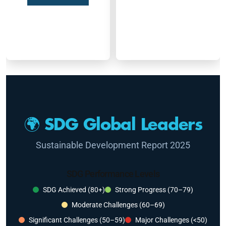
🌍 SDG Global Leaders
Sustainable Development Report 2025
SDG Performance Levels
SDG Achieved (80+)
Strong Progress (70–79)
Moderate Challenges (60–69)
Significant Challenges (50–59)
Major Challenges (<50)