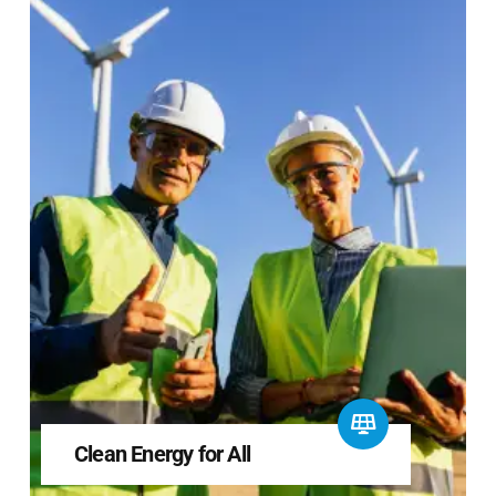
Clean Energy for All