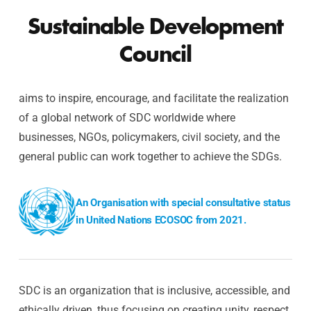
Sustainable Development
Council
aims to inspire, encourage, and facilitate the realization
of a global network of SDC worldwide where
businesses, NGOs, policymakers, civil society, and the
general public can work together to achieve the SDGs.
An Organisation with special consultative status
in United Nations ECOSOC from 2021.
SDC is an organization that is inclusive, accessible, and
ethically driven, thus focusing on creating unity, respect,