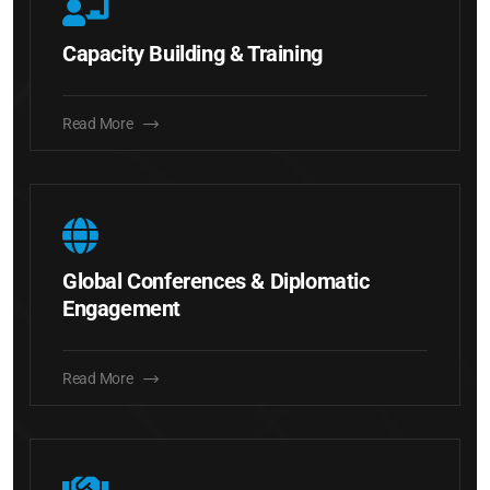
Capacity Building & Training
Read More
Global Conferences & Diplomatic
Engagement
Read More