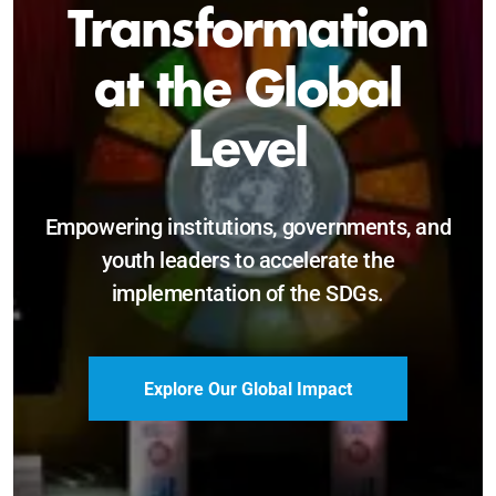
Sustainable and
Just Future
Catalyzing leadership, innovation, and
accountability for SDG 2030 and beyond.
Become a Delegate