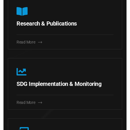
Research & Publications
Read More
SDG Implementation & Monitoring
Read More