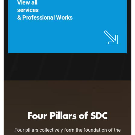
View all
services
& Professional Works
Four Pillars of SDC
Four pillars collectively form the foundation of the