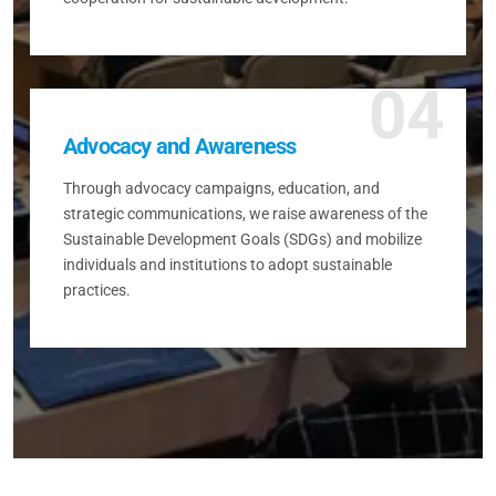
04
Advocacy and Awareness
Through advocacy campaigns, education, and
strategic communications, we raise awareness of the
Sustainable Development Goals (SDGs) and mobilize
individuals and institutions to adopt sustainable
practices.