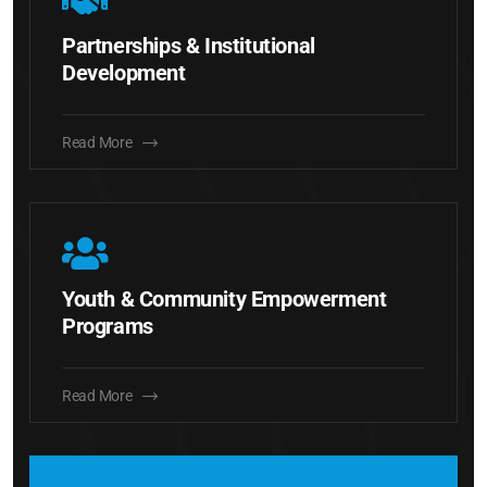
Partnerships & Institutional
Development
Read More
Youth & Community Empowerment
Programs
Read More