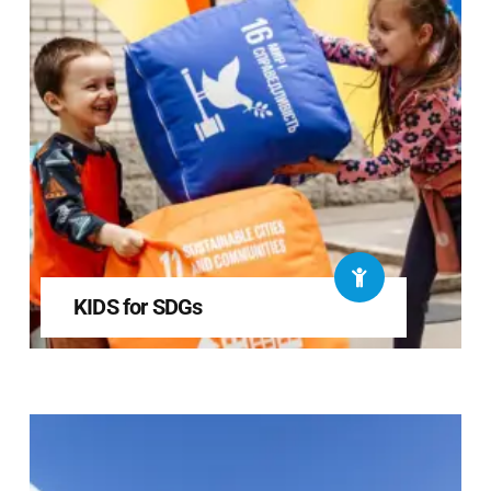
KIDS for SDGs