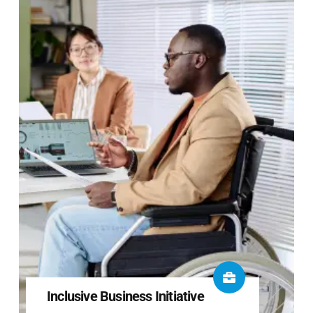
Inclusive Business Initiative