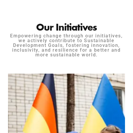
Our Initiatives
Empowering change through our initiatives,
we actively contribute to Sustainable
Development Goals, fostering innovation,
inclusivity, and resilience for a better and
more sustainable world.