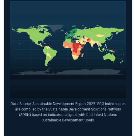
Data Source: Sustainable Development Report 2025. SDG Index scores
are compiled by the Sustainable Development Solutions Network
(SDSN) based on indicators aligned with the United Nations
Sustainable Development Goals.