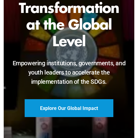
Sustainable and
Just Future
Catalyzing leadership, innovation, and
accountability for SDG 2030 and beyond.
Become a Delegate