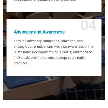
04
Advocacy and Awareness
Through advocacy campaigns, education, and
strategic communications, we raise awareness of the
Sustainable Development Goals (SDGs) and mobilize
individuals and institutions to adopt sustainable
practices.