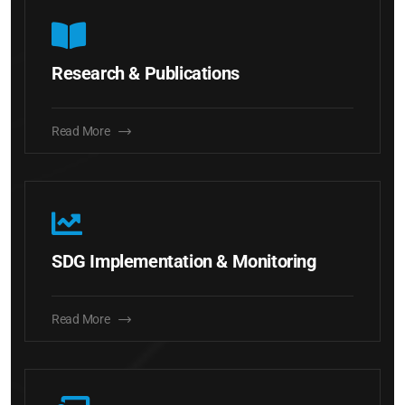
Research & Publications
Read More
SDG Implementation & Monitoring
Read More