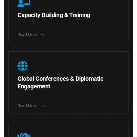
Capacity Building & Training
Read More
Global Conferences & Diplomatic
Engagement
Read More