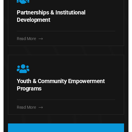
Partnerships & Institutional
Development
Read More
Youth & Community Empowerment
Programs
Read More