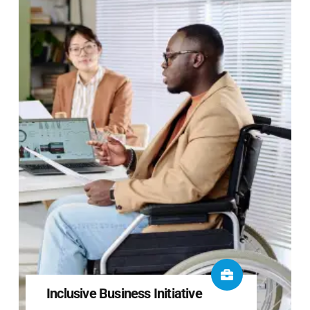
Inclusive Business Initiative