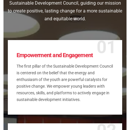
Sustainable Development Council, guiding our mission
to create positive, lasting change for a more sustainable
and equitable world.
01
Empowerment and Engagement
The first pillar of the Sustainable Development Council
is centered on the belief that the energy and
enthusiasm of the youth are powerful catalysts for
positive change. We empower young leaders with
resources, skills, and platforms to actively engage in
sustainable development initiatives.