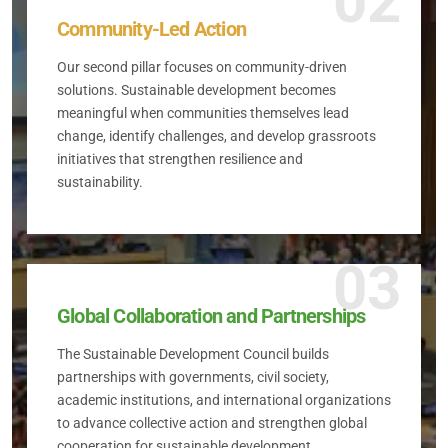
02
Community-Led Action
Our second pillar focuses on community-driven
solutions. Sustainable development becomes
meaningful when communities themselves lead
change, identify challenges, and develop grassroots
initiatives that strengthen resilience and
sustainability.
03
Global Collaboration and Partnerships
The Sustainable Development Council builds
partnerships with governments, civil society,
academic institutions, and international organizations
to advance collective action and strengthen global
cooperation for sustainable development.