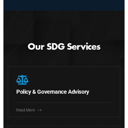
Our SDG Services
Policy & Governance Advisory
Read More