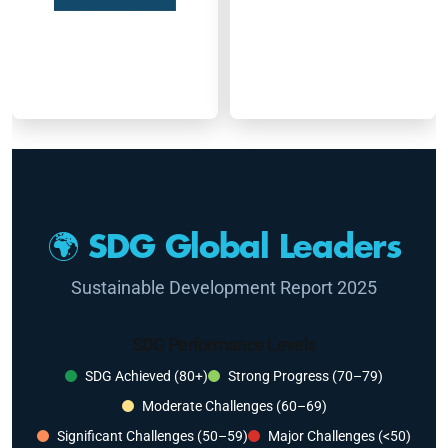
🌍 SDG Global Leaders
Sustainable Development Report 2025
SDG Performance Levels
SDG Achieved (80+)
Strong Progress (70–79)
Moderate Challenges (60–69)
Significant Challenges (50–59)
Major Challenges (<50)