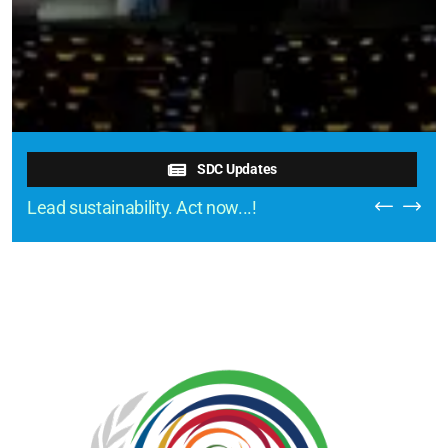
SDC Updates
Lead sustainability. Act now...!