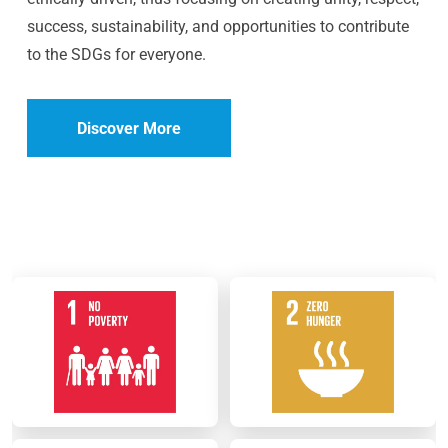
success, sustainability, and opportunities to contribute
to the SDGs for everyone.
Discover More