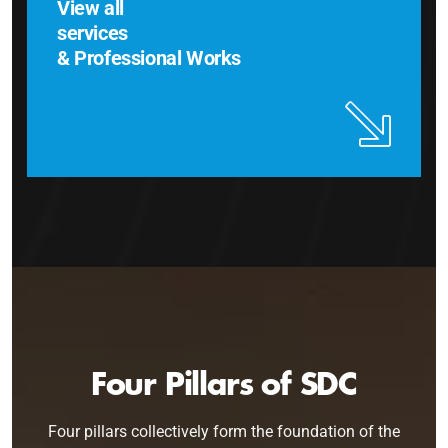
View all
services
& Professional Works
Four Pillars of SDC
Four pillars collectively form the foundation of the