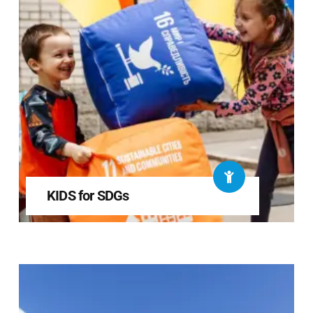
KIDS for SDGs