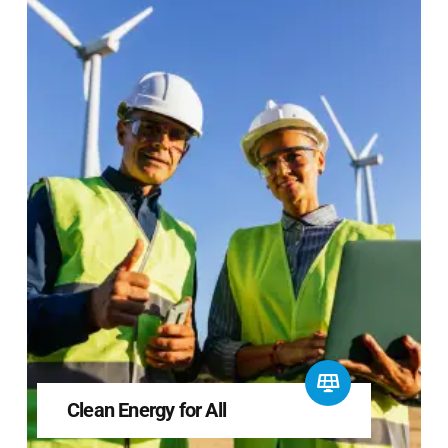
Clean Energy for All