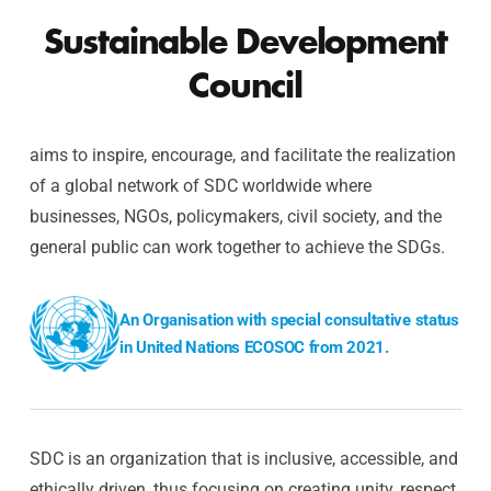
Sustainable Development
Council
aims to inspire, encourage, and facilitate the realization
of a global network of SDC worldwide where
businesses, NGOs, policymakers, civil society, and the
general public can work together to achieve the SDGs.
An Organisation with special consultative status
in United Nations ECOSOC from 2021.
SDC is an organization that is inclusive, accessible, and
ethically driven, thus focusing on creating unity, respect,