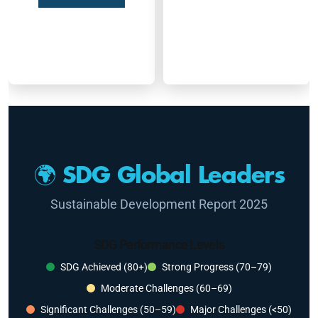
🌍 SDG Global Leaders
Sustainable Development Report 2025
SDG Performance Levels
SDG Achieved (80+)
Strong Progress (70–79)
Moderate Challenges (60–69)
Significant Challenges (50–59)
Major Challenges (<50)