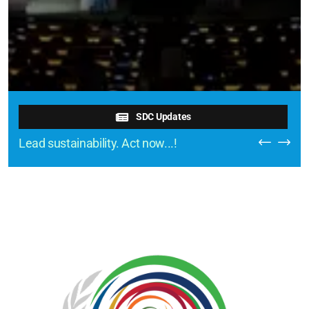
SDC Updates
Lead sustainability. Act now...!