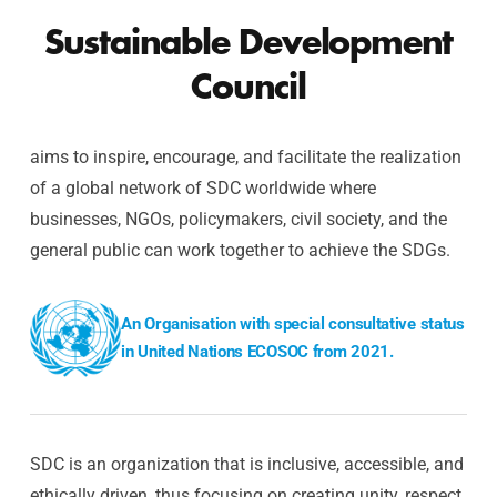
Sustainable Development
Council
aims to inspire, encourage, and facilitate the realization
of a global network of SDC worldwide where
businesses, NGOs, policymakers, civil society, and the
general public can work together to achieve the SDGs.
An Organisation with special consultative status
in United Nations ECOSOC from 2021.
SDC is an organization that is inclusive, accessible, and
ethically driven, thus focusing on creating unity, respect,