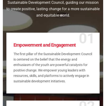
Sustainable Development Council, guiding our mission
to create positive, lasting change for a more sustainable
and equitable world.
01
Empowerment and Engagement
The first pillar of the Sustainable Development Council
is centered on the belief that the energy and
enthusiasm of the youth are powerful catalysts for
positive change. We empower young leaders with
resources, skills, and platforms to actively engage in
sustainable development initiatives.