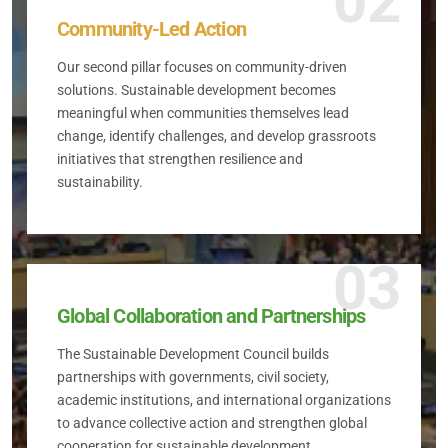
02
Community-Led Action
Our second pillar focuses on community-driven
solutions. Sustainable development becomes
meaningful when communities themselves lead
change, identify challenges, and develop grassroots
initiatives that strengthen resilience and
sustainability.
03
Global Collaboration and Partnerships
The Sustainable Development Council builds
partnerships with governments, civil society,
academic institutions, and international organizations
to advance collective action and strengthen global
cooperation for sustainable development.