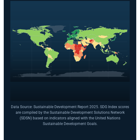
Data Source: Sustainable Development Report 2025. SDG Index scores
are compiled by the Sustainable Development Solutions Network
(SDSN) based on indicators aligned with the United Nations
Sustainable Development Goals.