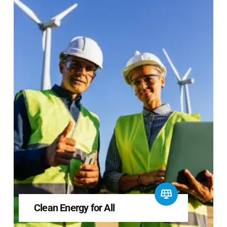
Clean Energy for All