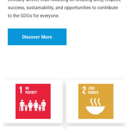
success, sustainability, and opportunities to contribute
to the SDGs for everyone.
Discover More