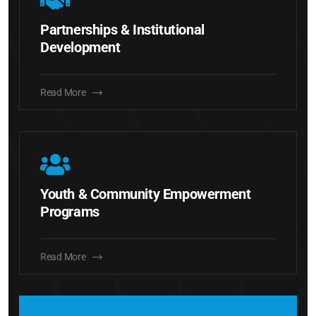
Partnerships & Institutional
Development
Read More
Youth & Community Empowerment
Programs
Read More