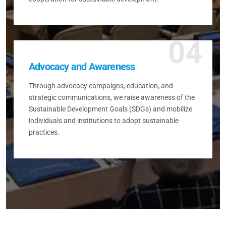
04
Advocacy and Awareness
Through advocacy campaigns, education, and
strategic communications, we raise awareness of the
Sustainable Development Goals (SDGs) and mobilize
individuals and institutions to adopt sustainable
practices.