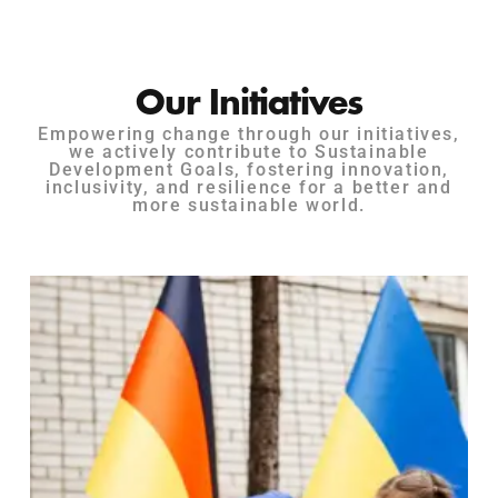
Our Initiatives
Empowering change through our initiatives,
we actively contribute to Sustainable
Development Goals, fostering innovation,
inclusivity, and resilience for a better and
more sustainable world.