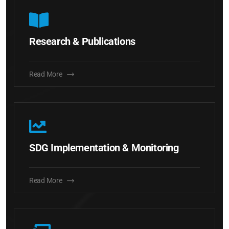
Research & Publications
Read More
SDG Implementation & Monitoring
Read More