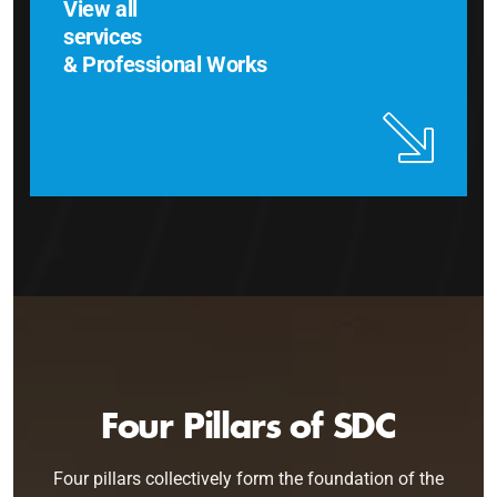
View all
services
& Professional Works
Four Pillars of SDC
Four pillars collectively form the foundation of the