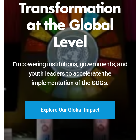
Sustainable and
Just Future
Catalyzing leadership, innovation, and
accountability for SDG 2030 and beyond.
Become a Delegate