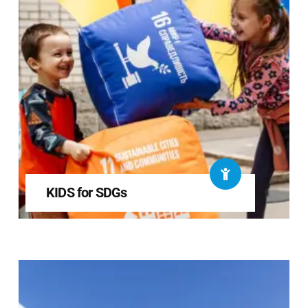
KIDS for SDGs