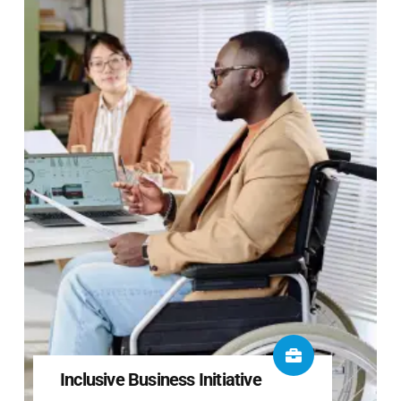
Inclusive Business Initiative