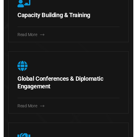
Capacity Building & Training
Read More
Global Conferences & Diplomatic
Engagement
Read More