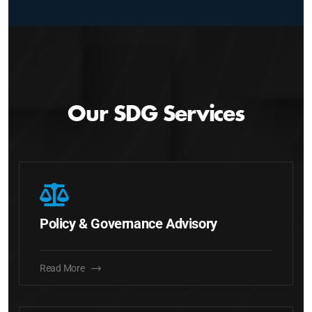
Our SDG Services
Policy & Governance Advisory
Read More