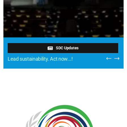
SDC Updates
Lead sustainability. Act now...!