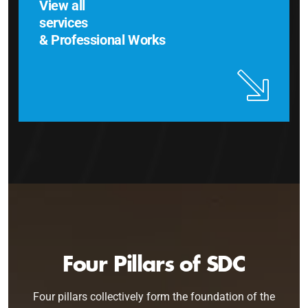
View all
services
& Professional Works
Four Pillars of SDC
Four pillars collectively form the foundation of the