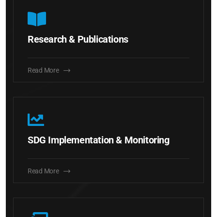
Research & Publications
Read More
SDG Implementation & Monitoring
Read More