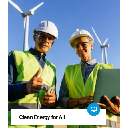
Clean Energy for All