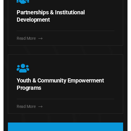
Partnerships & Institutional
Development
Read More
Youth & Community Empowerment
Programs
Read More