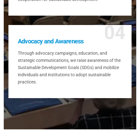
04
Advocacy and Awareness
Through advocacy campaigns, education, and
strategic communications, we raise awareness of the
Sustainable Development Goals (SDGs) and mobilize
individuals and institutions to adopt sustainable
practices.