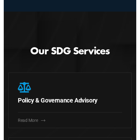
Our SDG Services
Policy & Governance Advisory
Read More