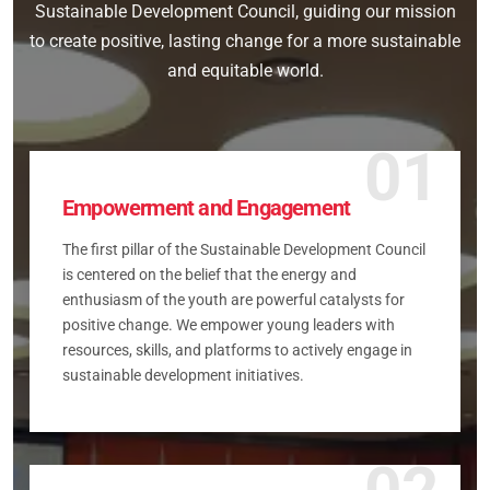
Sustainable Development Council, guiding our mission
to create positive, lasting change for a more sustainable
and equitable world.
01
Empowerment and Engagement
The first pillar of the Sustainable Development Council
is centered on the belief that the energy and
enthusiasm of the youth are powerful catalysts for
positive change. We empower young leaders with
resources, skills, and platforms to actively engage in
sustainable development initiatives.