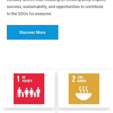
success, sustainability, and opportunities to contribute
to the SDGs for everyone.
Discover More