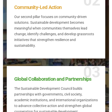
02
Community-Led Action
Our second pillar focuses on community-driven
solutions. Sustainable development becomes
meaningful when communities themselves lead
change, identify challenges, and develop grassroots
initiatives that strengthen resilience and
sustainability.
03
Global Collaboration and Partnerships
The Sustainable Development Council builds
partnerships with governments, civil society,
academic institutions, and international organizations
to advance collective action and strengthen global
cooperation for sustainable development.