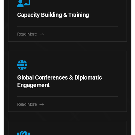
Capacity Building & Training
Read More
Global Conferences & Diplomatic
Engagement
Read More