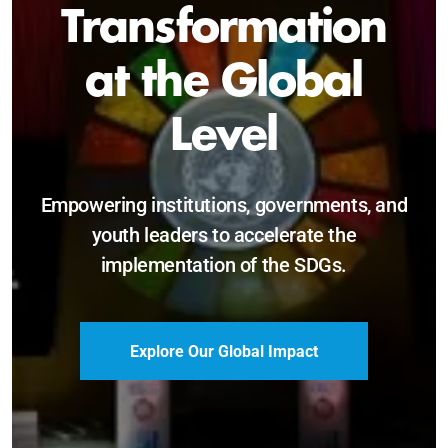
Sustainable and
Just Future
Catalyzing leadership, innovation, and
accountability for SDG 2030 and beyond.
Become a Delegate