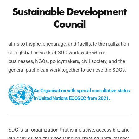
Sustainable Development
Council
aims to inspire, encourage, and facilitate the realization
of a global network of SDC worldwide where
businesses, NGOs, policymakers, civil society, and the
general public can work together to achieve the SDGs.
An Organisation with special consultative status
in United Nations ECOSOC from 2021.
SDC is an organization that is inclusive, accessible, and
ethically driven, thus focusing on creating unity, respect,