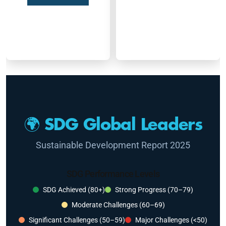
🌍 SDG Global Leaders
Sustainable Development Report 2025
SDG Performance Levels
SDG Achieved (80+)
Strong Progress (70–79)
Moderate Challenges (60–69)
Significant Challenges (50–59)
Major Challenges (<50)