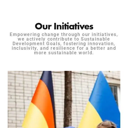
Our Initiatives
Empowering change through our initiatives,
we actively contribute to Sustainable
Development Goals, fostering innovation,
inclusivity, and resilience for a better and
more sustainable world.