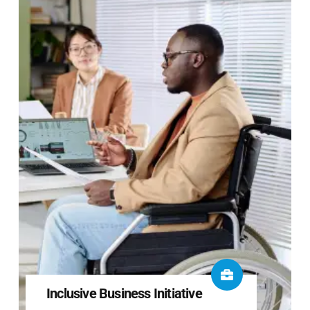
Inclusive Business Initiative