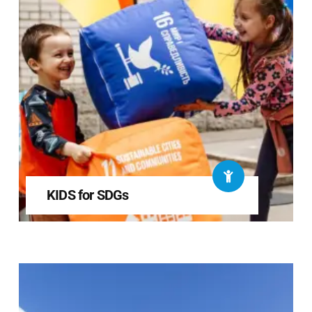
KIDS for SDGs