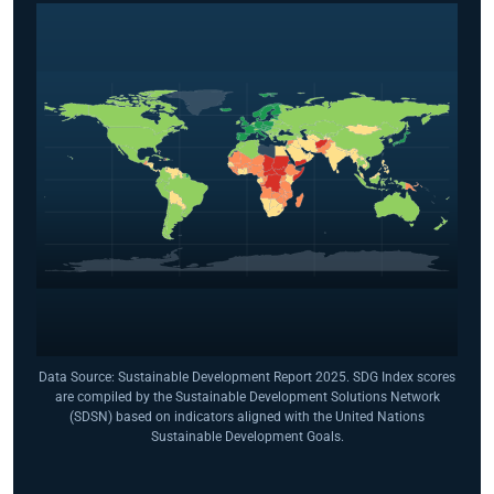
Data Source: Sustainable Development Report 2025. SDG Index scores
are compiled by the Sustainable Development Solutions Network
(SDSN) based on indicators aligned with the United Nations
Sustainable Development Goals.