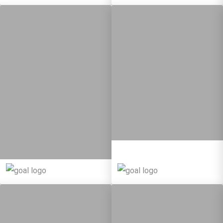
10
108
Targets
8
134
Targets