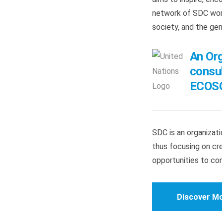
network of SDC worl
society, and the ge
An Org
consul
ECOSO
SDC is an organizatio
thus focusing on cre
opportunities to co
Discover M