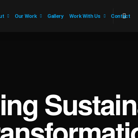
ut
Our Work
Gallery
Work With Us
Contact
ving Sustain
ransformati