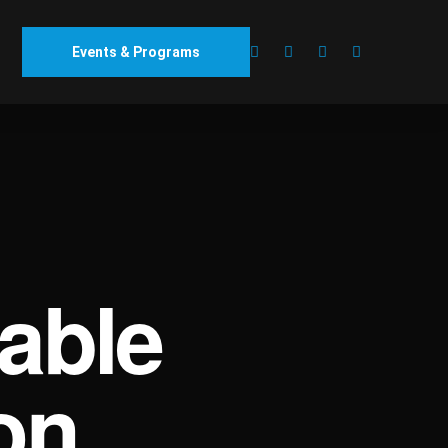
Events & Programs
able
on