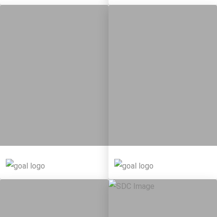
10
146
11
65
Targets
Targets