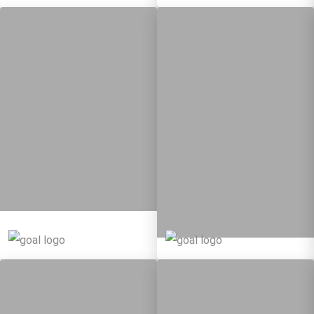
5
95
Targets
12
137
Targets