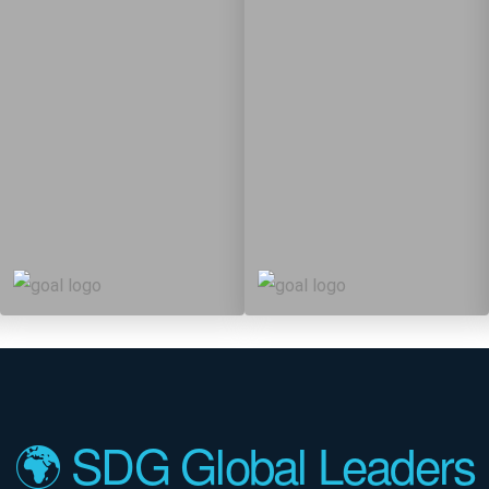
12
61
12
83
Targets
Targets
🌍 SDG Global Leaders