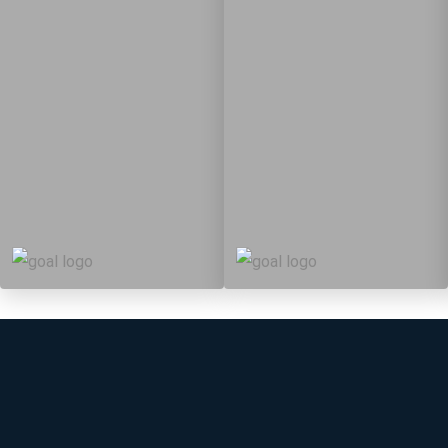
5
88
10
149
Targets
Targets