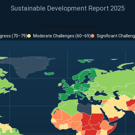
Sustainable Development Report 2025
SDG Performance Levels
gress (70–79)
Moderate Challenges (60–69)
Significant Challen