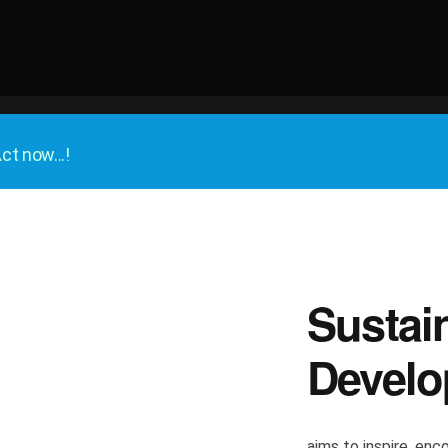
ct now...!
Sustai
Develo
aims to inspire, enco