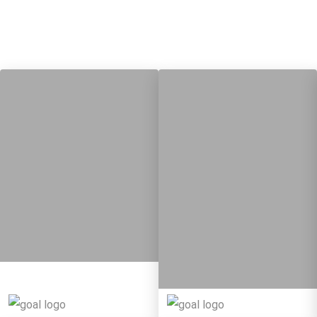
7
14
Targets
8
Targets