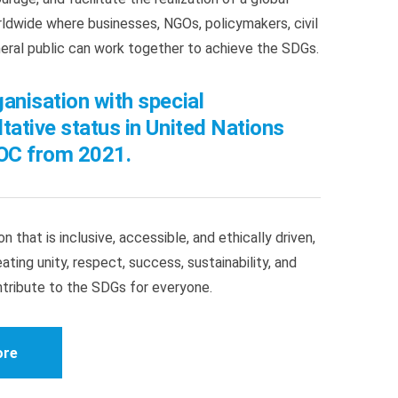
dwide where businesses, NGOs, policymakers, civil
neral public can work together to achieve the SDGs.
anisation with special
tative status in United Nations
C from 2021.
n that is inclusive, accessible, and ethically driven,
ating unity, respect, success, sustainability, and
ntribute to the SDGs for everyone.
ore