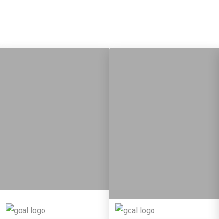
13
28
10
82
Targets
Targets