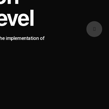
evel
the implementation of