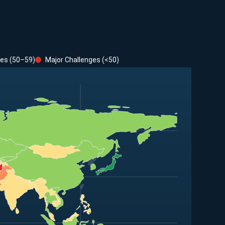
ges (50–59)
Major Challenges (<50)