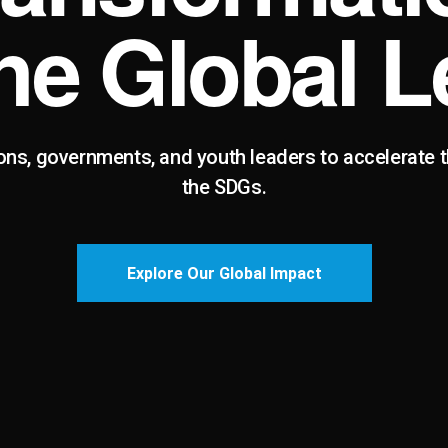
the Global L
ons, governments, and youth leaders to accelerate 
the SDGs.
Explore Our Global Impact