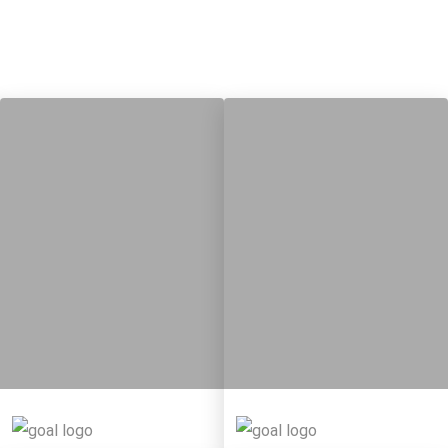
9
115
8
316
Targets
Targets