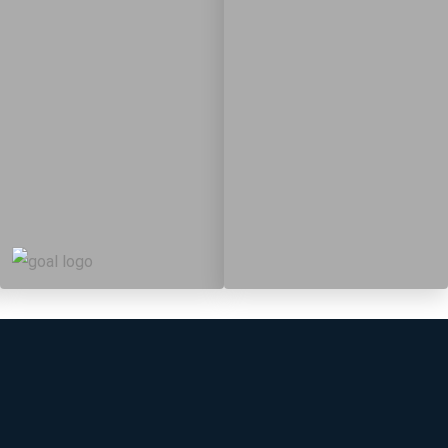
19
364
Targets