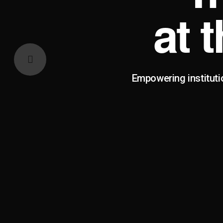
at 
Empowering instituti