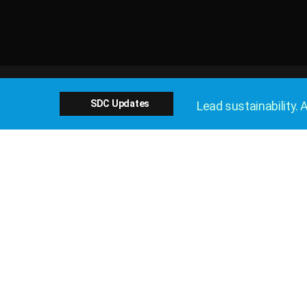
SDC Updates
Lead sustainability. A