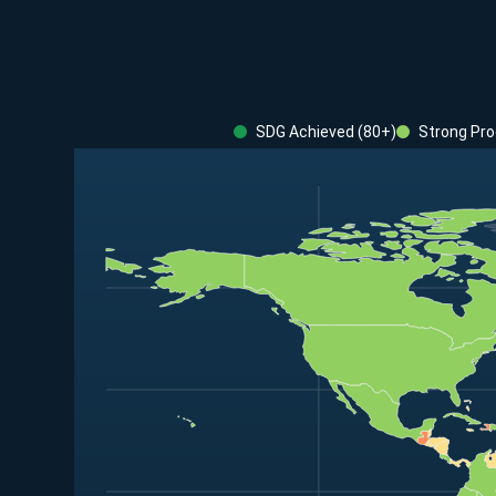
SDG Achieved (80+)
Strong Pro