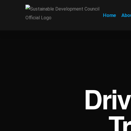
Home
Abo
Dri
T