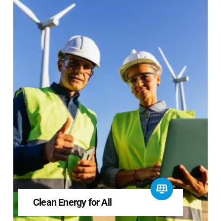
Clean Energy for All