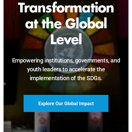
Sustainable and
Just Future
Catalyzing leadership, innovation, and
accountability for SDG 2030 and beyond.
Become a Delegate