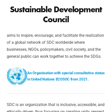
Sustainable Development
Council
aims to inspire, encourage, and facilitate the realization
of a global network of SDC worldwide where
businesses, NGOs, policymakers, civil society, and the
general public can work together to achieve the SDGs.
An Organisation with special consultative status
in United Nations ECOSOC from 2021.
SDC is an organization that is inclusive, accessible, and
ethically driven, thus focusing on creating unity, respect,