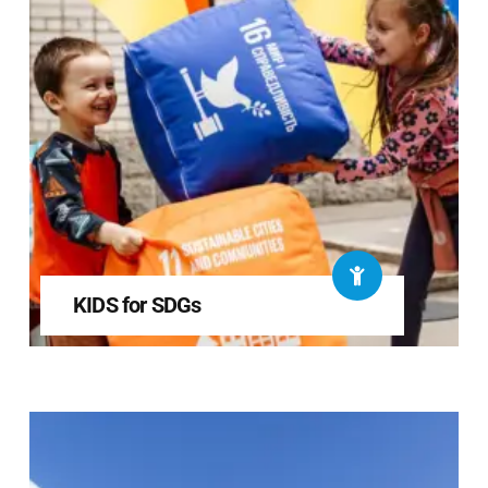
KIDS for SDGs