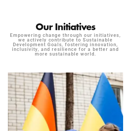
Our Initiatives
Empowering change through our initiatives,
we actively contribute to Sustainable
Development Goals, fostering innovation,
inclusivity, and resilience for a better and
more sustainable world.