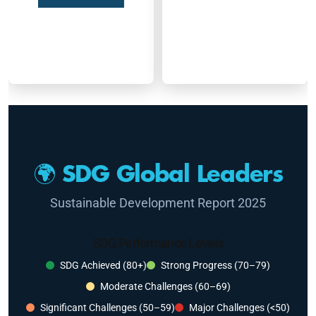
🌍 SDG Global Leaders
Sustainable Development Report 2025
SDG Performance Levels
SDG Achieved (80+)
Strong Progress (70–79)
Moderate Challenges (60–69)
Significant Challenges (50–59)
Major Challenges (<50)