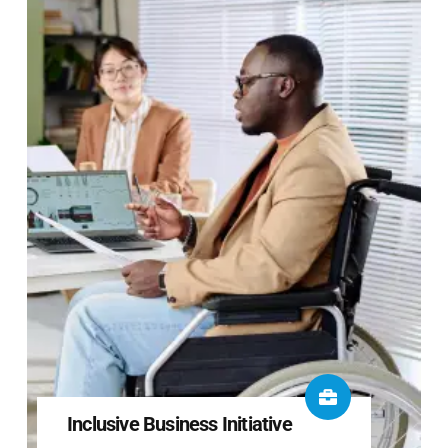
Inclusive Business Initiative