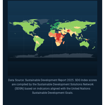
Data Source: Sustainable Development Report 2025. SDG Index scores
are compiled by the Sustainable Development Solutions Network
(SDSN) based on indicators aligned with the United Nations
Sustainable Development Goals.