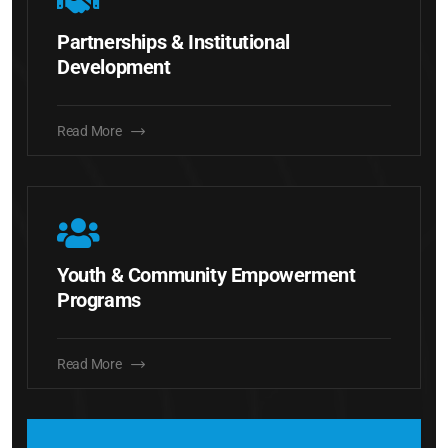
Partnerships & Institutional
Development
Read More
Youth & Community Empowerment
Programs
Read More