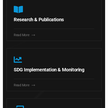
Research & Publications
Read More
SDG Implementation & Monitoring
Read More