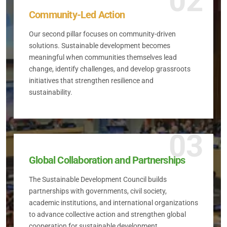
02
Community-Led Action
Our second pillar focuses on community-driven
solutions. Sustainable development becomes
meaningful when communities themselves lead
change, identify challenges, and develop grassroots
initiatives that strengthen resilience and
sustainability.
03
Global Collaboration and Partnerships
The Sustainable Development Council builds
partnerships with governments, civil society,
academic institutions, and international organizations
to advance collective action and strengthen global
cooperation for sustainable development.