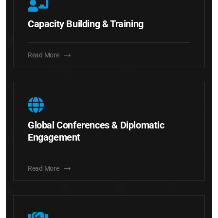
Capacity Building & Training
Read More
Global Conferences & Diplomatic
Engagement
Read More