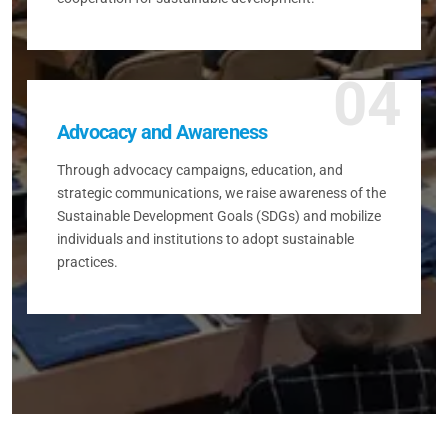
04
Advocacy and Awareness
Through advocacy campaigns, education, and
strategic communications, we raise awareness of the
Sustainable Development Goals (SDGs) and mobilize
individuals and institutions to adopt sustainable
practices.