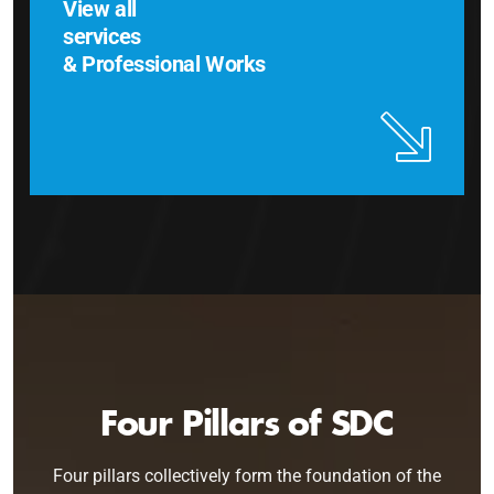
View all
services
& Professional Works
Four Pillars of SDC
Four pillars collectively form the foundation of the