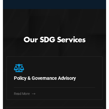
Our SDG Services
Policy & Governance Advisory
Read More