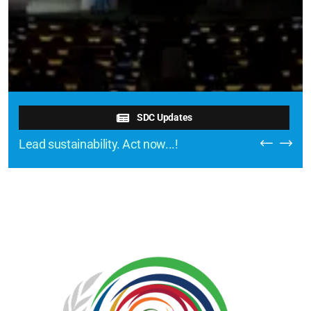
SDC Updates
Lead sustainability. Act now...!