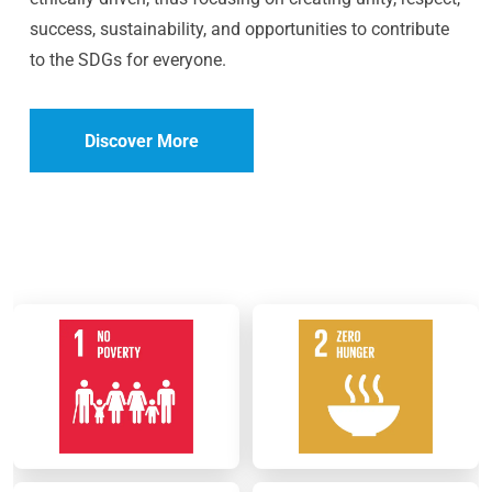
success, sustainability, and opportunities to contribute
to the SDGs for everyone.
Discover More