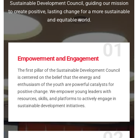
Sustainable Development Council, guiding our mission
to create positive, lasting change for a more sustainable
and equitable world.
01
Empowerment and Engagement
The first pillar of the Sustainable Development Council
is centered on the belief that the energy and
enthusiasm of the youth are powerful catalysts for
positive change. We empower young leaders with
resources, skills, and platforms to actively engage in
sustainable development initiatives.