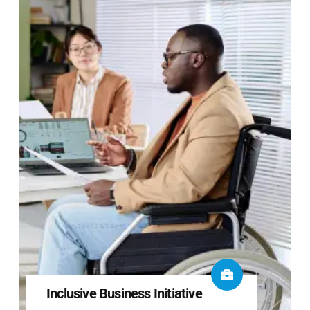
Inclusive Business Initiative