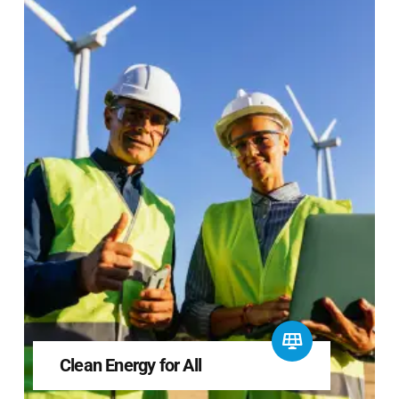
Clean Energy for All