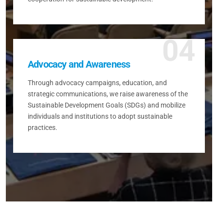
04
Advocacy and Awareness
Through advocacy campaigns, education, and
strategic communications, we raise awareness of the
Sustainable Development Goals (SDGs) and mobilize
individuals and institutions to adopt sustainable
practices.