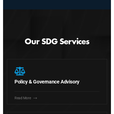
Our SDG Services
Policy & Governance Advisory
Read More