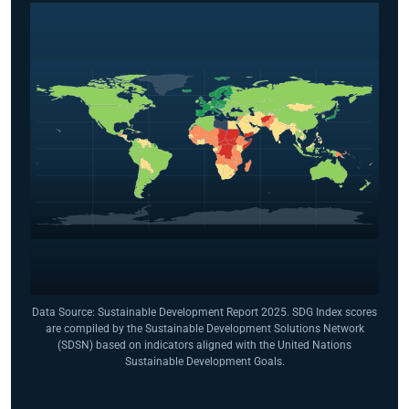
Data Source: Sustainable Development Report 2025. SDG Index scores
are compiled by the Sustainable Development Solutions Network
(SDSN) based on indicators aligned with the United Nations
Sustainable Development Goals.