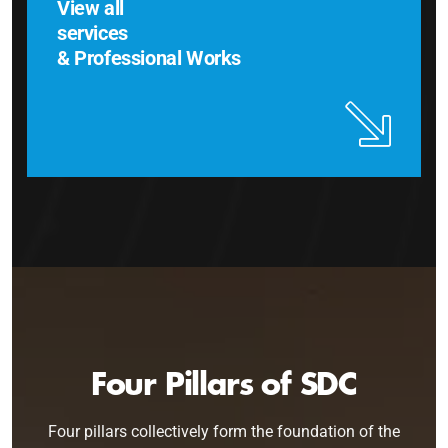
View all
services
& Professional Works
Four Pillars of SDC
Four pillars collectively form the foundation of the