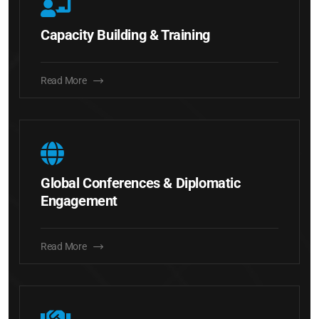
Capacity Building & Training
Read More
Global Conferences & Diplomatic
Engagement
Read More