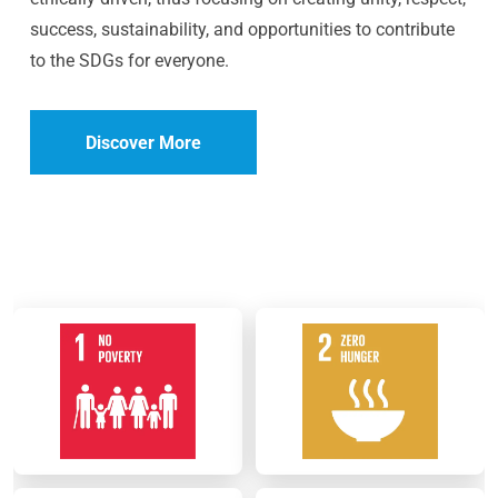
success, sustainability, and opportunities to contribute
to the SDGs for everyone.
Discover More