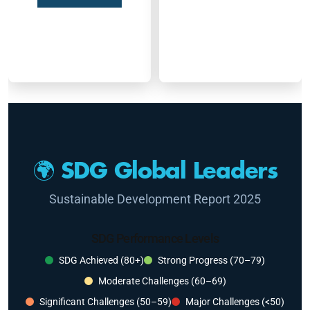
🌍 SDG Global Leaders
Sustainable Development Report 2025
SDG Performance Levels
SDG Achieved (80+)
Strong Progress (70–79)
Moderate Challenges (60–69)
Significant Challenges (50–59)
Major Challenges (<50)