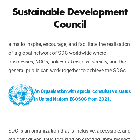
Sustainable Development
Council
aims to inspire, encourage, and facilitate the realization
of a global network of SDC worldwide where
businesses, NGOs, policymakers, civil society, and the
general public can work together to achieve the SDGs.
An Organisation with special consultative status
in United Nations ECOSOC from 2021.
SDC is an organization that is inclusive, accessible, and
ethically driven, thus focusing on creating unity, respect,