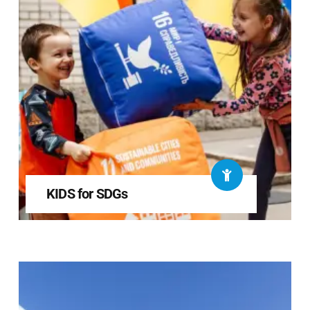
KIDS for SDGs