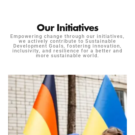
Our Initiatives
Empowering change through our initiatives,
we actively contribute to Sustainable
Development Goals, fostering innovation,
inclusivity, and resilience for a better and
more sustainable world.