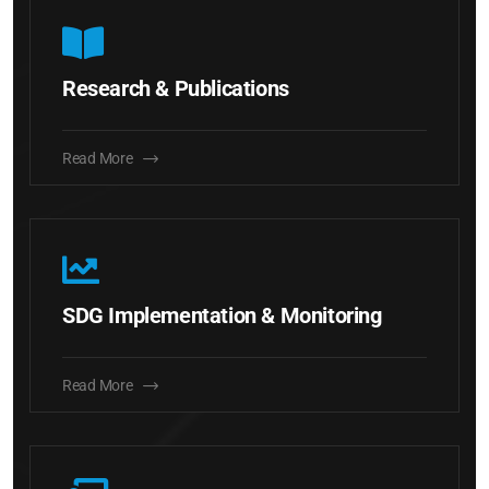
Research & Publications
Read More
SDG Implementation & Monitoring
Read More