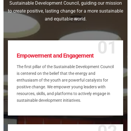
Sustainable Development Council, guiding our mission
to create positive, lasting change for a more sustainable
and equitable world.
01
Empowerment and Engagement
The first pillar of the Sustainable Development Council
is centered on the belief that the energy and
enthusiasm of the youth are powerful catalysts for
positive change. We empower young leaders with
resources, skills, and platforms to actively engage in
sustainable development initiatives.