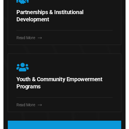
Partnerships & Institutional
Development
Read More
Youth & Community Empowerment
Programs
Read More