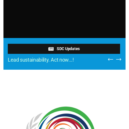
SDC Updates
Lead sustainability. Act now...!