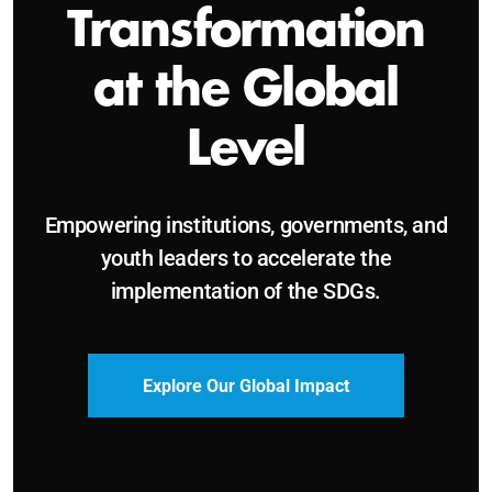
Sustainable and
Just Future
Catalyzing leadership, innovation, and
accountability for SDG 2030 and beyond.
Become a Delegate