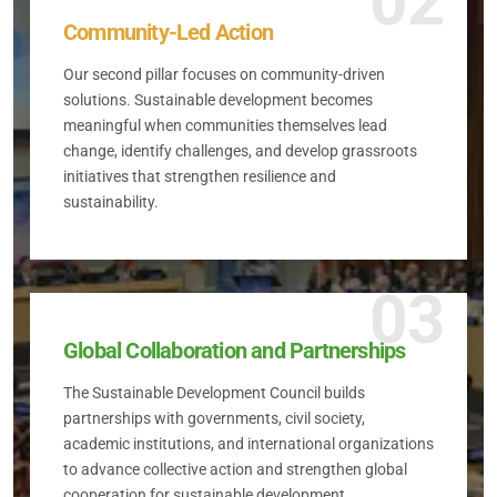
02
Community-Led Action
Our second pillar focuses on community-driven
solutions. Sustainable development becomes
meaningful when communities themselves lead
change, identify challenges, and develop grassroots
initiatives that strengthen resilience and
sustainability.
03
Global Collaboration and Partnerships
The Sustainable Development Council builds
partnerships with governments, civil society,
academic institutions, and international organizations
to advance collective action and strengthen global
cooperation for sustainable development.