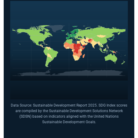
Data Source: Sustainable Development Report 2025. SDG Index scores
are compiled by the Sustainable Development Solutions Network
(SDSN) based on indicators aligned with the United Nations
Sustainable Development Goals.