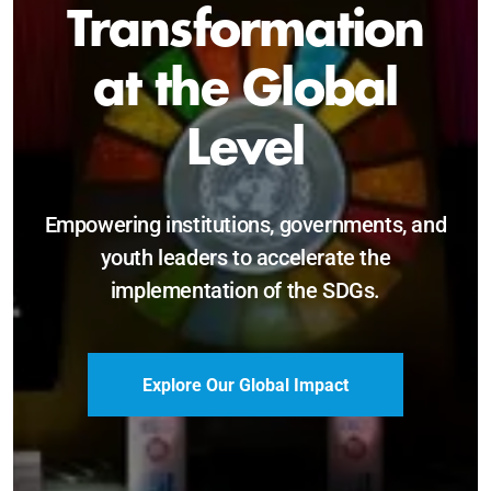
Sustainable and
Just Future
Catalyzing leadership, innovation, and
accountability for SDG 2030 and beyond.
Become a Delegate