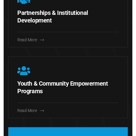
Partnerships & Institutional
Development
Read More
Youth & Community Empowerment
Programs
Read More