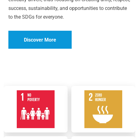
success, sustainability, and opportunities to contribute
to the SDGs for everyone.
Discover More