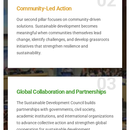
02
Community-Led Action
Our second pillar focuses on community-driven
solutions. Sustainable development becomes
meaningful when communities themselves lead
change, identify challenges, and develop grassroots
initiatives that strengthen resilience and
sustainability.
03
Global Collaboration and Partnerships
The Sustainable Development Council builds
partnerships with governments, civil society,
academic institutions, and international organizations
to advance collective action and strengthen global
cooperation for sustainable development.