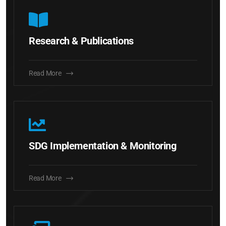
Research & Publications
Read More
SDG Implementation & Monitoring
Read More