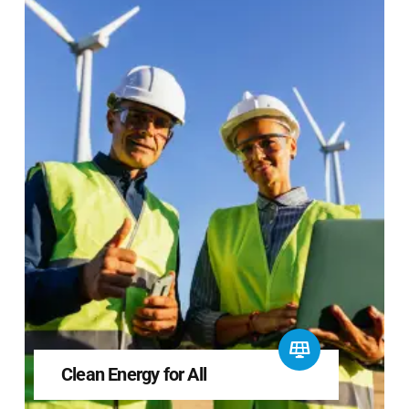
Clean Energy for All