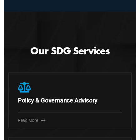
Our SDG Services
Policy & Governance Advisory
Read More