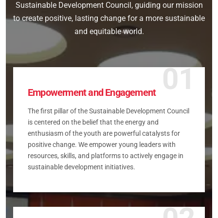
Sustainable Development Council, guiding our mission
to create positive, lasting change for a more sustainable
and equitable world.
01
Empowerment and Engagement
The first pillar of the Sustainable Development Council
is centered on the belief that the energy and
enthusiasm of the youth are powerful catalysts for
positive change. We empower young leaders with
resources, skills, and platforms to actively engage in
sustainable development initiatives.