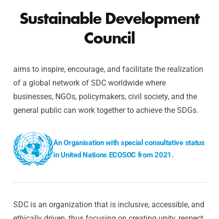
Sustainable Development
Council
aims to inspire, encourage, and facilitate the realization
of a global network of SDC worldwide where
businesses, NGOs, policymakers, civil society, and the
general public can work together to achieve the SDGs.
An Organisation with special consultative status
in United Nations ECOSOC from 2021.
SDC is an organization that is inclusive, accessible, and
ethically driven, thus focusing on creating unity, respect,