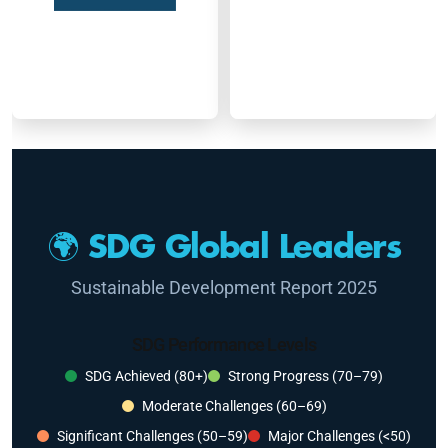
🌍 SDG Global Leaders
Sustainable Development Report 2025
SDG Performance Levels
SDG Achieved (80+)
Strong Progress (70–79)
Moderate Challenges (60–69)
Significant Challenges (50–59)
Major Challenges (<50)