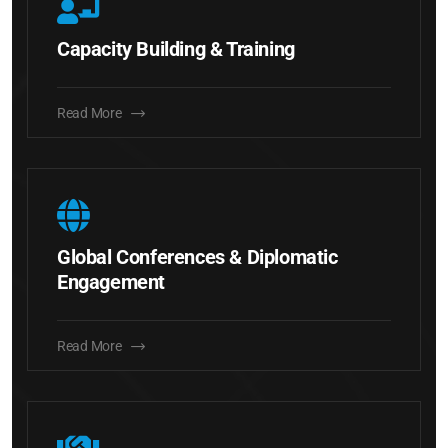
Capacity Building & Training
Read More
Global Conferences & Diplomatic
Engagement
Read More