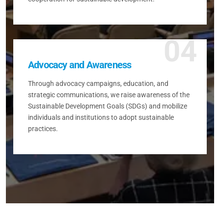
04
Advocacy and Awareness
Through advocacy campaigns, education, and
strategic communications, we raise awareness of the
Sustainable Development Goals (SDGs) and mobilize
individuals and institutions to adopt sustainable
practices.