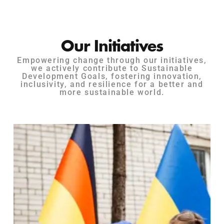
Our Initiatives
Empowering change through our initiatives,
we actively contribute to Sustainable
Development Goals, fostering innovation,
inclusivity, and resilience for a better and
more sustainable world.