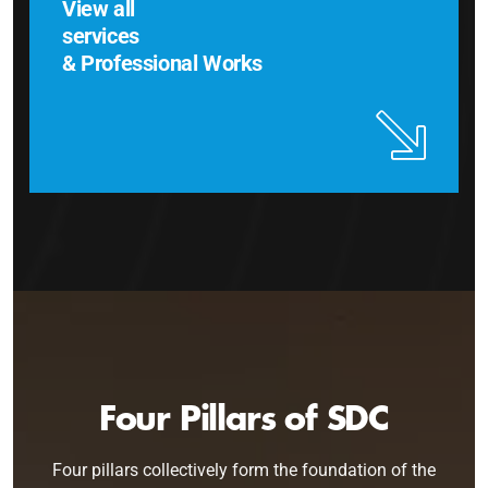
View all
services
& Professional Works
Four Pillars of SDC
Four pillars collectively form the foundation of the