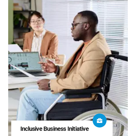
Inclusive Business Initiative