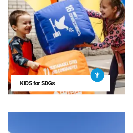
KIDS for SDGs