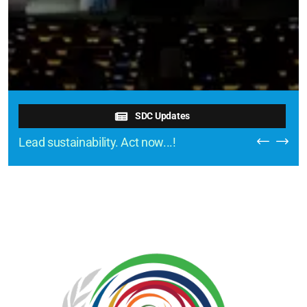
SDC Updates
Lead sustainability. Act now...!