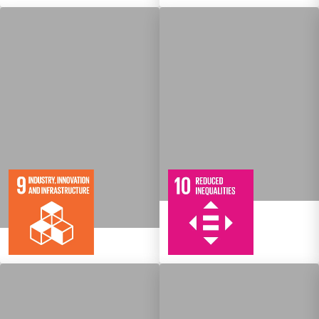
10
108
Targets
8
134
Targets