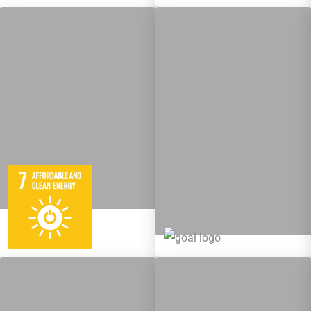
5
95
Targets
12
137
Targets