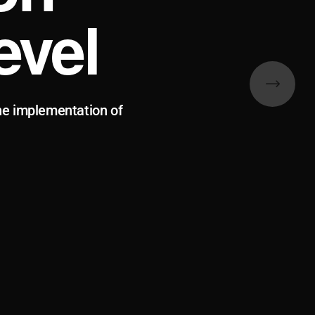
evel
he implementation of