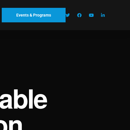
Events & Programs
able
on