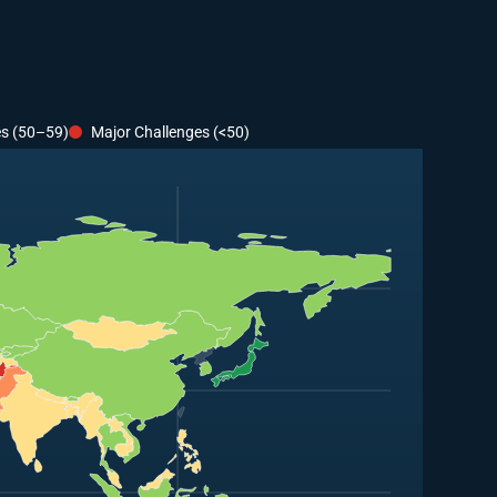
es (50–59)
Major Challenges (<50)