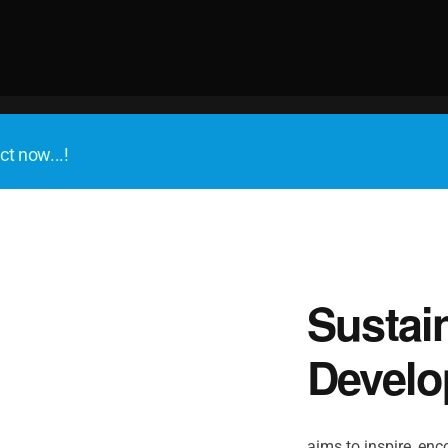
ct now...!
Sustai
Develo
aims to inspire, enco