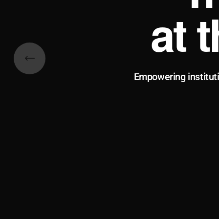
at 
Empowering institut