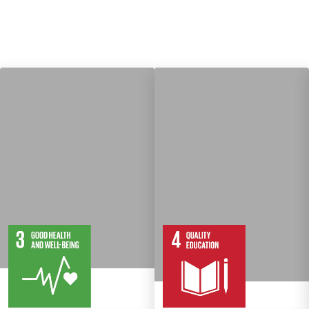
13
28
10
82
Targets
Targets