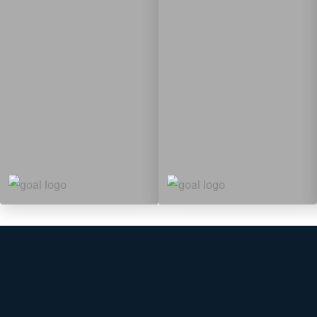
5
88
10
149
Targets
Targets