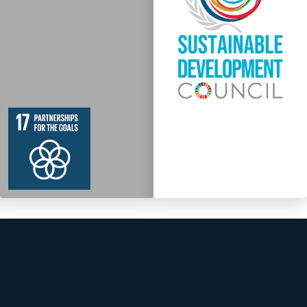
19
364
Targets