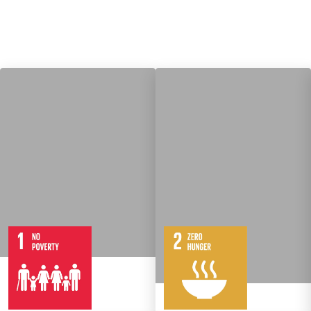
7
14
Targets
8
Targets