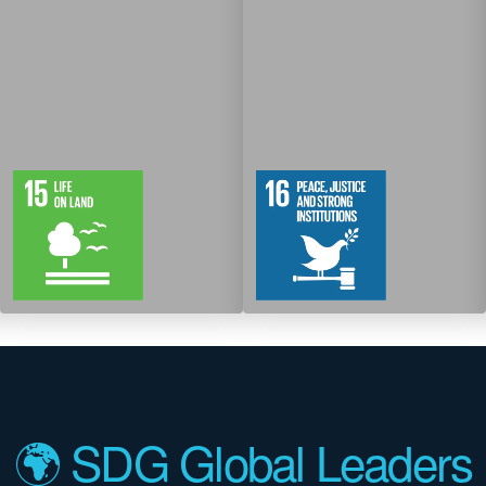
12
61
12
83
Targets
Targets
🌍 SDG Global Leaders