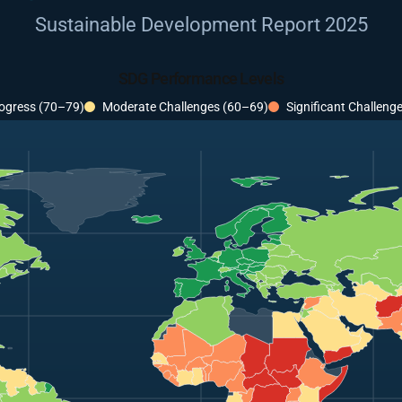
Sustainable Development Report 2025
SDG Performance Levels
ogress (70–79)
Moderate Challenges (60–69)
Significant Challeng