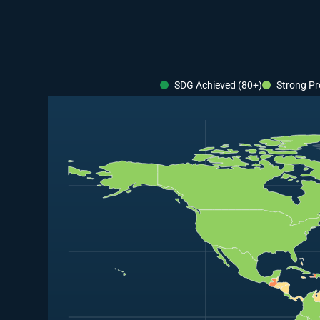
SDG Achieved (80+)
Strong Pr