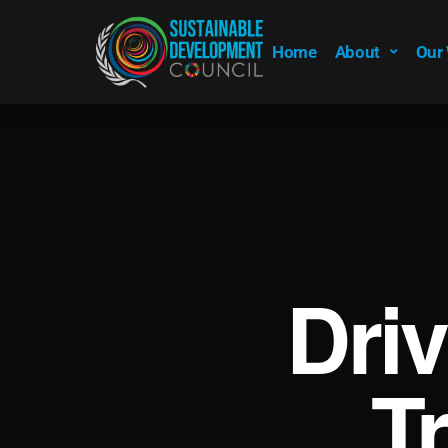
Home
About
Our
Dri
T