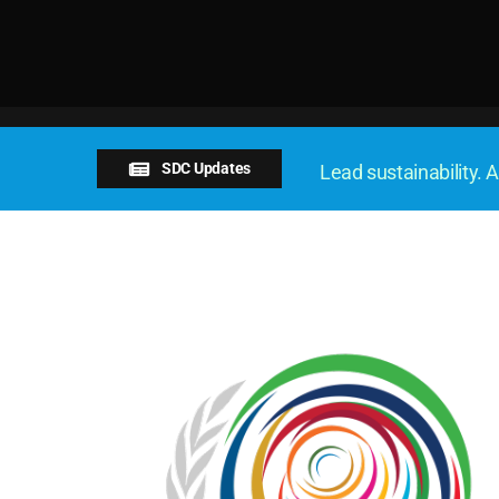
SDC Updates
Lead sustainability. A