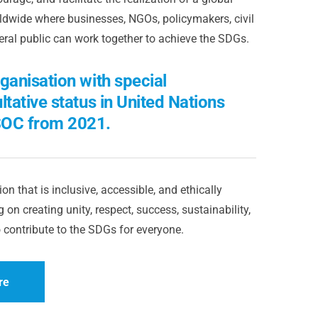
dwide where businesses, NGOs, policymakers, civil
eral public can work together to achieve the SDGs.
ganisation with special
ltative status in United Nations
OC from 2021.
on that is inclusive, accessible, and ethically
 on creating unity, respect, success, sustainability,
 contribute to the SDGs for everyone.
re