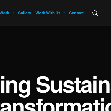
 Work
Gallery
Work With Us
Contact
ving Sustain
ransformati