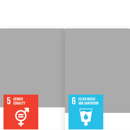
9
115
8
316
Targets
Targets