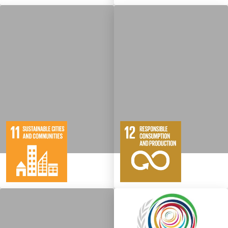
10
146
11
65
Targets
Targets