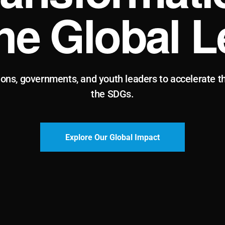
the Global L
ions, governments, and youth leaders to accelerate t
the SDGs.
Explore Our Global Impact