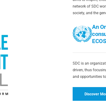
network of SDC worl
society, and the gen
An Or
consu
ECOS
SDC is an organizati
driven, thus focusing
and opportunities to
Discover Mo