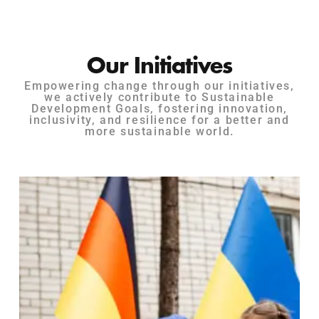
Our Initiatives
Empowering change through our initiatives,
we actively contribute to Sustainable
Development Goals, fostering innovation,
inclusivity, and resilience for a better and
more sustainable world.