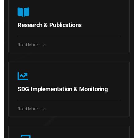
Research & Publications
Read More
SDG Implementation & Monitoring
Read More