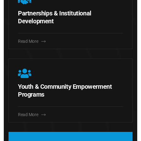
Partnerships & Institutional
Development
Read More
Youth & Community Empowerment
Programs
Read More