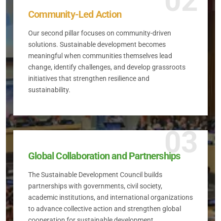
02
Community-Led Action
Our second pillar focuses on community-driven
solutions. Sustainable development becomes
meaningful when communities themselves lead
change, identify challenges, and develop grassroots
initiatives that strengthen resilience and
sustainability.
03
Global Collaboration and Partnerships
The Sustainable Development Council builds
partnerships with governments, civil society,
academic institutions, and international organizations
to advance collective action and strengthen global
cooperation for sustainable development.