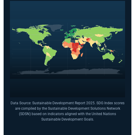
Data Source: Sustainable Development Report 2025. SDG Index scores
are compiled by the Sustainable Development Solutions Network
(SDSN) based on indicators aligned with the United Nations
Sustainable Development Goals.