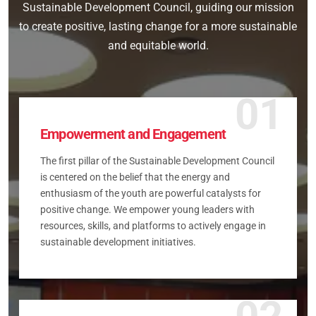
Sustainable Development Council, guiding our mission
to create positive, lasting change for a more sustainable
and equitable world.
01
Empowerment and Engagement
The first pillar of the Sustainable Development Council
is centered on the belief that the energy and
enthusiasm of the youth are powerful catalysts for
positive change. We empower young leaders with
resources, skills, and platforms to actively engage in
sustainable development initiatives.