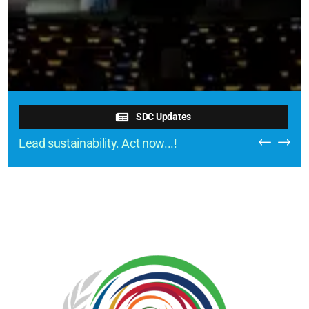
SDC Updates
Lead sustainability. Act now...!