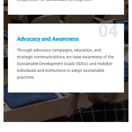
04
Advocacy and Awareness
Through advocacy campaigns, education, and
strategic communications, we raise awareness of the
Sustainable Development Goals (SDGs) and mobilize
individuals and institutions to adopt sustainable
practices.