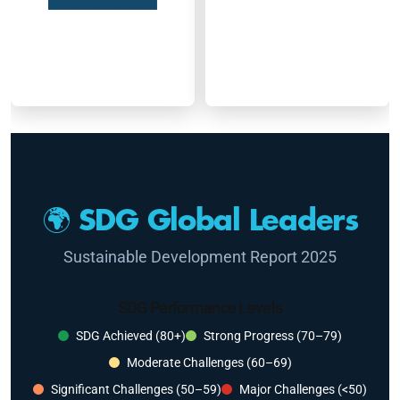
🌍 SDG Global Leaders
Sustainable Development Report 2025
SDG Performance Levels
SDG Achieved (80+)
Strong Progress (70–79)
Moderate Challenges (60–69)
Significant Challenges (50–59)
Major Challenges (<50)