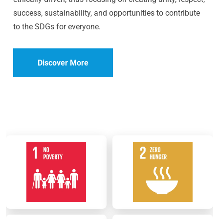
success, sustainability, and opportunities to contribute
to the SDGs for everyone.
Discover More