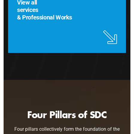
View all
services
& Professional Works
Four Pillars of SDC
Four pillars collectively form the foundation of the