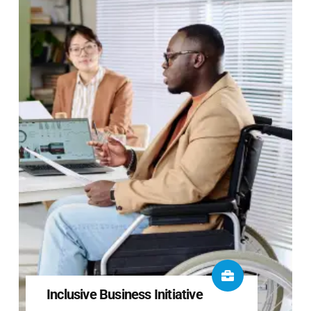
Inclusive Business Initiative