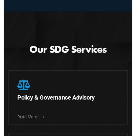
Our SDG Services
Policy & Governance Advisory
Read More