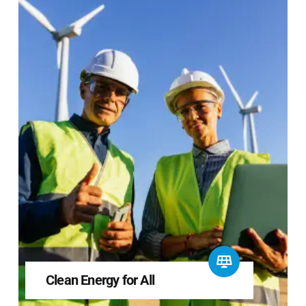
Clean Energy for All