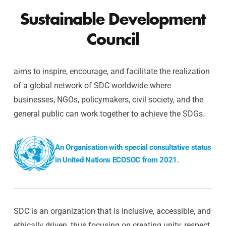
Sustainable Development
Council
aims to inspire, encourage, and facilitate the realization
of a global network of SDC worldwide where
businesses, NGOs, policymakers, civil society, and the
general public can work together to achieve the SDGs.
An Organisation with special consultative status
in United Nations ECOSOC from 2021.
SDC is an organization that is inclusive, accessible, and
ethically driven, thus focusing on creating unity, respect,