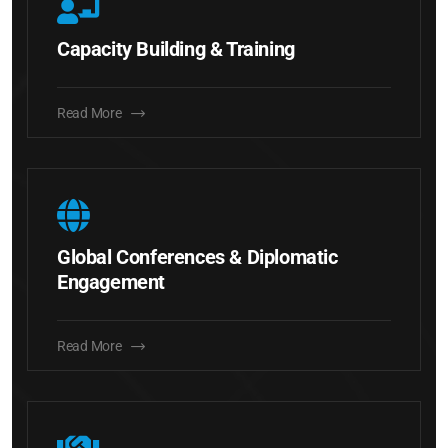
Capacity Building & Training
Read More
Global Conferences & Diplomatic
Engagement
Read More