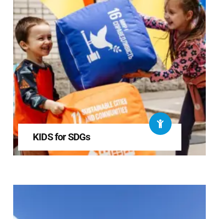
KIDS for SDGs