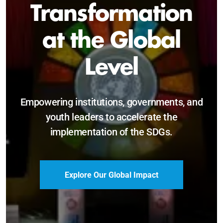
Sustainable and
Just Future
Catalyzing leadership, innovation, and
accountability for SDG 2030 and beyond.
Become a Delegate