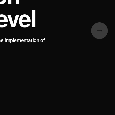
evel
he implementation of