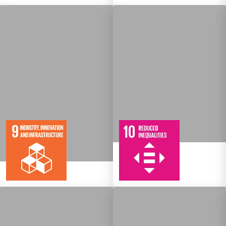
10
108
Targets
8
134
Targets