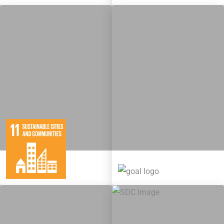
10
146
11
65
Targets
Targets