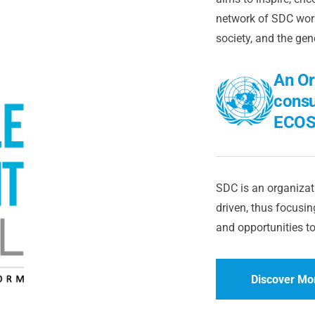
network of SDC worl
society, and the gen
An Or
consu
ECOS
SDC is an organizati
driven, thus focusing
and opportunities to
Discover Mo