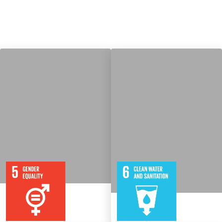
9
115
8
316
Targets
Targets