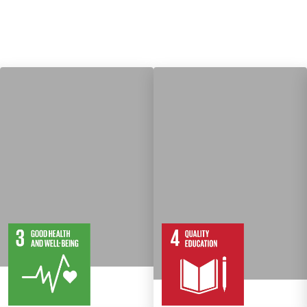
13
28
10
82
Targets
Targets