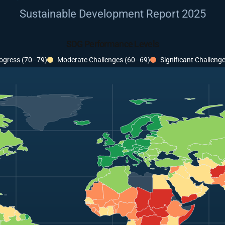
Sustainable Development Report 2025
SDG Performance Levels
ogress (70–79)
Moderate Challenges (60–69)
Significant Challeng