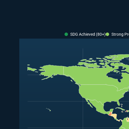
SDG Achieved (80+)
Strong Pr