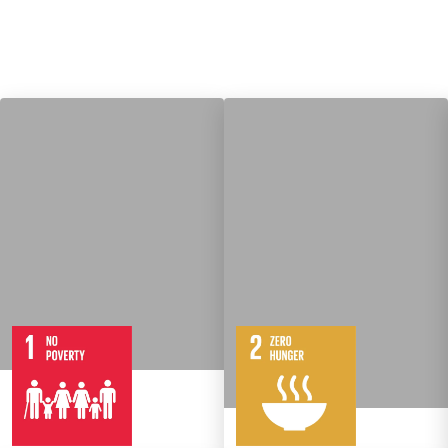
7
14
Targets
8
Targets