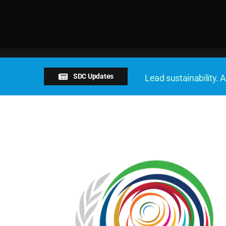
SDC Updates
Lead sustainability. A