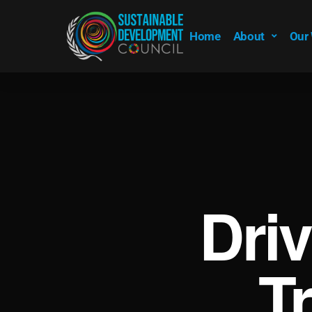
Home
About
Our
Dri
T