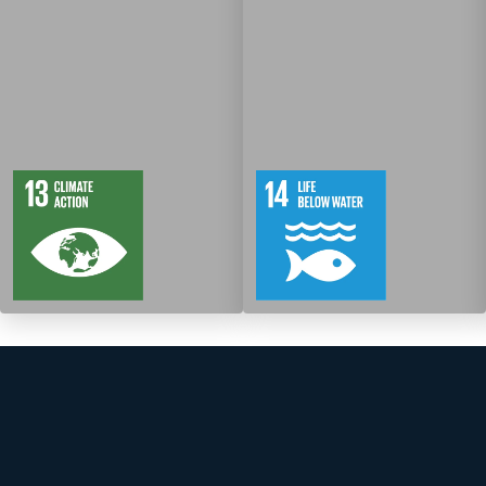
5
88
10
149
Targets
Targets