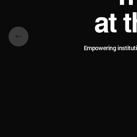
at 
Empowering institut