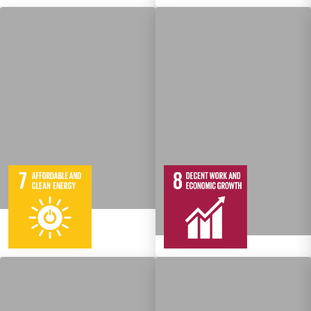
5
95
Targets
12
137
Targets