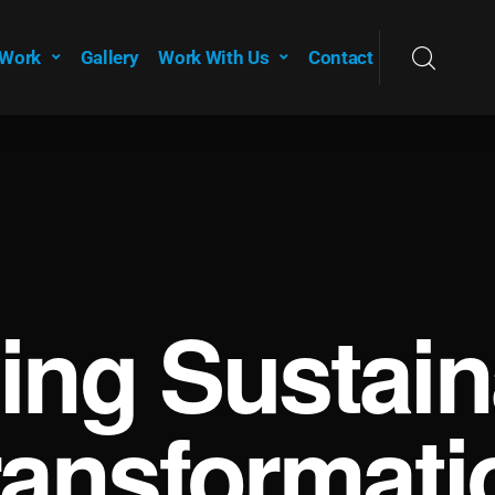
 Work
Gallery
Work With Us
Contact
ving Sustain
ransformati