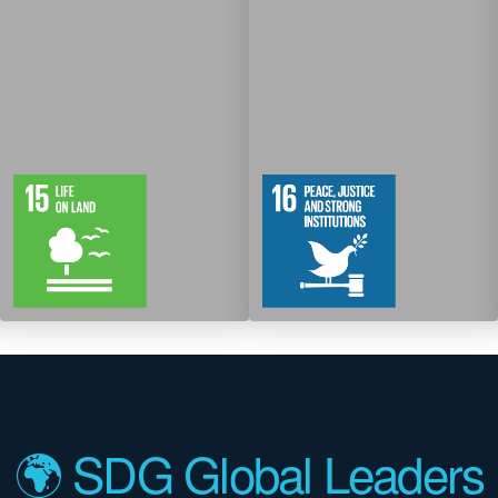
12
61
12
83
Targets
Targets
🌍 SDG Global Leaders