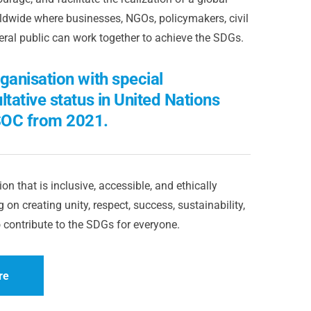
dwide where businesses, NGOs, policymakers, civil
eral public can work together to achieve the SDGs.
ganisation with special
ltative status in United Nations
OC from 2021.
on that is inclusive, accessible, and ethically
 on creating unity, respect, success, sustainability,
 contribute to the SDGs for everyone.
re