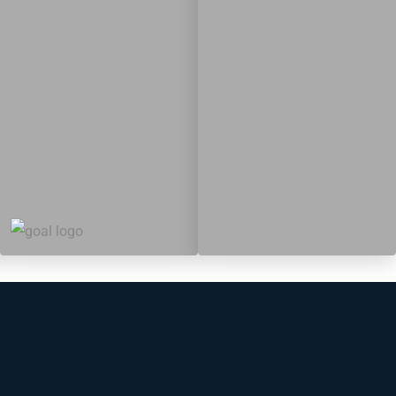
19
364
Targets