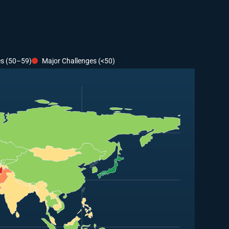
es (50–59)
Major Challenges (<50)