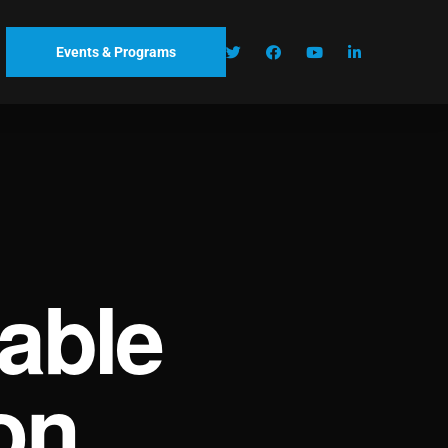
Events & Programs
able
on