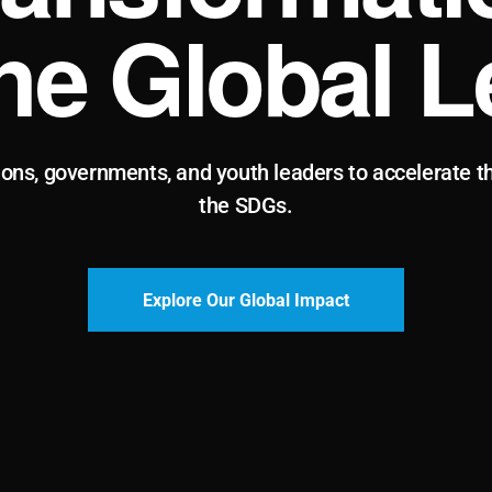
the Global L
ions, governments, and youth leaders to accelerate t
the SDGs.
Explore Our Global Impact