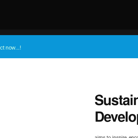
ct now...!
Sustai
Develo
aims to inspire, enco