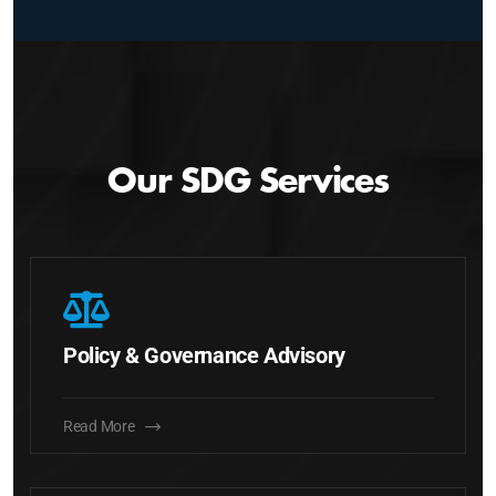
Our SDG Services
Policy & Governance Advisory
Read More