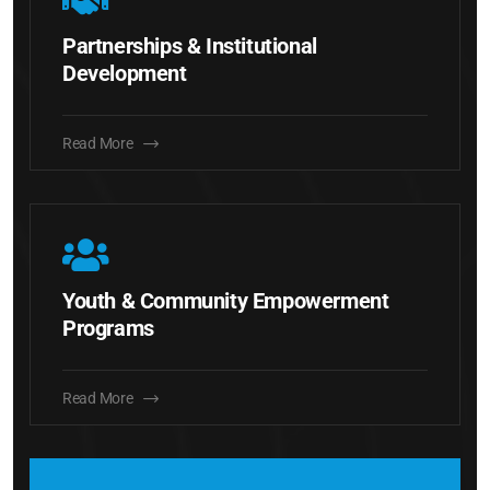
Partnerships & Institutional
Development
Read More
Youth & Community Empowerment
Programs
Read More