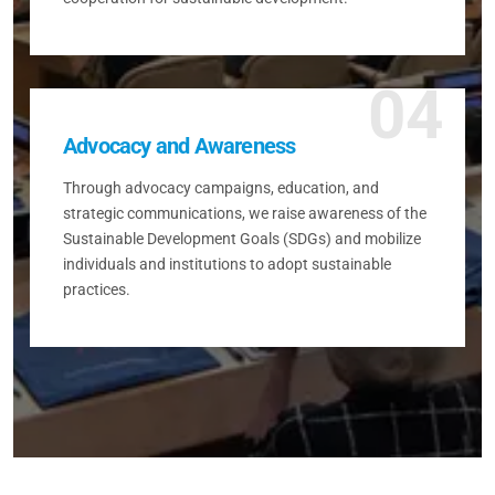
04
Advocacy and Awareness
Through advocacy campaigns, education, and
strategic communications, we raise awareness of the
Sustainable Development Goals (SDGs) and mobilize
individuals and institutions to adopt sustainable
practices.