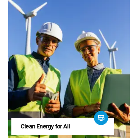
Clean Energy for All