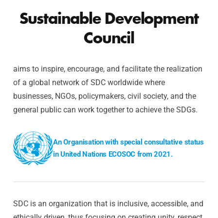
Sustainable Development
Council
aims to inspire, encourage, and facilitate the realization
of a global network of SDC worldwide where
businesses, NGOs, policymakers, civil society, and the
general public can work together to achieve the SDGs.
An Organisation with special consultative status
in United Nations ECOSOC from 2021.
SDC is an organization that is inclusive, accessible, and
ethically driven, thus focusing on creating unity, respect,