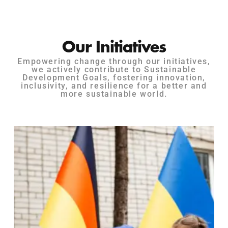
Our Initiatives
Empowering change through our initiatives,
we actively contribute to Sustainable
Development Goals, fostering innovation,
inclusivity, and resilience for a better and
more sustainable world.