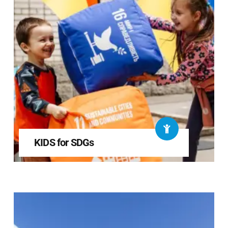
KIDS for SDGs