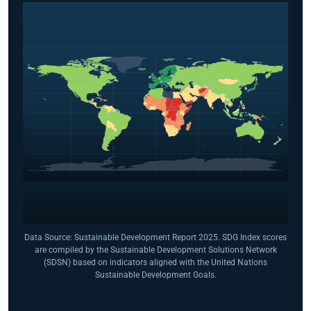
Data Source: Sustainable Development Report 2025. SDG Index scores
are compiled by the Sustainable Development Solutions Network
(SDSN) based on indicators aligned with the United Nations
Sustainable Development Goals.