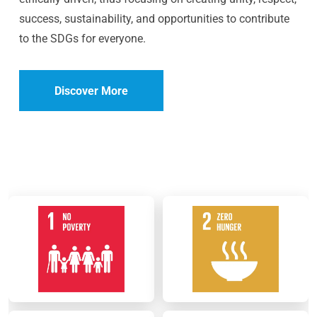
success, sustainability, and opportunities to contribute
to the SDGs for everyone.
Discover More