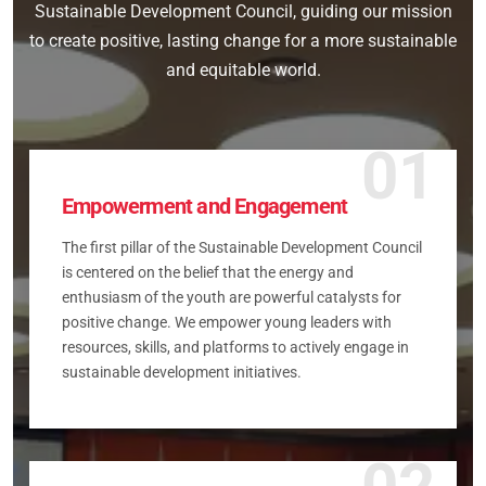
Sustainable Development Council, guiding our mission
to create positive, lasting change for a more sustainable
and equitable world.
01
Empowerment and Engagement
The first pillar of the Sustainable Development Council
is centered on the belief that the energy and
enthusiasm of the youth are powerful catalysts for
positive change. We empower young leaders with
resources, skills, and platforms to actively engage in
sustainable development initiatives.