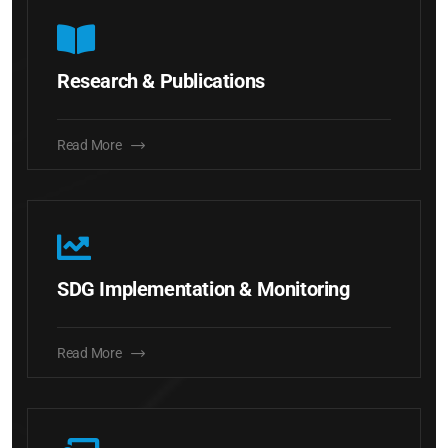
Research & Publications
Read More
SDG Implementation & Monitoring
Read More