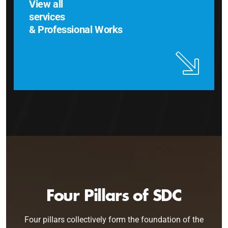
View all
services
& Professional Works
Four Pillars of SDC
Four pillars collectively form the foundation of the