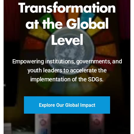
Sustainable and
Just Future
Catalyzing leadership, innovation, and
accountability for SDG 2030 and beyond.
Become a Delegate