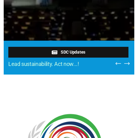
SDC Updates
Lead sustainability. Act now...!