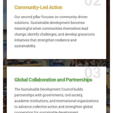
02
Community-Led Action
Our second pillar focuses on community-driven
solutions. Sustainable development becomes
meaningful when communities themselves lead
change, identify challenges, and develop grassroots
initiatives that strengthen resilience and
sustainability.
03
Global Collaboration and Partnerships
The Sustainable Development Council builds
partnerships with governments, civil society,
academic institutions, and international organizations
to advance collective action and strengthen global
cooperation for sustainable development.