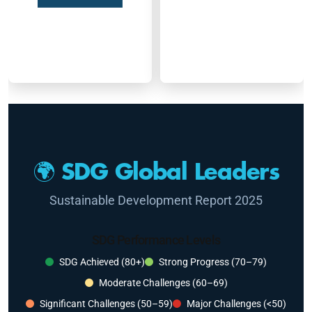
🌍 SDG Global Leaders
Sustainable Development Report 2025
SDG Performance Levels
SDG Achieved (80+)
Strong Progress (70–79)
Moderate Challenges (60–69)
Significant Challenges (50–59)
Major Challenges (<50)