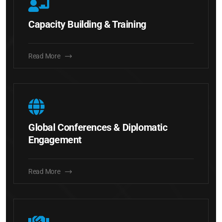
Capacity Building & Training
Read More
Global Conferences & Diplomatic
Engagement
Read More