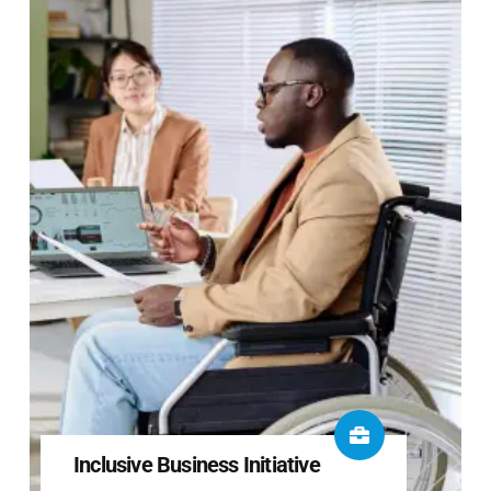
Inclusive Business Initiative