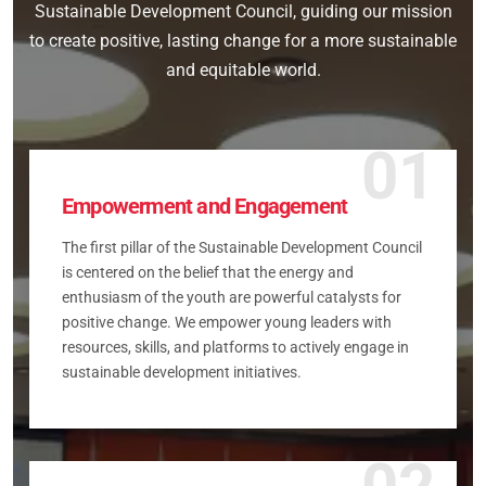
Sustainable Development Council, guiding our mission
to create positive, lasting change for a more sustainable
and equitable world.
01
Empowerment and Engagement
The first pillar of the Sustainable Development Council
is centered on the belief that the energy and
enthusiasm of the youth are powerful catalysts for
positive change. We empower young leaders with
resources, skills, and platforms to actively engage in
sustainable development initiatives.