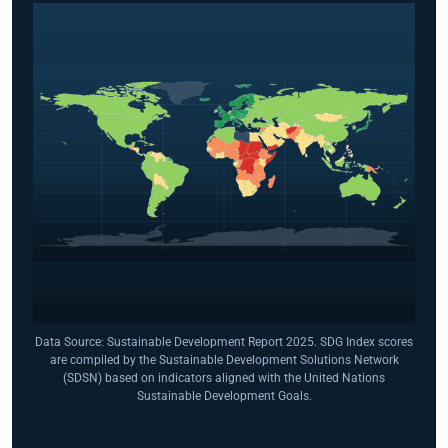
Data Source: Sustainable Development Report 2025. SDG Index scores
are compiled by the Sustainable Development Solutions Network
(SDSN) based on indicators aligned with the United Nations
Sustainable Development Goals.