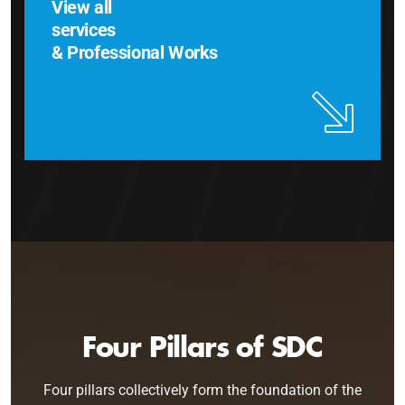
View all
services
& Professional Works
Four Pillars of SDC
Four pillars collectively form the foundation of the