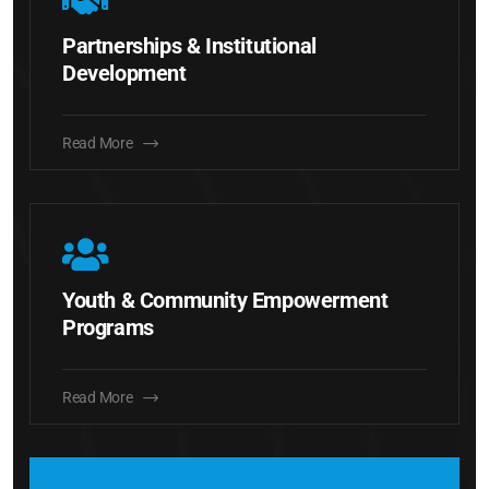
Partnerships & Institutional
Development
Read More
Youth & Community Empowerment
Programs
Read More