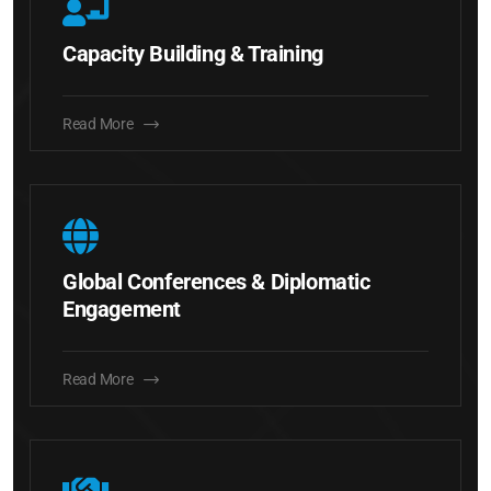
Capacity Building & Training
Read More
Global Conferences & Diplomatic
Engagement
Read More