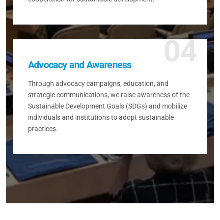
04
Advocacy and Awareness
Through advocacy campaigns, education, and
strategic communications, we raise awareness of the
Sustainable Development Goals (SDGs) and mobilize
individuals and institutions to adopt sustainable
practices.