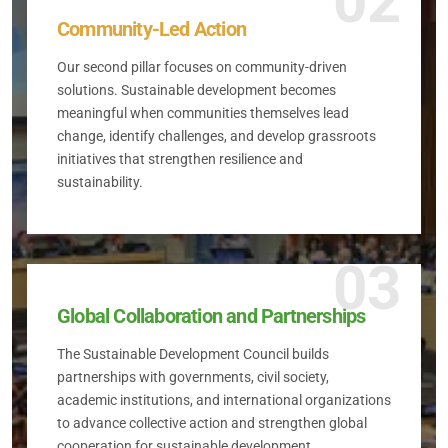
02
Community-Led Action
Our second pillar focuses on community-driven
solutions. Sustainable development becomes
meaningful when communities themselves lead
change, identify challenges, and develop grassroots
initiatives that strengthen resilience and
sustainability.
03
Global Collaboration and Partnerships
The Sustainable Development Council builds
partnerships with governments, civil society,
academic institutions, and international organizations
to advance collective action and strengthen global
cooperation for sustainable development.