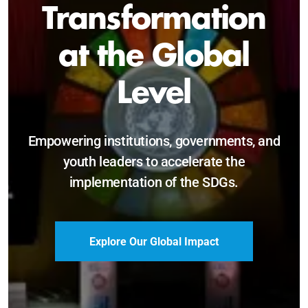
Sustainable and
Just Future
Catalyzing leadership, innovation, and
accountability for SDG 2030 and beyond.
Become a Delegate