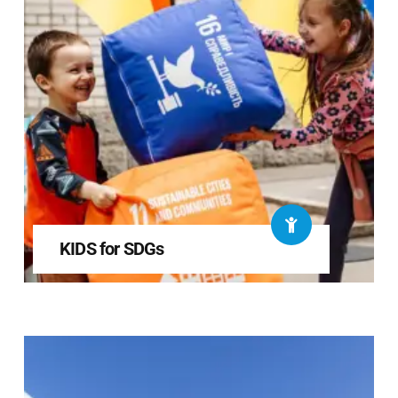
KIDS for SDGs