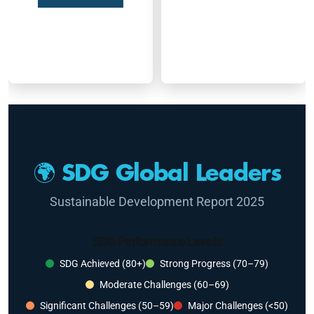
🌍 SDG Global Leaders
Sustainable Development Report 2025
SDG Performance Levels
SDG Achieved (80+)
Strong Progress (70–79)
Moderate Challenges (60–69)
Significant Challenges (50–59)
Major Challenges (<50)