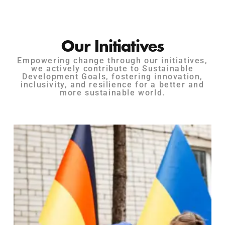
Our Initiatives
Empowering change through our initiatives,
we actively contribute to Sustainable
Development Goals, fostering innovation,
inclusivity, and resilience for a better and
more sustainable world.