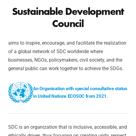
Sustainable Development
Council
aims to inspire, encourage, and facilitate the realization
of a global network of SDC worldwide where
businesses, NGOs, policymakers, civil society, and the
general public can work together to achieve the SDGs.
An Organisation with special consultative status
in United Nations ECOSOC from 2021.
SDC is an organization that is inclusive, accessible, and
ethically driven, thus focusing on creating unity, respect,