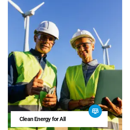
Clean Energy for All