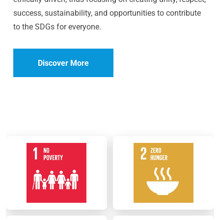
success, sustainability, and opportunities to contribute
to the SDGs for everyone.
Discover More