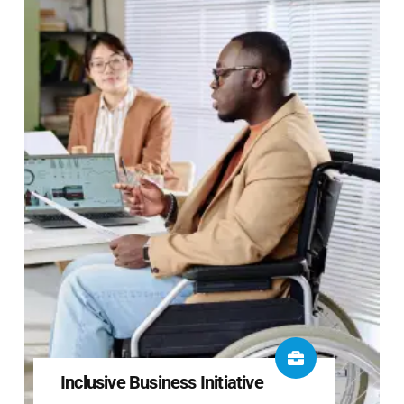
Inclusive Business Initiative