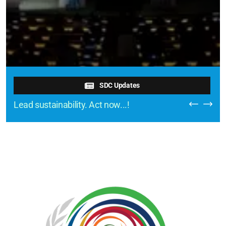
SDC Updates
Lead sustainability. Act now...!