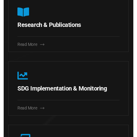
Research & Publications
Read More
SDG Implementation & Monitoring
Read More