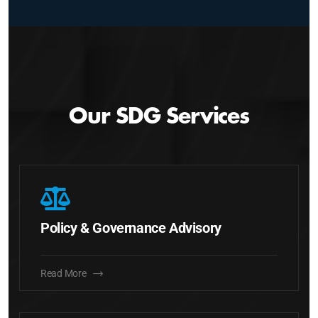
Our SDG Services
Policy & Governance Advisory
Read More