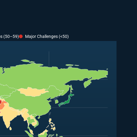
es (50–59)
Major Challenges (<50)