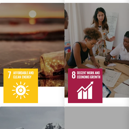
5
95
Targets
12
137
Targets