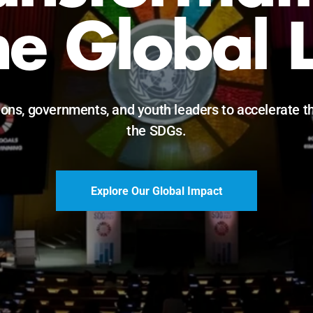
he Global 
ions, governments, and youth leaders to accelerate t
the SDGs.
Explore Our Global Impact