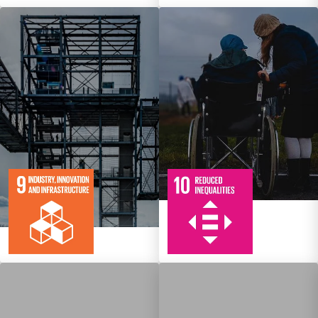
10
108
Targets
8
134
Targets