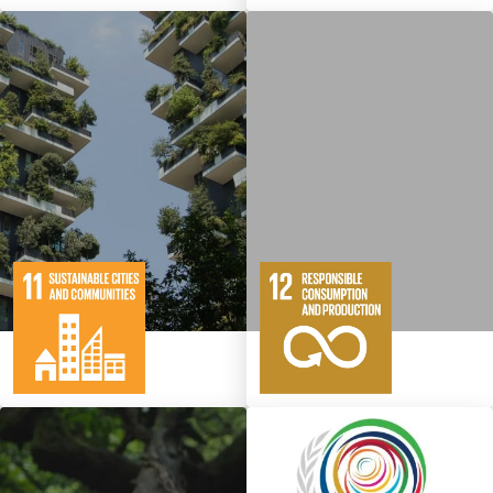
10
146
11
65
Targets
Targets