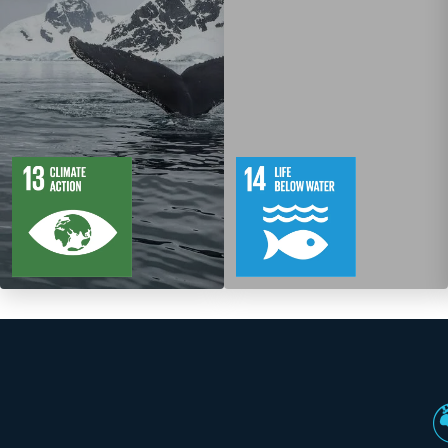
5
88
10
149
Targets
Targets