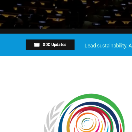
SDC Updates
Lead sustainability. A