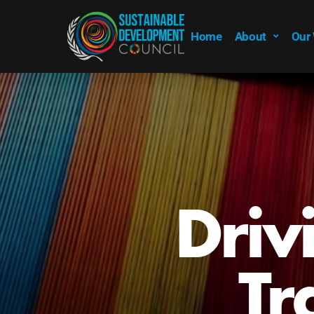
Home
About
Our
Driv
Tr