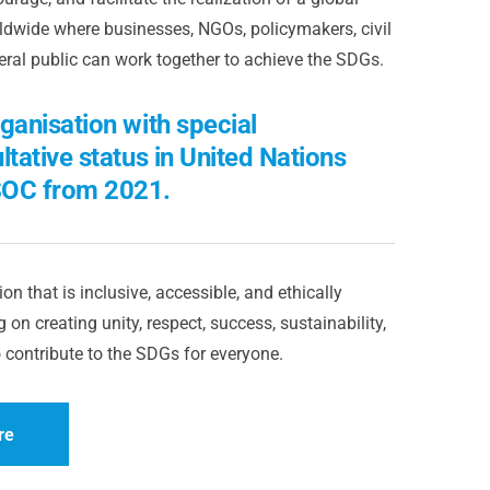
dwide where businesses, NGOs, policymakers, civil
eral public can work together to achieve the SDGs.
ganisation with special
ltative status in United Nations
OC from 2021.
on that is inclusive, accessible, and ethically
 on creating unity, respect, success, sustainability,
 contribute to the SDGs for everyone.
re