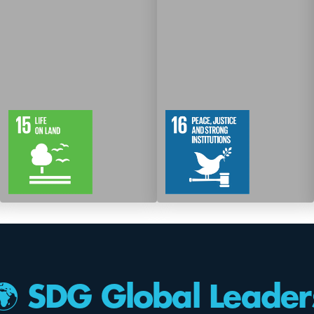
12
61
12
83
Targets
Targets
🌍 SDG Global Leader