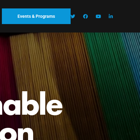
Events & Programs
nable
ion