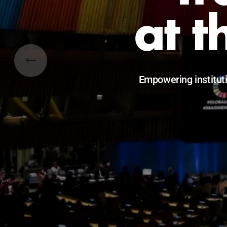
at t
Empowering institut