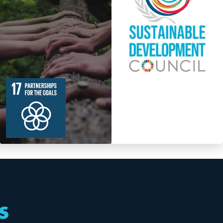
19
364
Targets
s