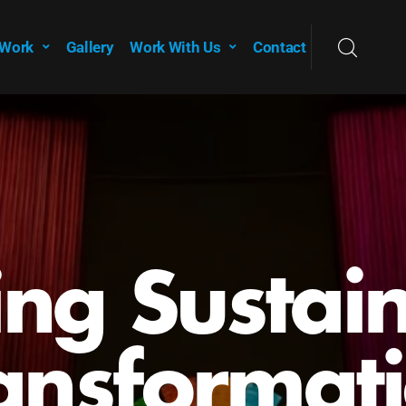
 Work
Gallery
Work With Us
Contact
ing Sustai
ansformat