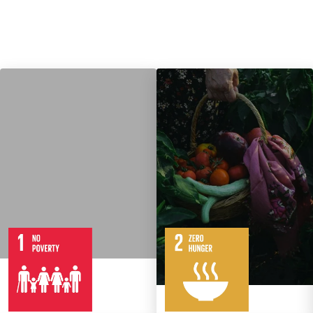
7
14
Targets
8
Targets