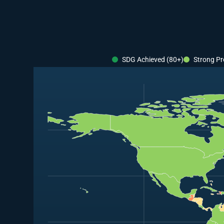
SDG Achieved (80+)
Strong Pr