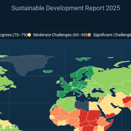
Sustainable Development Report 2025
SDG Performance Levels
ogress (70–79)
Moderate Challenges (60–69)
Significant Challeng