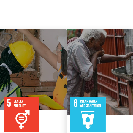
9
115
8
316
Targets
Targets