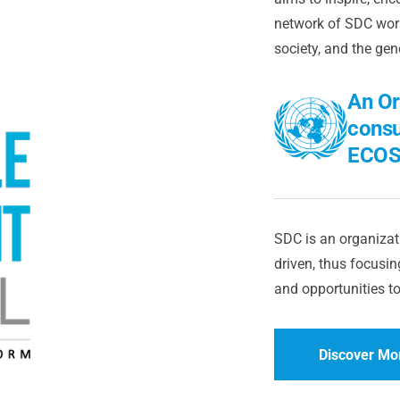
network of SDC worl
society, and the gen
An Or
consu
ECOS
SDC is an organizati
driven, thus focusing
and opportunities to
Discover Mo