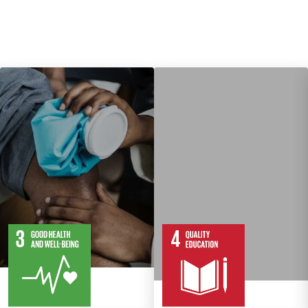
13
28
10
82
Targets
Targets