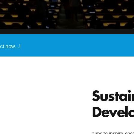
ct now...!
Sustai
Devel
aims to inspire, enco