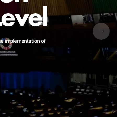
Level
he implementation of