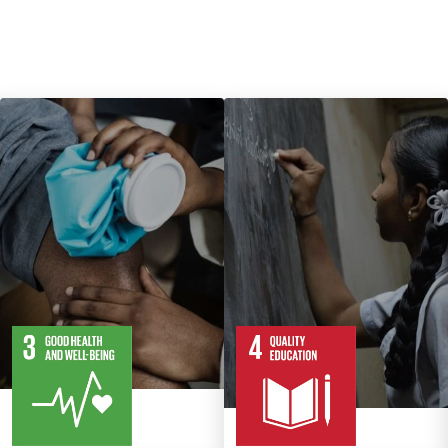
13
28
10
82
Targets
Targets