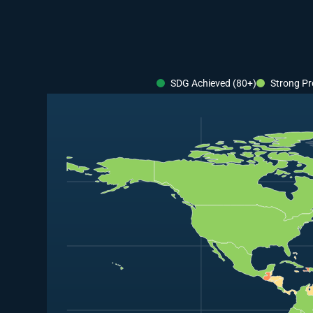
SDG Achieved (80+)
Strong Pr