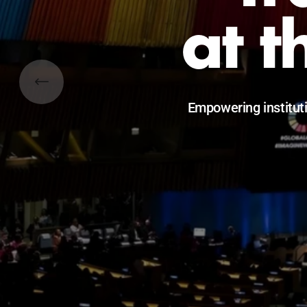
Catalyzing l