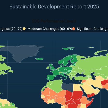
Sustainable Development Report 2025
SDG Performance Levels
ogress (70–79)
Moderate Challenges (60–69)
Significant Challeng