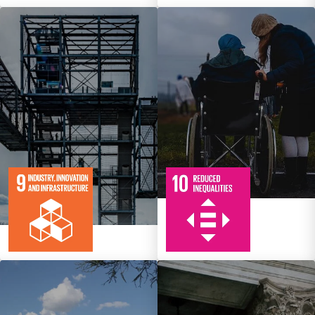
10
108
Targets
8
134
Targets