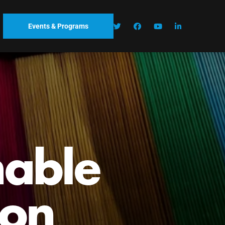
Events & Programs
outh
and