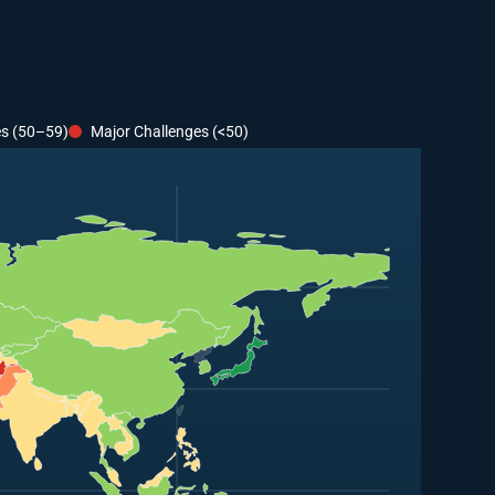
es (50–59)
Major Challenges (<50)