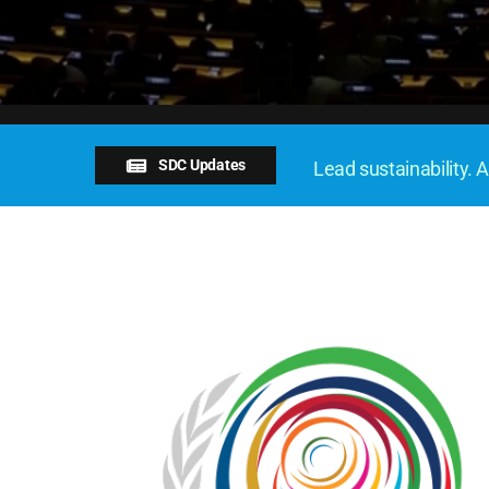
SDC Updates
Lead sustainability. A