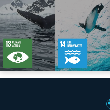
5
88
10
149
Targets
Targets