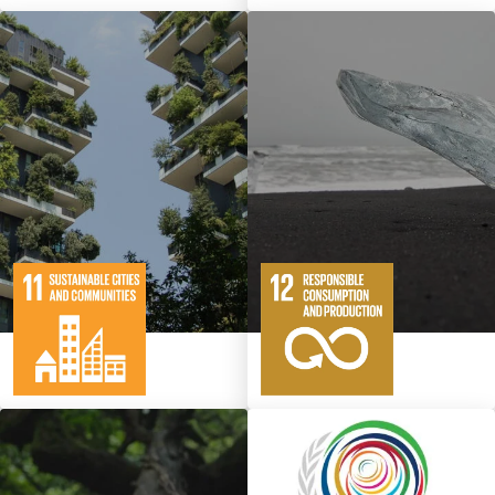
10
146
11
65
Targets
Targets