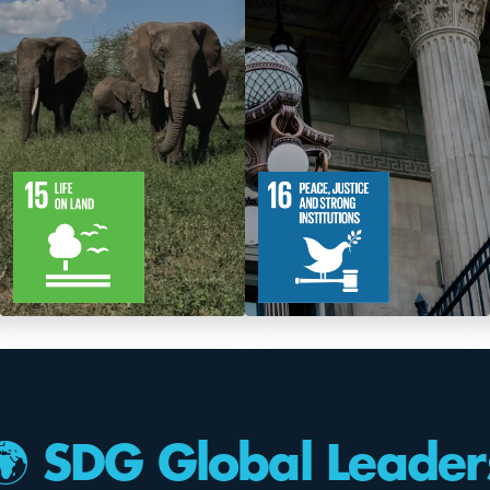
12
61
12
83
Targets
Targets
🌍 SDG Global Leader