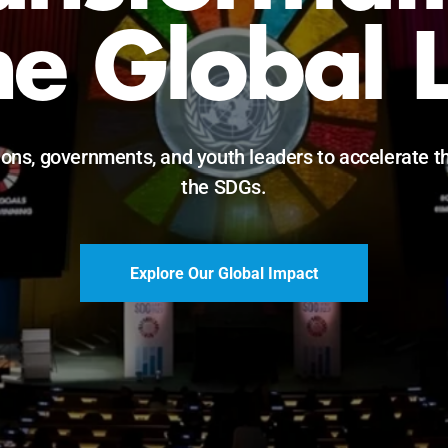
Just Futur
eadership, innovation, and accountability for SDG 203