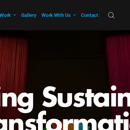
 Work
Gallery
Work With Us
Contact
owering Y
for a
stainable 