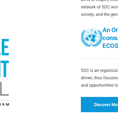
network of SDC worl
society, and the gen
An Or
consu
ECOS
SDC is an organizati
driven, thus focusing
and opportunities to
Discover Mo