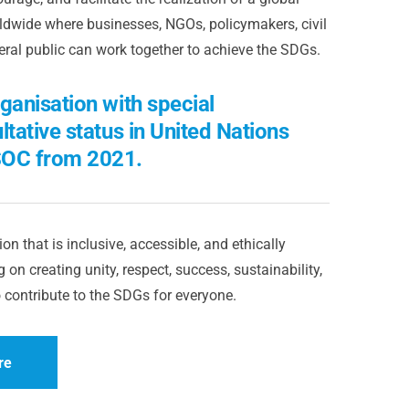
dwide where businesses, NGOs, policymakers, civil
eral public can work together to achieve the SDGs.
ganisation with special
ltative status in United Nations
OC from 2021.
on that is inclusive, accessible, and ethically
 on creating unity, respect, success, sustainability,
 contribute to the SDGs for everyone.
re