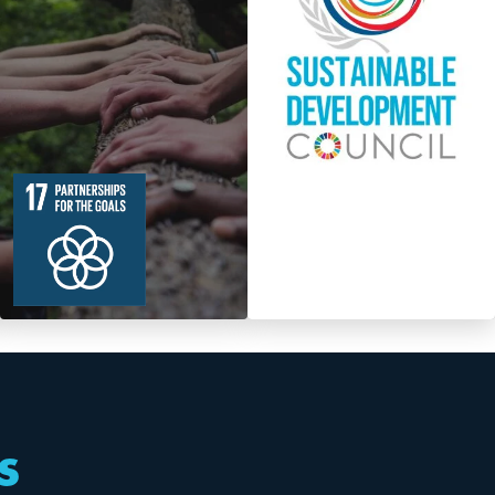
19
364
Targets
s