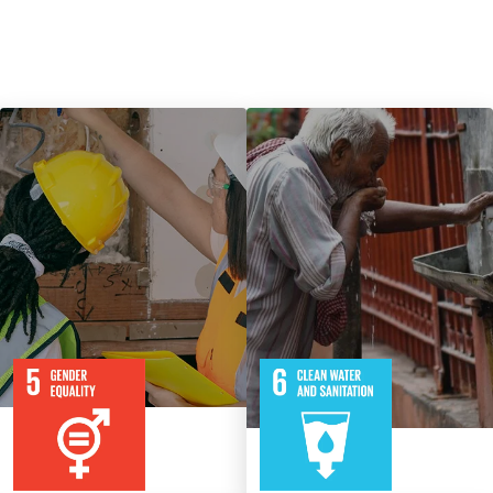
9
115
8
316
Targets
Targets