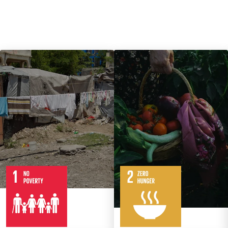
7
14
Targets
8
Targets