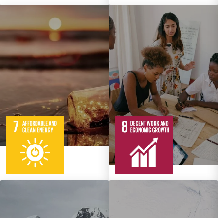
5
95
Targets
12
137
Targets