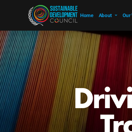
Home
About
Our
Emp
Su