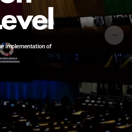
e
0 and beyond.