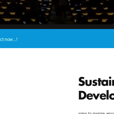
Become a Delegate
ct now...!
Sustai
Devel
aims to inspire, enco