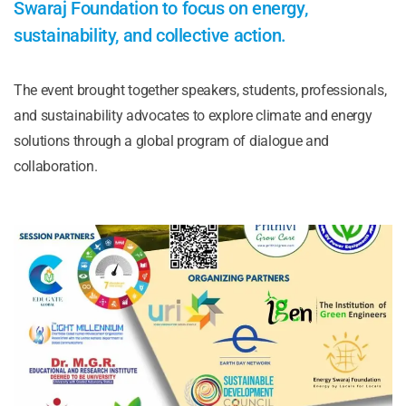
Swaraj Foundation to focus on energy,
sustainability, and collective action.
The event brought together speakers, students, professionals,
and sustainability advocates to explore climate and energy
solutions through a global program of dialogue and
collaboration.