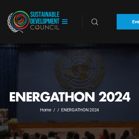
Eve
ENERGATHON 2024
Home
/
/
ENERGATHON 2024