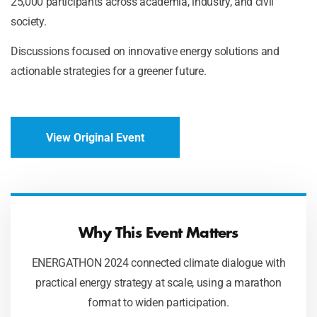
25,000 participants across academia, industry, and civil
society.
Discussions focused on innovative energy solutions and
actionable strategies for a greener future.
View Original Event
Why This Event Matters
ENERGATHON 2024 connected climate dialogue with
practical energy strategy at scale, using a marathon
format to widen participation.