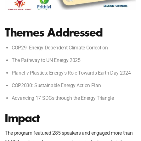
Themes Addressed
COP29: Energy Dependent Climate Correction
The Pathway to UN Energy 2025
Planet v Plastics: Energy's Role Towards Earth Day 2024
COP2030: Sustainable Energy Action Plan
Advancing 17 SDGs through the Energy Triangle
Impact
The program featured 285 speakers and engaged more than