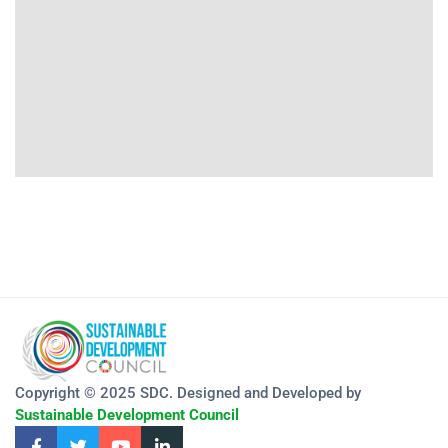
Copyright © 2025 SDC. Designed and Developed by
Sustainable Development Council