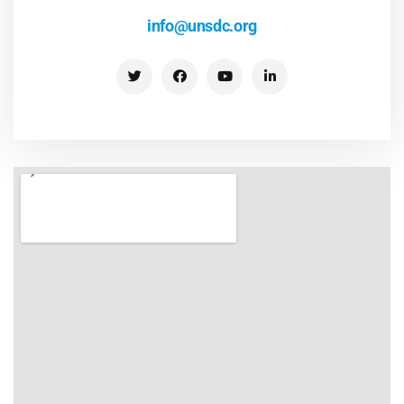
info@unsdc.org