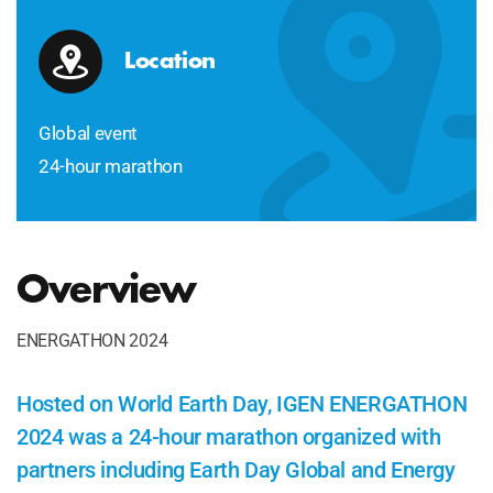
Location
Global event
24-hour marathon
Overview
ENERGATHON 2024
Hosted on World Earth Day, IGEN ENERGATHON
2024 was a 24-hour marathon organized with
partners including Earth Day Global and Energy