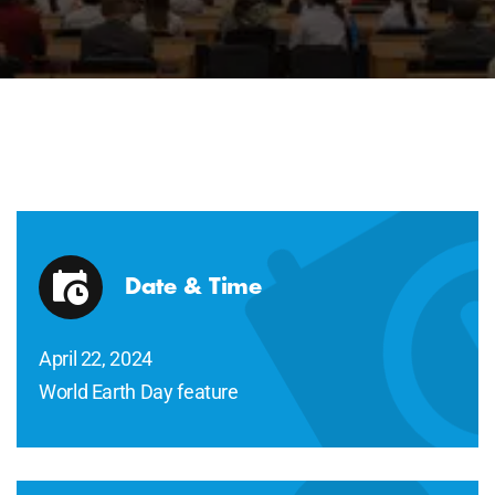
Date & Time
April 22, 2024
World Earth Day feature