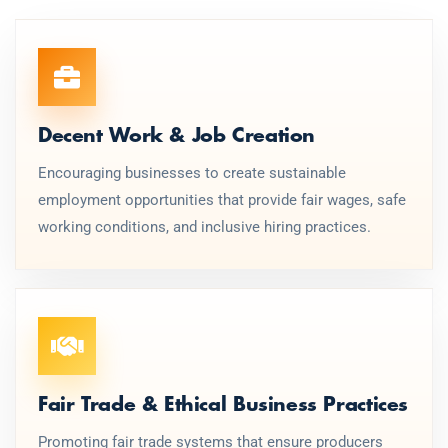
Decent Work & Job Creation
Encouraging businesses to create sustainable
employment opportunities that provide fair wages, safe
working conditions, and inclusive hiring practices.
Fair Trade & Ethical Business Practices
Promoting fair trade systems that ensure producers