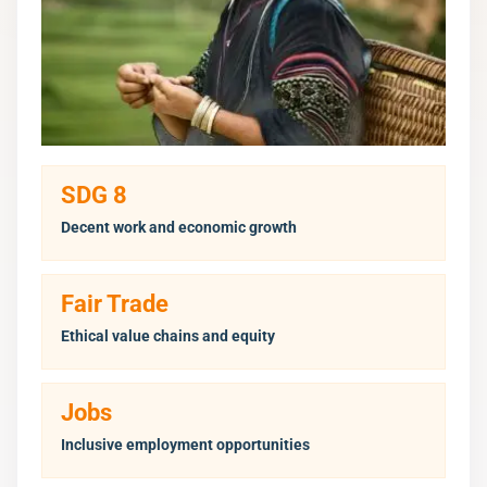
SDG 8
Decent work and economic growth
Fair Trade
Ethical value chains and equity
Jobs
Inclusive employment opportunities