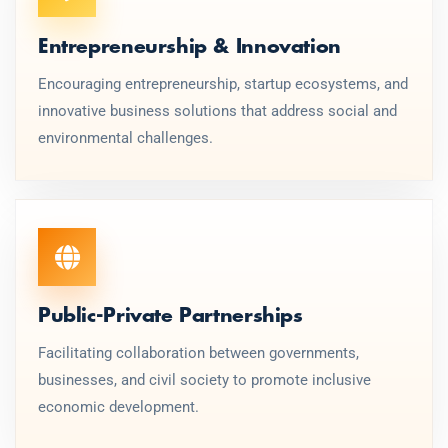
Entrepreneurship & Innovation
Encouraging entrepreneurship, startup ecosystems, and
innovative business solutions that address social and
environmental challenges.
Public-Private Partnerships
Facilitating collaboration between governments,
businesses, and civil society to promote inclusive
economic development.