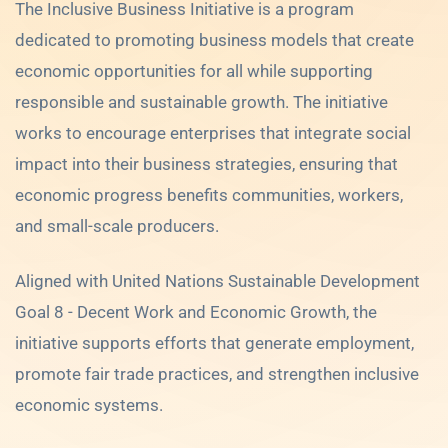
The Inclusive Business Initiative is a program
dedicated to promoting business models that create
economic opportunities for all while supporting
responsible and sustainable growth. The initiative
works to encourage enterprises that integrate social
impact into their business strategies, ensuring that
economic progress benefits communities, workers,
and small-scale producers.
Aligned with United Nations Sustainable Development
Goal 8 - Decent Work and Economic Growth, the
initiative supports efforts that generate employment,
promote fair trade practices, and strengthen inclusive
economic systems.