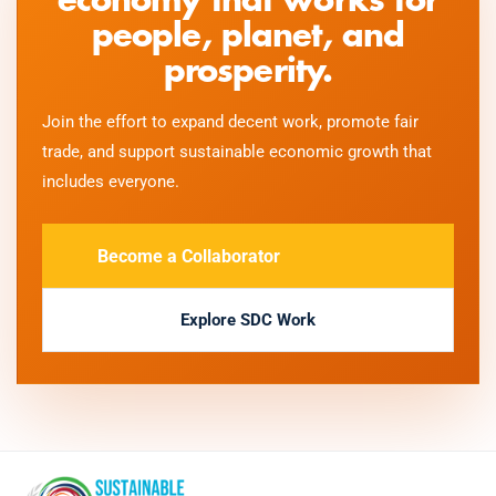
economy that works for
people, planet, and
prosperity.
Join the effort to expand decent work, promote fair
trade, and support sustainable economic growth that
includes everyone.
Become a Collaborator
Explore SDC Work