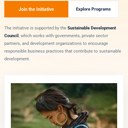
Join the Initiative
Explore Programs
The initiative is supported by the
Sustainable Development
Council
, which works with governments, private sector
partners, and development organizations to encourage
responsible business practices that contribute to sustainable
development.