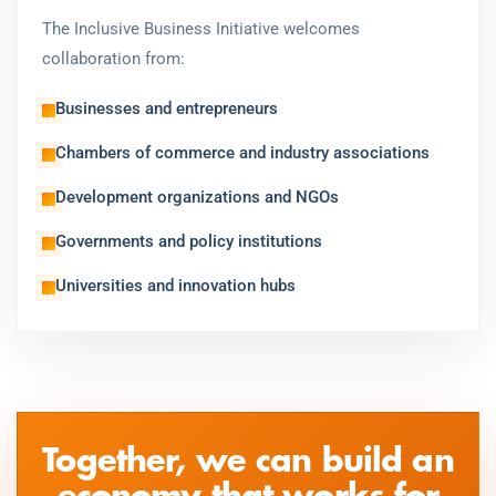
The Inclusive Business Initiative welcomes
collaboration from:
Businesses and entrepreneurs
Chambers of commerce and industry associations
Development organizations and NGOs
Governments and policy institutions
Universities and innovation hubs
Together, we can build an