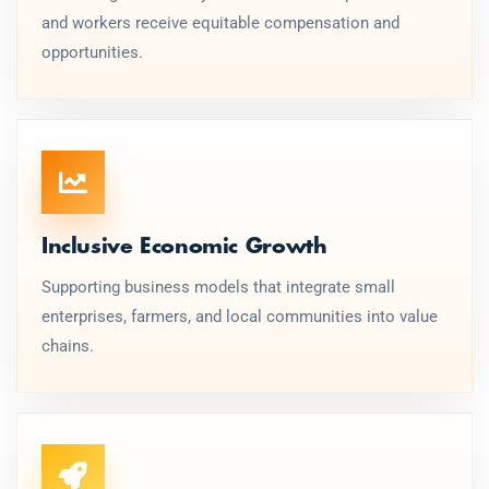
and workers receive equitable compensation and
opportunities.
Inclusive Economic Growth
Supporting business models that integrate small
enterprises, farmers, and local communities into value
chains.