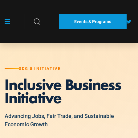
Events & Programs
SDG 8 INITIATIVE
Inclusive Business
Initiative
Advancing Jobs, Fair Trade, and Sustainable
Economic Growth