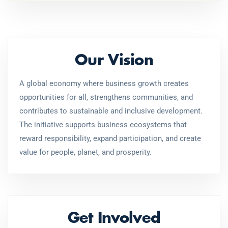
Our Vision
A global economy where business growth creates
opportunities for all, strengthens communities, and
contributes to sustainable and inclusive development.
The initiative supports business ecosystems that
reward responsibility, expand participation, and create
value for people, planet, and prosperity.
Get Involved