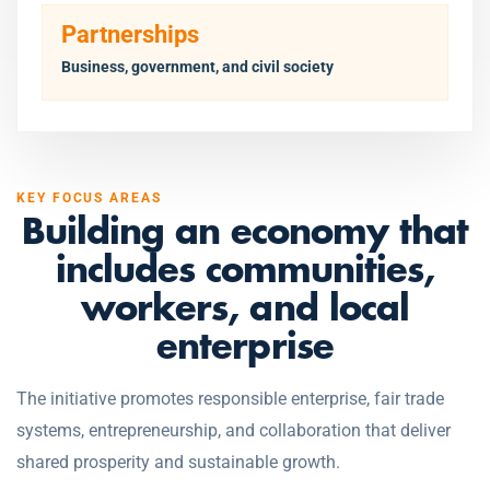
Partnerships
Business, government, and civil society
KEY FOCUS AREAS
Building an economy that
includes communities,
workers, and local
enterprise
The initiative promotes responsible enterprise, fair trade
systems, entrepreneurship, and collaboration that deliver
shared prosperity and sustainable growth.