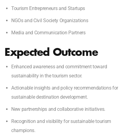
Tourism Entrepreneurs and Startups
NGOs and Civil Society Organizations
Media and Communication Partners
Expected Outcome
Enhanced awareness and commitment toward
sustainability in the tourism sector.
Actionable insights and policy recommendations for
sustainable destination development.
New partnerships and collaborative initiatives.
Recognition and visibility for sustainable tourism
champions.