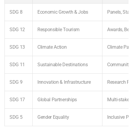
SDG 8
Economic Growth & Jobs
Panels, Sta
SDG 12
Responsible Tourism
Awards, Best
SDG 13
Climate Action
Climate Pane
SDG 11
Sustainable Destinations
Community 
SDG 9
Innovation & Infrastructure
Research Pre
SDG 17
Global Partnerships
Multi-stake
SDG 5
Gender Equality
Inclusive Par