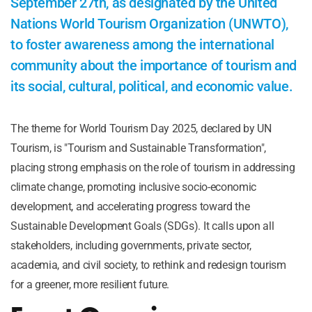
September 27th, as designated by the United
Nations World Tourism Organization (UNWTO),
to foster awareness among the international
community about the importance of tourism and
its social, cultural, political, and economic value.
The theme for World Tourism Day 2025, declared by UN
Tourism, is "Tourism and Sustainable Transformation",
placing strong emphasis on the role of tourism in addressing
climate change, promoting inclusive socio-economic
development, and accelerating progress toward the
Sustainable Development Goals (SDGs). It calls upon all
stakeholders, including governments, private sector,
academia, and civil society, to rethink and redesign tourism
for a greener, more resilient future.