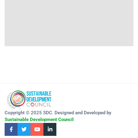
Copyright © 2025 SDC. Designed and Developed by
Sustainable Development Council