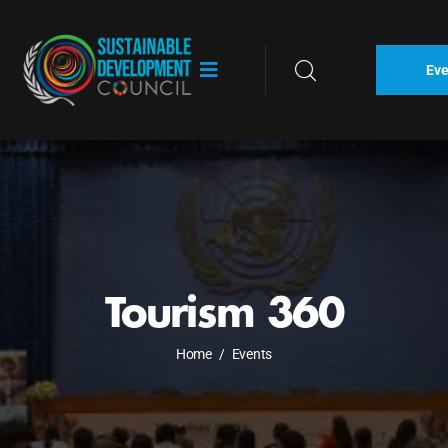
Eve
Tourism 360
Home
/
Events