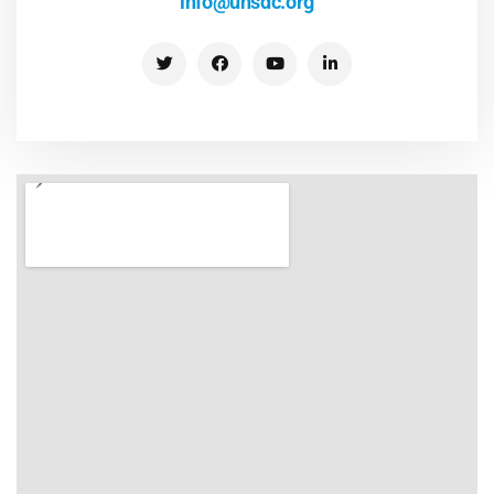
info@unsdc.org