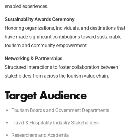
enabled experiences.
Sustainability Awards Ceremony
Honoring organizations, individuals, and destinations that
have made significant contributions toward sustainable
tourism and community empowerment.
Networking & Partnerships
Structured interactions to foster collaboration between
stakeholders from across the tourism value chain.
Target Audience
Tourism Boards and Government Departments
Travel & Hospitality Industry Stakeholders
Researchers and Academia