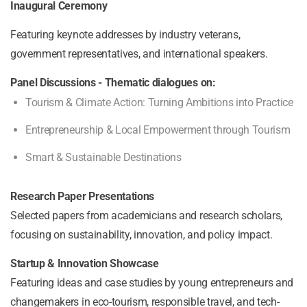
Inaugural Ceremony
Featuring keynote addresses by industry veterans,
government representatives, and international speakers.
Panel Discussions - Thematic dialogues on:
Tourism & Climate Action: Turning Ambitions into Practice
Entrepreneurship & Local Empowerment through Tourism
Smart & Sustainable Destinations
Research Paper Presentations
Selected papers from academicians and research scholars,
focusing on sustainability, innovation, and policy impact.
Startup & Innovation Showcase
Featuring ideas and case studies by young entrepreneurs and
changemakers in eco-tourism, responsible travel, and tech-