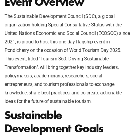
Event Overview
The Sustainable Development Council (SDC), a global
organization holding Special Consultative Status with the
United Nations Economic and Social Council (ECOSOC) since
2021, is proud to host this one-day flagship event in
Pondicherry on the occasion of World Tourism Day 2025.
This event, titled "Tourism 360: Driving Sustainable
Transformation", will bring together key industry leaders,
policymakers, academicians, researchers, social
entrepreneurs, and tourism professionals to exchange
knowledge, share best practices, and co-create actionable
ideas for the future of sustainable tourism.
Sustainable
Development Goals