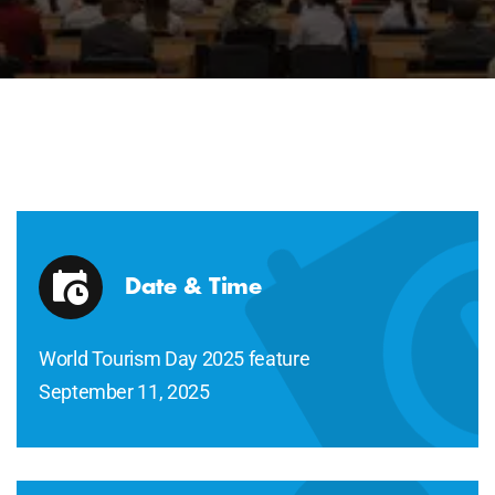
Date & Time
World Tourism Day 2025 feature
September 11, 2025