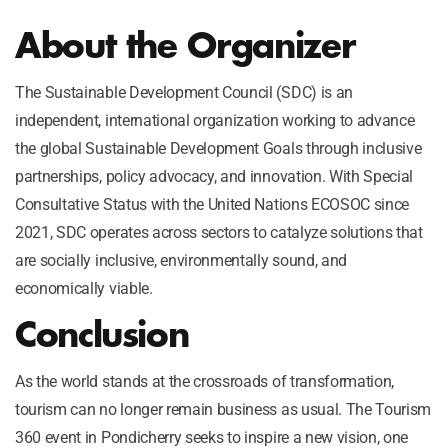
About the Organizer
The Sustainable Development Council (SDC) is an
independent, international organization working to advance
the global Sustainable Development Goals through inclusive
partnerships, policy advocacy, and innovation. With Special
Consultative Status with the United Nations ECOSOC since
2021, SDC operates across sectors to catalyze solutions that
are socially inclusive, environmentally sound, and
economically viable.
Conclusion
As the world stands at the crossroads of transformation,
tourism can no longer remain business as usual. The Tourism
360 event in Pondicherry seeks to inspire a new vision, one