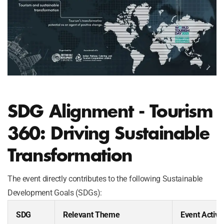
SDG Alignment - Tourism
360: Driving Sustainable
Transformation
The event directly contributes to the following Sustainable
Development Goals (SDGs):
SDG
Relevant Theme
Event Activit