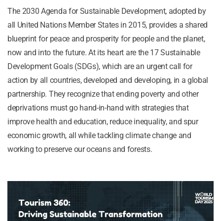
The 2030 Agenda for Sustainable Development, adopted by
all United Nations Member States in 2015, provides a shared
blueprint for peace and prosperity for people and the planet,
now and into the future. At its heart are the 17 Sustainable
Development Goals (SDGs), which are an urgent call for
action by all countries, developed and developing, in a global
partnership. They recognize that ending poverty and other
deprivations must go hand-in-hand with strategies that
improve health and education, reduce inequality, and spur
economic growth, all while tackling climate change and
working to preserve our oceans and forests.