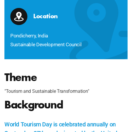
Location
Pondicherry, India
Sustainable Development Council
Theme
"Tourism and Sustainable Transformation"
Background
World Tourism Day is celebrated annually on