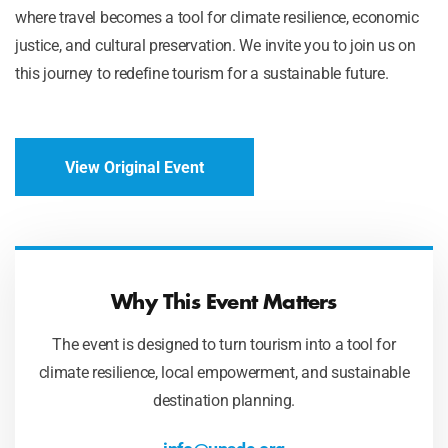
where travel becomes a tool for climate resilience, economic
justice, and cultural preservation. We invite you to join us on
this journey to redefine tourism for a sustainable future.
View Original Event
Why This Event Matters
The event is designed to turn tourism into a tool for
climate resilience, local empowerment, and sustainable
destination planning.