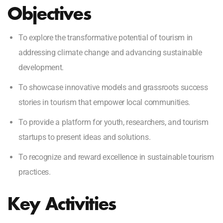
Objectives
To explore the transformative potential of tourism in
addressing climate change and advancing sustainable
development.
To showcase innovative models and grassroots success
stories in tourism that empower local communities.
To provide a platform for youth, researchers, and tourism
startups to present ideas and solutions.
To recognize and reward excellence in sustainable tourism
practices.
Key Activities