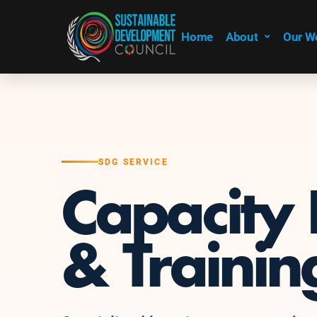
Home
About
Our W
SDG SERVICE
Capacity 
& Trainin