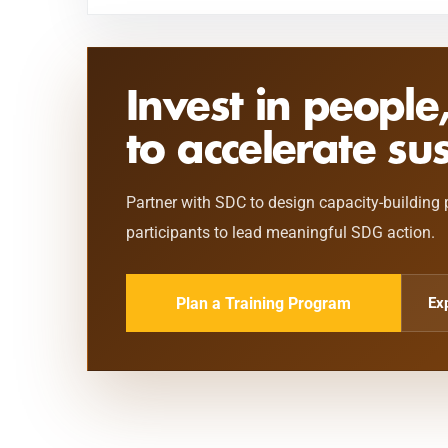
Invest in people
to accelerate su
Partner with SDC to design capacity-building 
participants to lead meaningful SDG action.
Plan a Training Program
Ex