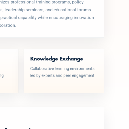
izes professional training programs, policy
, leadership seminars, and educational forums
 practical capability while encouraging innovation
boration.
Knowledge Exchange
Collaborative learning environments
ing
led by experts and peer engagement.