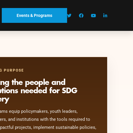
Events & Programs
G PURPOSE
ing the people and
tutions needed for SDG
ery
ams equip policymakers, youth leaders,
ers, and institutions with the tools required to
pactful projects, implement sustainable policies,