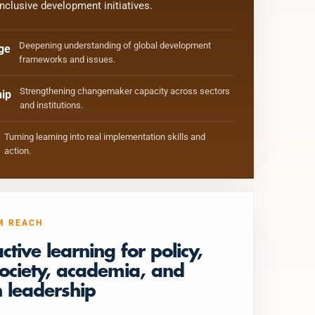
inclusive development initiatives.
Deepening understanding of global development
ge
frameworks and issues.
Strengthening changemaker capacity across sectors
ip
and institutions.
Turning learning into real implementation skills and
action.
M REACH
active learning for policy,
 society, academia, and
 leadership