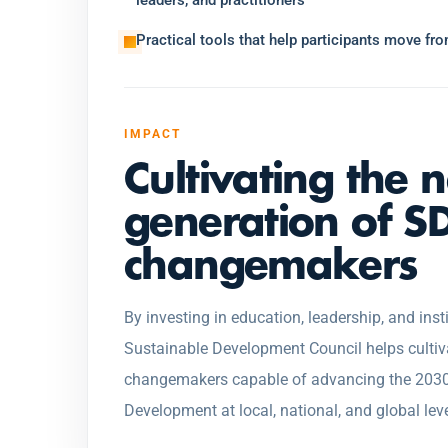
leaders, and practitioners
Practical tools that help participants move f
IMPACT
Cultivating the 
generation of S
changemakers
By investing in education, leadership, and insti
Sustainable Development Council helps cultiv
changemakers capable of advancing the 2030
Development at local, national, and global leve