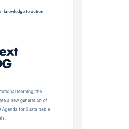
rom knowledge to action
next
DG
tutional learning, the
ate a new generation of
 Agenda for Sustainable
ls.