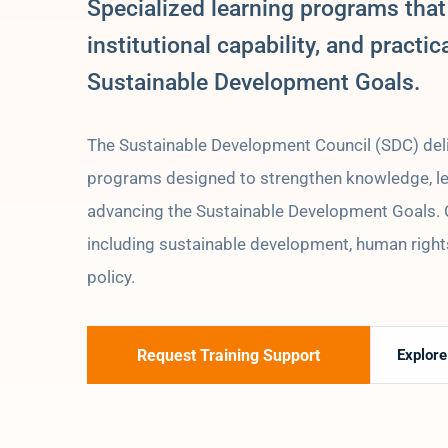
Specialized learning programs that
institutional capability, and practic
Sustainable Development Goals.
The Sustainable Development Council (SDC) deli
programs designed to strengthen knowledge, lead
advancing the Sustainable Development Goals. Ou
including sustainable development, human rights
policy.
Request Training Support
Explor