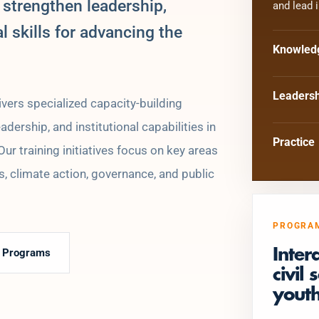
 strengthen leadership,
and lead 
al skills for advancing the
Knowled
Leadersh
vers specialized capacity-building
ership, and institutional capabilities in
Practice
r training initiatives focus on key areas
, climate action, governance, and public
PROGRA
e Programs
Inter
civil
youth