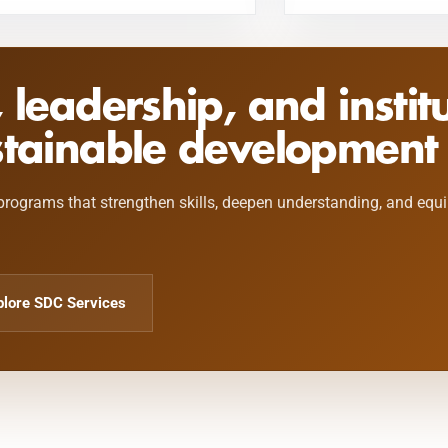
, leadership, and instit
stainable development 
programs that strengthen skills, deepen understanding, and equ
plore SDC Services