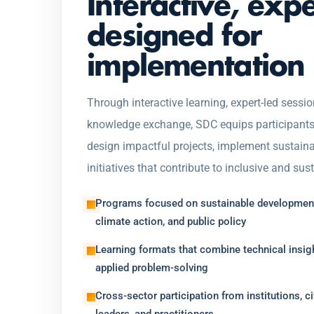
Interactive, exp
designed for
implementation
Through interactive learning, expert-led sessio
knowledge exchange, SDC equips participants w
design impactful projects, implement sustaina
initiatives that contribute to inclusive and su
Programs focused on sustainable development
climate action, and public policy
Learning formats that combine technical insigh
applied problem-solving
Cross-sector participation from institutions, ci