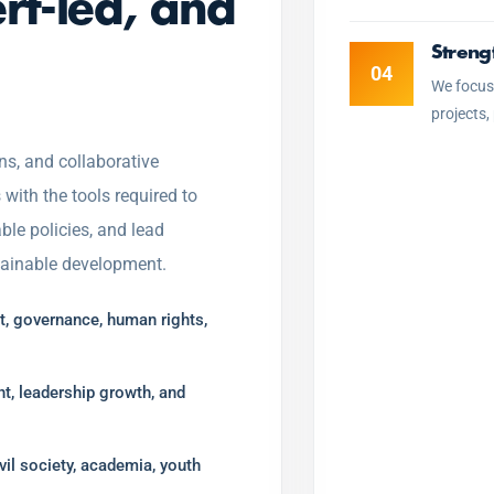
ert-led, and
Streng
04
We focus
projects,
ns, and collaborative
ith the tools required to
ble policies, and lead
stainable development.
, governance, human rights,
t, leadership growth, and
vil society, academia, youth