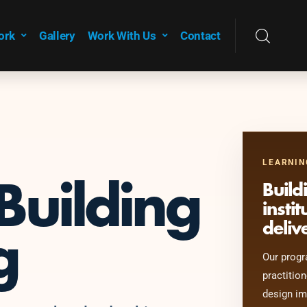
ork
Gallery
Work With Us
Contact
LEARNIN
Building
Build
insti
deliv
g
Our progr
practition
design im