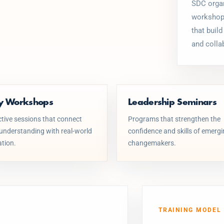
SDC organ
workshops
that build
and colla
cy Workshops
Leadership Seminars
ctive sessions that connect
Programs that strengthen the
 understanding with real-world
confidence and skills of emerg
ation.
changemakers.
TRAINING MODEL