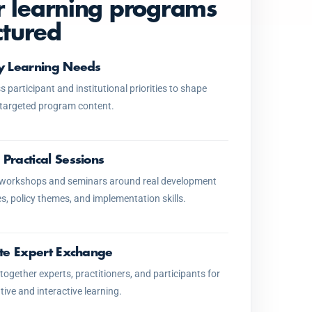
 learning programs
ctured
fy Learning Needs
 participant and institutional priorities to shape
 targeted program content.
 Practical Sessions
 workshops and seminars around real development
s, policy themes, and implementation skills.
tate Expert Exchange
together experts, practitioners, and participants for
tive and interactive learning.