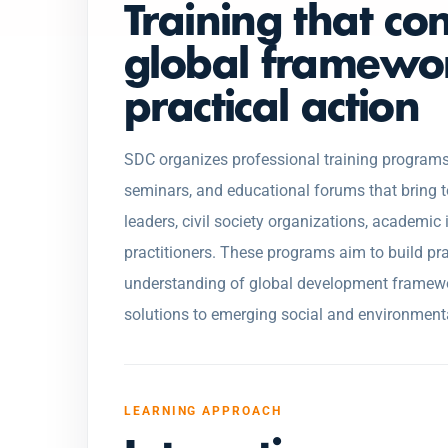
Training that co
global framewo
practical action
SDC organizes professional training programs
seminars, and educational forums that bring 
leaders, civil society organizations, academic
practitioners. These programs aim to build pra
understanding of global development framewo
solutions to emerging social and environment
LEARNING APPROACH