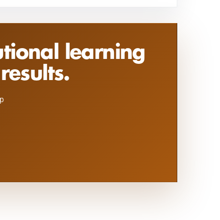
utional learning
results.
ip