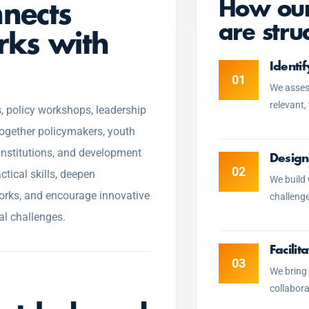
How our
nnects
are stru
rks with
Identi
01
We assess
relevant,
, policy workshops, leadership
together policymakers, youth
 institutions, and development
Design
02
ctical skills, deepen
We build
rks, and encourage innovative
challenge
al challenges.
Facili
03
We bring 
collabora