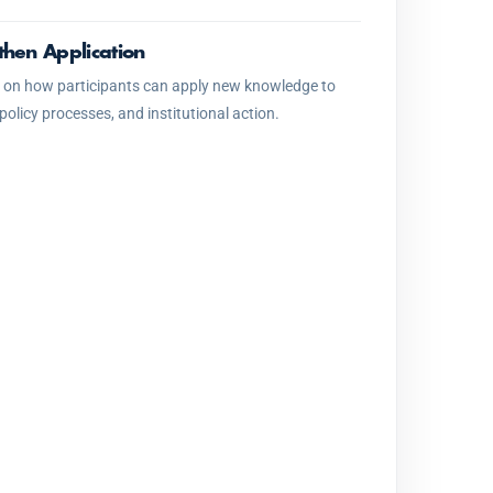
then Application
 on how participants can apply new knowledge to
 policy processes, and institutional action.