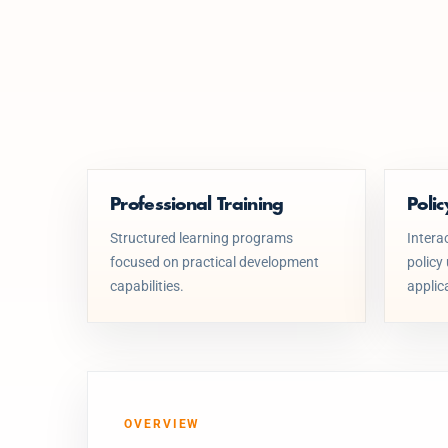
Professional Training
Poli
Structured learning programs
Intera
focused on practical development
policy
capabilities.
applic
OVERVIEW